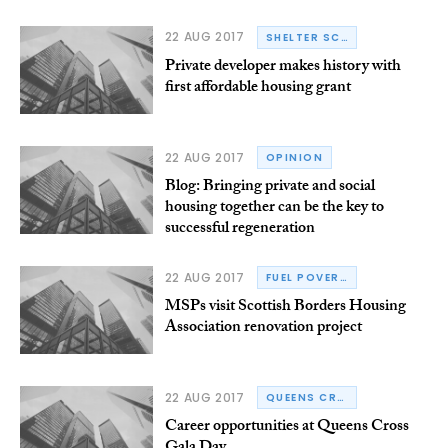
22 AUG 2017
SHELTER SCOTLAND
Private developer makes history with
first affordable housing grant
22 AUG 2017
OPINION
Blog: Bringing private and social
housing together can be the key to
successful regeneration
22 AUG 2017
FUEL POVERTY
MSPs visit Scottish Borders Housing
Association renovation project
22 AUG 2017
QUEENS CROSS HOUSING ASSOCIATION
Career opportunities at Queens Cross