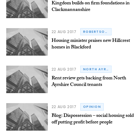
Kingdom builds on firm foundations in
Clackmannanshire
22 AUG 2017
ROBERTSON GROUP
Housing minister praises new Hillcrest
homes in Blackford
22 AUG 2017
NORTH AYRSHIRE COUNCIL
Rent review gets backing from North
Ayrshire Council tenants
22 AUG 2017
OPINION
Blog: Dispossession – social housing sold
off putting profit before people