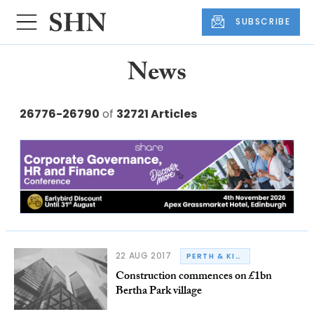
SUBSCRIBE
News
26776-26790
of
32721 Articles
22 AUG 2017
PERTH & KINROSS COUNCIL
Construction commences on £1bn
Bertha Park village