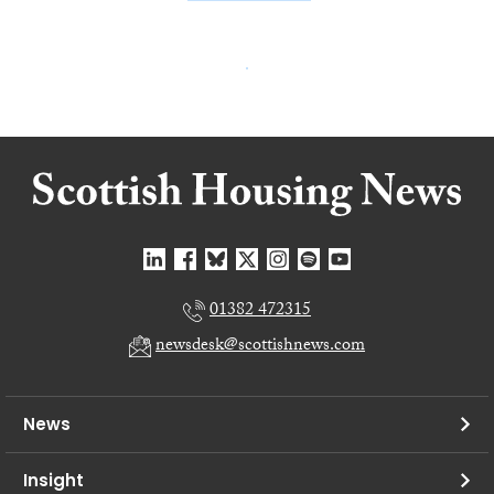
01382 472315
newsdesk@scottishnews.com
News
Insight