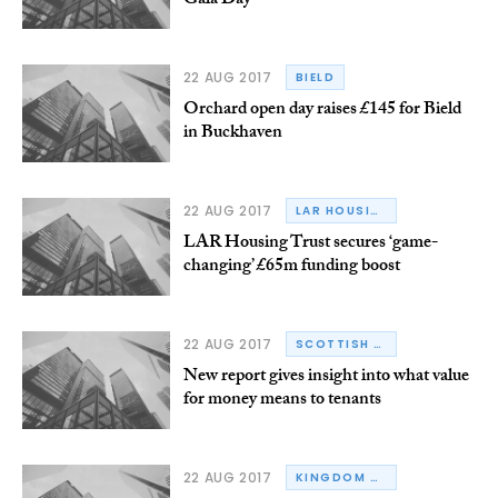
Gala Day
22 AUG 2017
BIELD
Orchard open day raises £145 for Bield
in Buckhaven
22 AUG 2017
LAR HOUSING TRUST
LAR Housing Trust secures ‘game-
changing’ £65m funding boost
22 AUG 2017
SCOTTISH HOUSING REGULATOR
New report gives insight into what value
for money means to tenants
22 AUG 2017
KINGDOM HOUSING ASSOCIATION