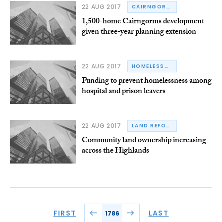
22 AUG 2017
CAIRNGORMS NATIONAL PARK AUTHORITY
1,500-home Cairngorms development
given three-year planning extension
22 AUG 2017
HOMELESSNESS
Funding to prevent homelessness among
hospital and prison leavers
22 AUG 2017
LAND REFORM
Community land ownership increasing
across the Highlands
FIRST
LAST
1786