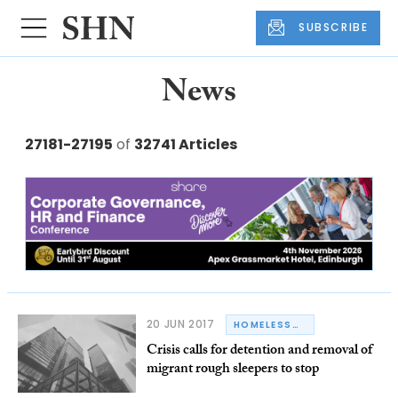
SUBSCRIBE
News
27181-27195
of
32741 Articles
20 JUN 2017
HOMELESSNESS
Crisis calls for detention and removal of
migrant rough sleepers to stop