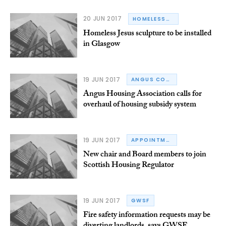
20 JUN 2017
HOMELESSNESS
Homeless Jesus sculpture to be installed
in Glasgow
19 JUN 2017
ANGUS COUNCIL
Angus Housing Association calls for
overhaul of housing subsidy system
19 JUN 2017
APPOINTMENTS
New chair and Board members to join
Scottish Housing Regulator
19 JUN 2017
GWSF
Fire safety information requests may be