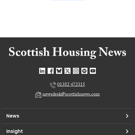
01382 472315
newsdesk@scottishnews.com
News
Insight