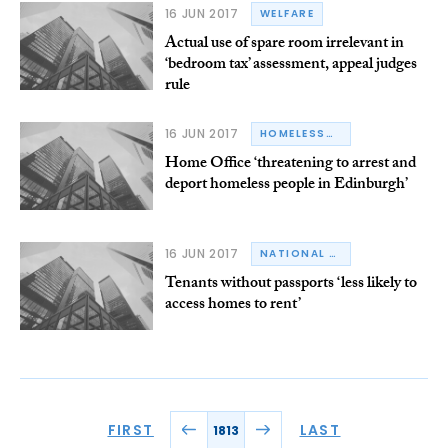
16 JUN 2017
WELFARE
Actual use of spare room irrelevant in
‘bedroom tax’ assessment, appeal judges
rule
16 JUN 2017
HOMELESSNESS
Home Office ‘threatening to arrest and
deport homeless people in Edinburgh’
16 JUN 2017
NATIONAL RESIDENTIAL LANDLORDS ASSOCIATION
Tenants without passports ‘less likely to
access homes to rent’
FIRST
LAST
1813