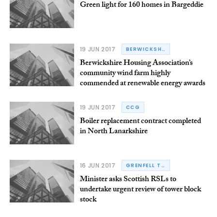
Green light for 160 homes in Bargeddie
19 JUN 2017
BERWICKSHIRE HOUSING ASSOCIATION
Berwickshire Housing Association’s
community wind farm highly
commended at renewable energy awards
19 JUN 2017
CCG
Boiler replacement contract completed
in North Lanarkshire
16 JUN 2017
GRENFELL TOWER
Minister asks Scottish RSLs to
undertake urgent review of tower block
stock