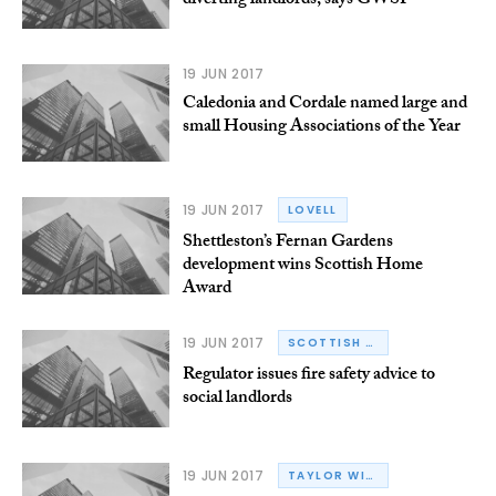
diverting landlords, says GWSF
19 JUN 2017
Caledonia and Cordale named large and
small Housing Associations of the Year
19 JUN 2017
LOVELL
Shettleston’s Fernan Gardens
development wins Scottish Home
Award
19 JUN 2017
SCOTTISH HOUSING REGULATOR
Regulator issues fire safety advice to
social landlords
19 JUN 2017
TAYLOR WIMPEY