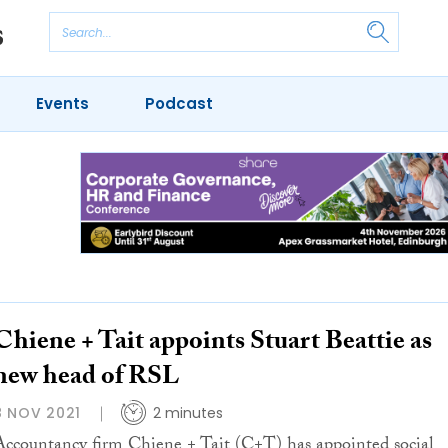
Events
Podcast
Chiene + Tait appoints Stuart Beattie as
new head of RSL
8 NOV 2021
2 minutes
Accountancy firm Chiene + Tait (C+T) has appointed social