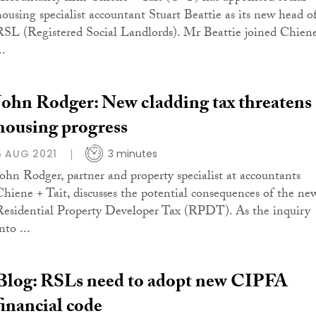
housing specialist accountant Stuart Beattie as its new head o
RSL (Registered Social Landlords). Mr Beattie joined Chien
..
John Rodger: New cladding tax threatens
housing progress
5 AUG 2021
3 minutes
John Rodger, partner and property specialist at accountants
Chiene + Tait, discusses the potential consequences of the ne
Residential Property Developer Tax (RPDT). As the inquiry
nto ...
Blog: RSLs need to adopt new CIPFA
financial code