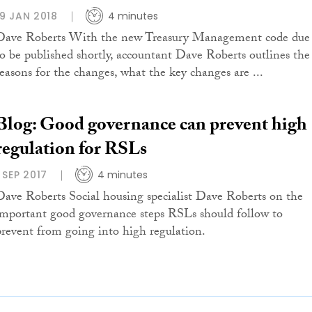
19 JAN 2018
4 minutes
Dave Roberts With the new Treasury Management code due
to be published shortly, accountant Dave Roberts outlines the
reasons for the changes, what the key changes are ...
Blog: Good governance can prevent high
regulation for RSLs
1 SEP 2017
4 minutes
Dave Roberts Social housing specialist Dave Roberts on the
important good governance steps RSLs should follow to
prevent from going into high regulation.