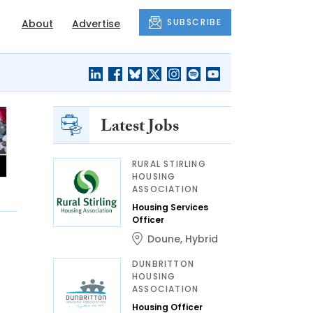
SUBSCRIBE
About
Advertise
Latest Jobs
RURAL STIRLING
HOUSING
ASSOCIATION
Housing Services
Officer
Doune
,
Hybrid
DUNBRITTON
HOUSING
ASSOCIATION
Housing Officer