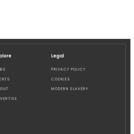
plore
Legal
OBS
PRIVACY POLICY
ENTS
COOKIES
BOUT
MODERN SLAVERY
VERTISE