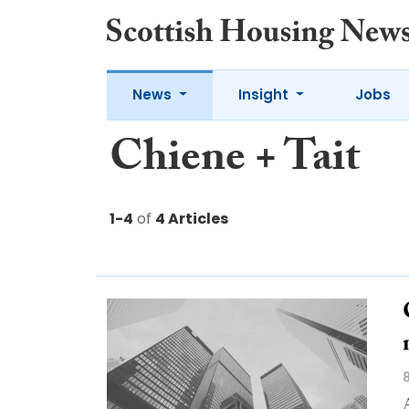
News
Insight
Jobs
Chiene + Tait
1-4
of
4 Articles