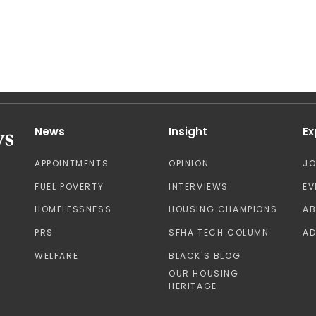
News
Insight
Ex
APPOINTMENTS
OPINION
J
FUEL POVERTY
INTERVIEWS
EV
HOMELESSNESS
HOUSING CHAMPIONS
A
PRS
SFHA TECH COLUMN
AD
WELFARE
BLACK'S BLOG
OUR HOUSING
HERITAGE