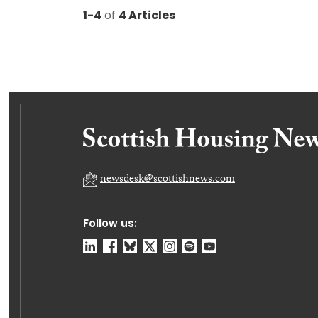
1-4
of
4 Articles
newsdesk@scottishnews.com
Follow us: