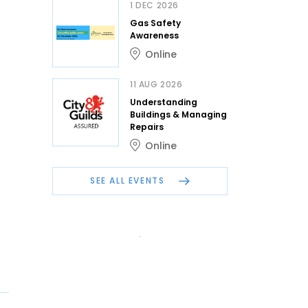
1 DEC 2026
Gas Safety
Awareness
Online
11 AUG 2026
Understanding
Buildings & Managing
Repairs
Online
SEE ALL EVENTS