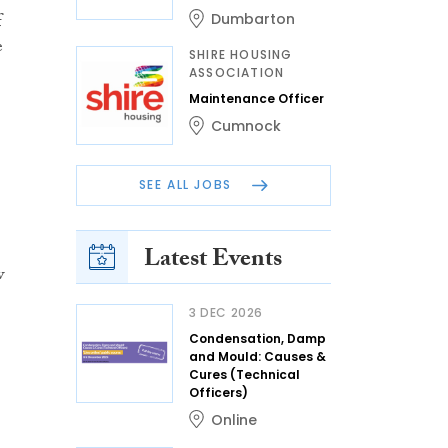
f
Dumbarton
e
SHIRE HOUSING
ASSOCIATION
Maintenance Officer
Cumnock
SEE ALL JOBS
Latest Events
w
3 DEC 2026
Condensation, Damp
and Mould: Causes &
Cures (Technical
Officers)
Online