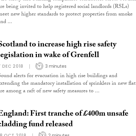
are being invited to help registered social landlords (RSLs)
meet new higher standards to protect properties from smoke
nd ...
Scotland to increase high rise safety
legislation in wake of Grenfell
7 DEC 2018
3 minutes
Sound alerts for evacuation in high rise buildings and
extending the mandatory installation of sprinklers in new flat
are among a raft of new safety measures to ...
England: First tranche of £400m unsafe
cladding fund released
18 OCT 2018
2 minutes