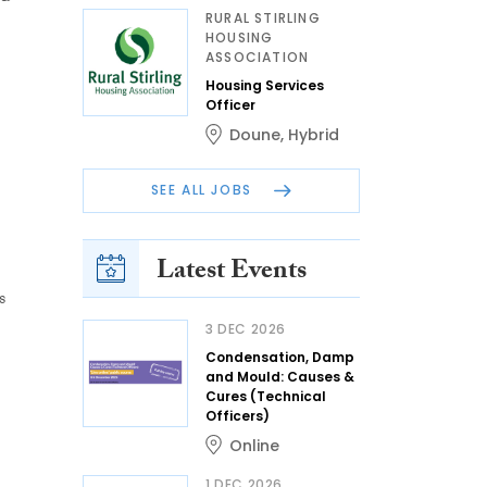
RURAL STIRLING
HOUSING
ASSOCIATION
Housing Services
Officer
Doune
,
Hybrid
SEE ALL JOBS
Latest Events
s
3 DEC 2026
Condensation, Damp
and Mould: Causes &
Cures (Technical
Officers)
Online
1 DEC 2026