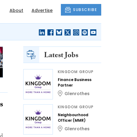
SUBSCRIBE
About
Advertise
Latest Jobs
KINGDOM GROUP
Finance Business
Partner
Glenrothes
s
KINGDOM GROUP
Neighbourhood
Officer (MMR)
Glenrothes
nd