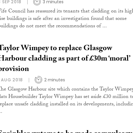
3 SEP 2018
3 minutes
Fife Council has reassured its tenants that cladding on its hig
rise buildings is safe after an investigation found that some
buildings do not meet the recommendations of ...
Taylor Wimpey to replace Glasgow
Harbour cladding as part of £30m ‘moral’
provision
1 AUG 2018
2 minutes
The Glasgow Harbour site which contains the Taylor Wimpe
flats Housebuilder Taylor Wimpey has set aside £30 million t
replace unsafe cladding installed on its developments, includi
..