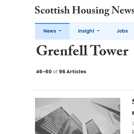
News
Insight
Jobs
Grenfell Tower
46-60
of
96 Articles