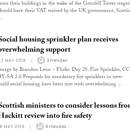
from their buildings in the wake of the Grenfell Tower trage
should have their VAT waived by the UK government, Scotti
..
Social housing sprinkler plan receives
overwhelming support
23 MAY 2018
3 minutes
Image by Brandon Leon – Flickr: Day 25: Fire Sprinkler, CC
BY-SA 2.0 Proposals for mandatory fire sprinklers in new-
build social housing have been met with overwhelming ...
Scottish ministers to consider lessons fr
Hackitt review into fire safety
18 MAY 2018
6 minutes