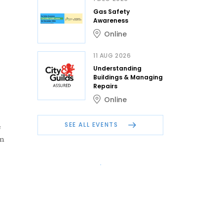
Gas Safety
Awareness
Online
11 AUG 2026
Understanding
Buildings & Managing
Repairs
Online
SEE ALL EVENTS
e
in