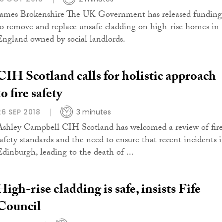
James Brokenshire The UK Government has released funding
to remove and replace unsafe cladding on high-rise homes in
England owned by social landlords.
CIH Scotland calls for holistic approach
to fire safety
26 SEP 2018
3 minutes
Ashley Campbell CIH Scotland has welcomed a review of fir
safety standards and the need to ensure that recent incidents 
Edinburgh, leading to the death of ...
High-rise cladding is safe, insists Fife
Council