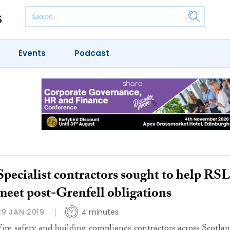
Events
Podcast
Specialist contractors sought to help RSL
meet post-Grenfell obligations
29 JAN 2019
4 minutes
Fire safety and building compliance contractors across Scotla