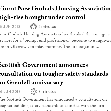
Fire at New Gorbals Housing Associatio
high-rise brought under control
15 JUN 2018
2 minutes
New Gorbals Housing Association has thanked the emergenc
services for a "prompt and professional" response to a high-ris
fire in Glasgow yesterday morning. The fire began in ...
Scottish Government announces
consultation on tougher safety standards
on Grenfell anniversary
14 JUN 2018
3 minutes
The Scottish Government has announced a consultation on
tougher building safety standards to coincide with the first