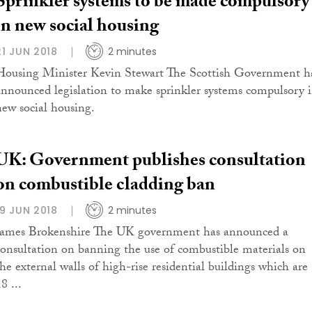
Sprinkler systems to be made compulsory
in new social housing
21 JUN 2018
2 minutes
Housing Minister Kevin Stewart The Scottish Government h
announced legislation to make sprinkler systems compulsory 
new social housing.
UK: Government publishes consultation
on combustible cladding ban
19 JUN 2018
2 minutes
James Brokenshire The UK government has announced a
consultation on banning the use of combustible materials on
the external walls of high-rise residential buildings which are
8 ...