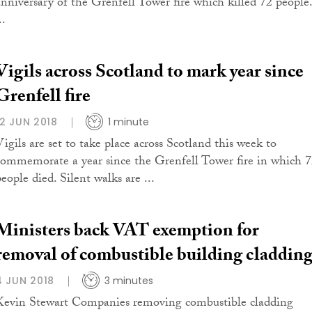
anniversary of the Grenfell Tower fire which killed 72 people.
..
Vigils across Scotland to mark year since
Grenfell fire
12 JUN 2018
1 minute
Vigils are set to take place across Scotland this week to
commemorate a year since the Grenfell Tower fire in which 
eople died. Silent walks are ...
Ministers back VAT exemption for
removal of combustible building claddin
4 JUN 2018
3 minutes
Kevin Stewart Companies removing combustible cladding