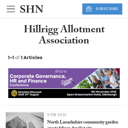
SUBSCRIBE
Hillrigg Allotment
Association
1-1
of
1 Articles
3 FEB 2022
North Lanarkshire community garden