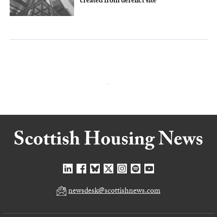
created from derelict site
newsdesk@scottishnews.com