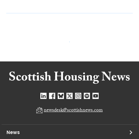
newsdesk@scottishnews.com
News