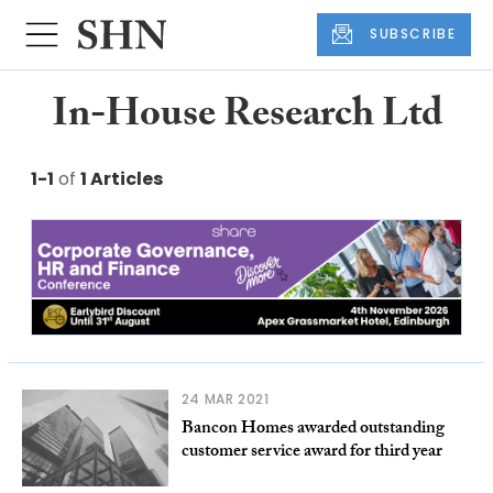
SUBSCRIBE
In-House Research Ltd
1-1
of
1 Articles
24 MAR 2021
Bancon Homes awarded outstanding
customer service award for third year