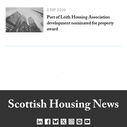
2 SEP 2022
Port of Leith Housing Association
development nominated for property
award