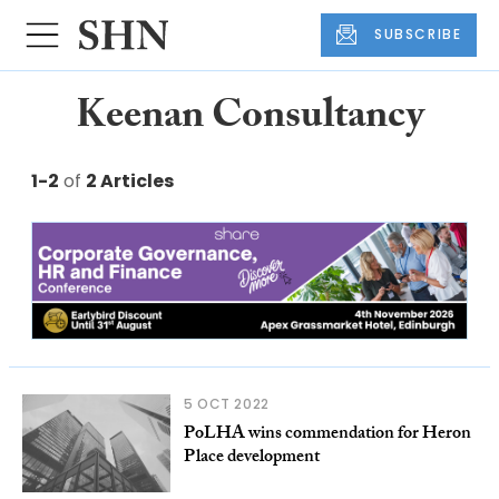
SUBSCRIBE
Keenan Consultancy
1-2
of
2 Articles
5 OCT 2022
PoLHA wins commendation for Heron
Place development