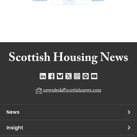
newsdesk@scottishnews.com
News
Insight