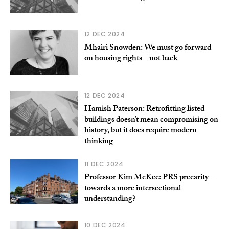
12 DEC 2024
Mhairi Snowden: We must go forward
on housing rights – not back
12 DEC 2024
Hamish Paterson: Retrofitting listed
buildings doesn’t mean compromising on
history, but it does require modern
thinking
11 DEC 2024
Professor Kim McKee: PRS precarity -
towards a more intersectional
understanding?
10 DEC 2024