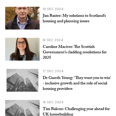
19 DEC 2024
Jim Baxter: My solutions to Scotland’s
housing and planning issues
18 DEC 2024
Caroline Maciver: The Scottish
Government’s cladding resolutions for
2025
17 DEC 2024
Dr Gareth Young: ‘They want you to win’
- inclusive growth and the role of social
housing providers
16 DEC 2024
Tim Balcon: Challenging year ahead for
UK housebuilding