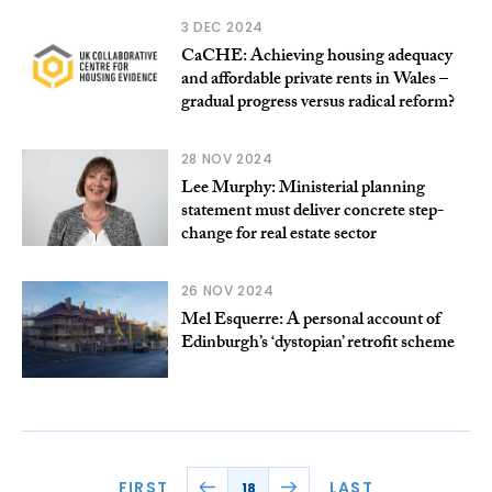
3 DEC 2024
CaCHE: Achieving housing adequacy
and affordable private rents in Wales –
gradual progress versus radical reform?
28 NOV 2024
Lee Murphy: Ministerial planning
statement must deliver concrete step-
change for real estate sector
26 NOV 2024
Mel Esquerre: A personal account of
Edinburgh’s ‘dystopian’ retrofit scheme
FIRST
LAST
18