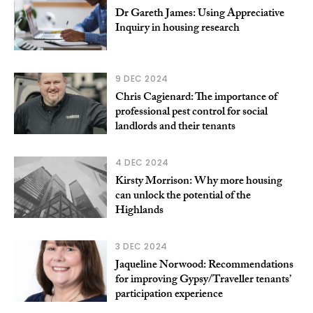
Dr Gareth James: Using Appreciative
Inquiry in housing research
9 DEC 2024
Chris Cagienard: The importance of
professional pest control for social
landlords and their tenants
4 DEC 2024
Kirsty Morrison: Why more housing
can unlock the potential of the
Highlands
3 DEC 2024
Jaqueline Norwood: Recommendations
for improving Gypsy/Traveller tenants’
participation experience