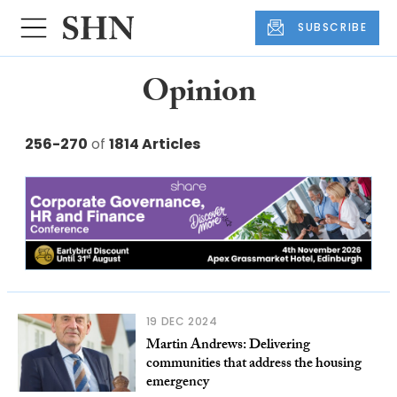
SUBSCRIBE
Opinion
256-270
of
1814 Articles
19 DEC 2024
Martin Andrews: Delivering
communities that address the housing
emergency