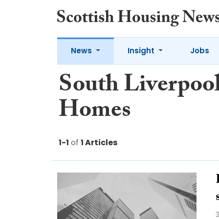
News
Insight
Jobs
South Liverpoo
Homes
1-1
of
1 Articles