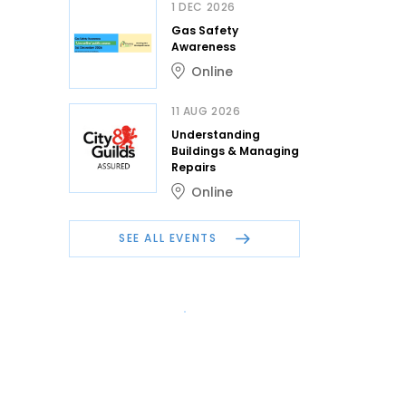
1 DEC 2026
Gas Safety
Awareness
Online
11 AUG 2026
Understanding
Buildings & Managing
Repairs
Online
SEE ALL EVENTS