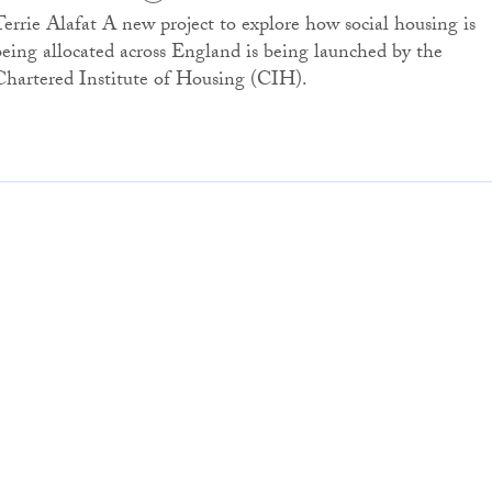
Terrie Alafat A new project to explore how social housing is
being allocated across England is being launched by the
Chartered Institute of Housing (CIH).