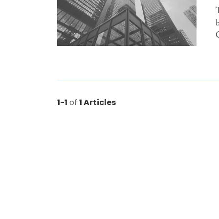
1-1
of
1 Articles