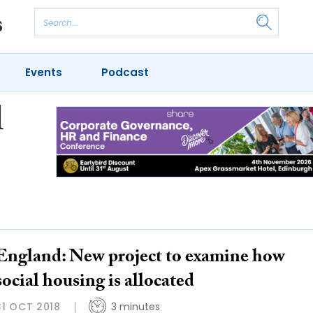
Events
Podcast
l
England: New project to examine how
social housing is allocated
31 OCT 2018
3 minutes