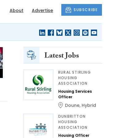
SUBSCRIBE
About
Advertise
Latest Jobs
RURAL STIRLING
HOUSING
ASSOCIATION
Housing Services
Officer
Doune
,
Hybrid
DUNBRITTON
HOUSING
ASSOCIATION
Housing Officer