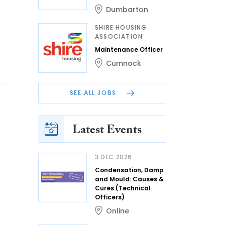
Dumbarton
SHIRE HOUSING
ASSOCIATION
Maintenance Officer
Cumnock
SEE ALL JOBS
Latest Events
3 DEC 2026
Condensation, Damp
and Mould: Causes &
Cures (Technical
Officers)
Online