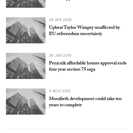
29 APR 2016
Upbeat Taylor Wimpey unaffected by
EU referendum uncertainty
26 JAN 2016
Penicuik affordable homes approval ends
four year section 75 saga
11 NOV 2015
Monifieth development could take ten
years to complete