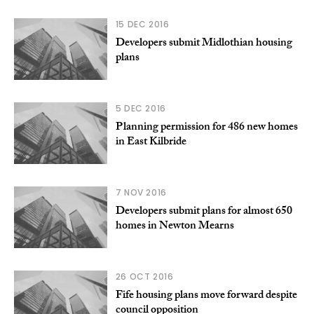
15 DEC 2016
Developers submit Midlothian housing
plans
5 DEC 2016
Planning permission for 486 new homes
in East Kilbride
7 NOV 2016
Developers submit plans for almost 650
homes in Newton Mearns
26 OCT 2016
Fife housing plans move forward despite
council opposition