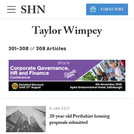
SUBSCRIBE
Taylor Wimpey
301-308
of
308 Articles
6 JAN 2017
20-year-old Perthshire housing
proposals submitted