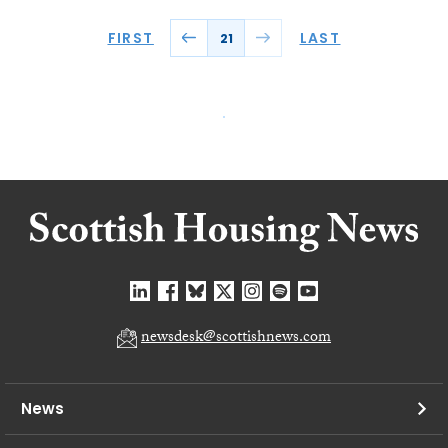
FIRST
LAST
21
newsdesk@scottishnews.com
News