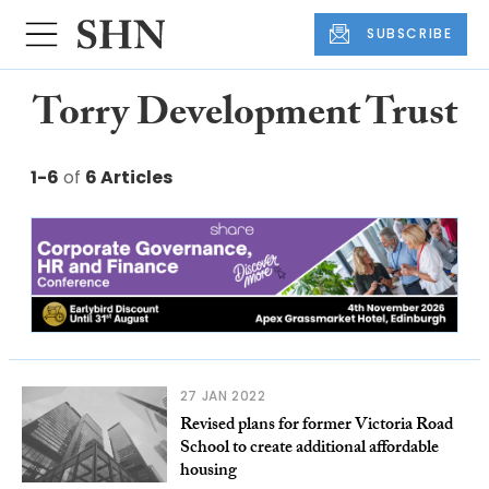
SUBSCRIBE
Torry Development Trust
1-6
of
6 Articles
27 JAN 2022
Revised plans for former Victoria Road
School to create additional affordable
housing