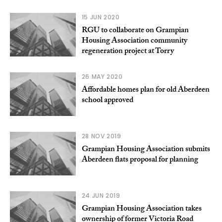
15 JUN 2020
RGU to collaborate on Grampian
Housing Association community
regeneration project at Torry
26 MAY 2020
Affordable homes plan for old Aberdeen
school approved
28 NOV 2019
Grampian Housing Association submits
Aberdeen flats proposal for planning
24 JUN 2019
Grampian Housing Association takes
ownership of former Victoria Road