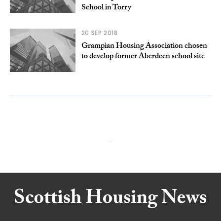
School in Torry
20 SEP 2018
Grampian Housing Association chosen
to develop former Aberdeen school site