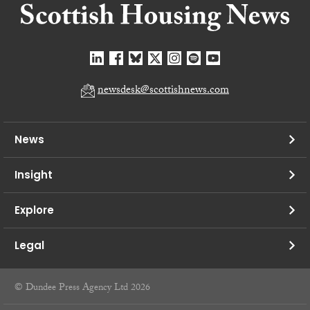
newsdesk@scottishnews.com
News
Insight
Explore
Legal
© Dundee Press Agency Ltd 2026