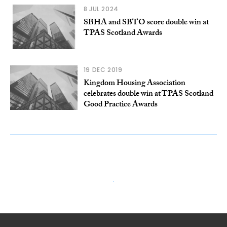
8 JUL 2024
SBHA and SBTO score double win at
TPAS Scotland Awards
19 DEC 2019
Kingdom Housing Association
celebrates double win at TPAS Scotland
Good Practice Awards