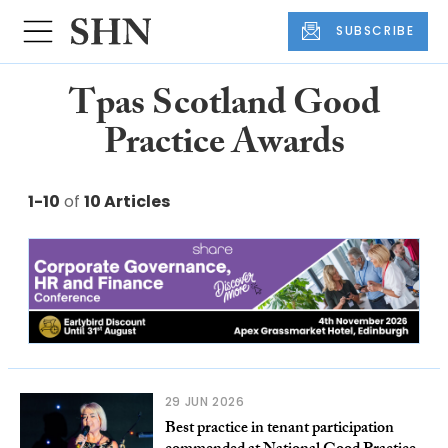
SUBSCRIBE
Tpas Scotland Good
Practice Awards
1-10
of
10 Articles
29 JUN 2026
Best practice in tenant participation