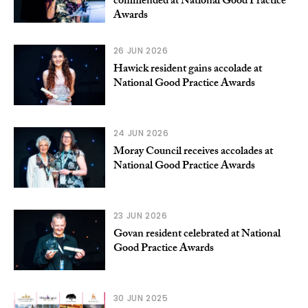
commended at National Good Practice
Awards
26 JUN 2026
Hawick resident gains accolade at
National Good Practice Awards
24 JUN 2026
Moray Council receives accolades at
National Good Practice Awards
23 JUN 2026
Govan resident celebrated at National
Good Practice Awards
30 JUN 2025