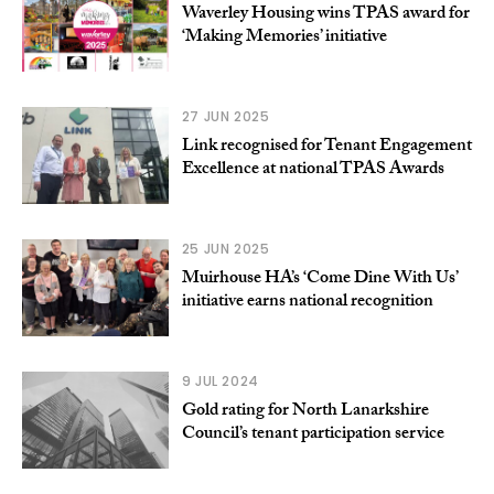
Waverley Housing wins TPAS award for
‘Making Memories’ initiative
27 JUN 2025
Link recognised for Tenant Engagement
Excellence at national TPAS Awards
25 JUN 2025
Muirhouse HA’s ‘Come Dine With Us’
initiative earns national recognition
9 JUL 2024
Gold rating for North Lanarkshire
Council’s tenant participation service