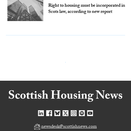
Right to housing must be incorporated in
Scots law, according to new report
newsdesk@scottishnews.com