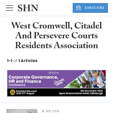
SUBSCRIBE
West Cromwell, Citadel
And Persevere Courts
Residents Association
1-1
of
1 Articles
18 SEP 2019