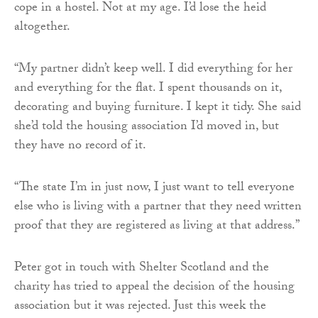
cope in a hostel. Not at my age. I’d lose the heid
altogether.
“My partner didn’t keep well. I did everything for her
and everything for the flat. I spent thousands on it,
decorating and buying furniture. I kept it tidy. She said
she’d told the housing association I’d moved in, but
they have no record of it.
“The state I’m in just now, I just want to tell everyone
else who is living with a partner that they need written
proof that they are registered as living at that address.”
Peter got in touch with Shelter Scotland and the
charity has tried to appeal the decision of the housing
association but it was rejected. Just this week the