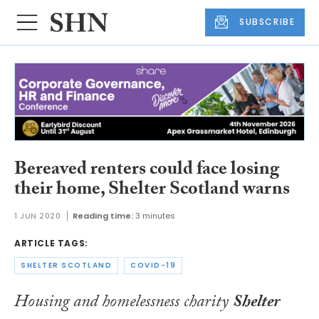
SUBSCRIBE
Bereaved renters could face losing
their home, Shelter Scotland warns
1 JUN 2020
Reading time:
3 minutes
ARTICLE TAGS:
SHELTER SCOTLAND
COVID-19
Housing and homelessness charity
Shelter