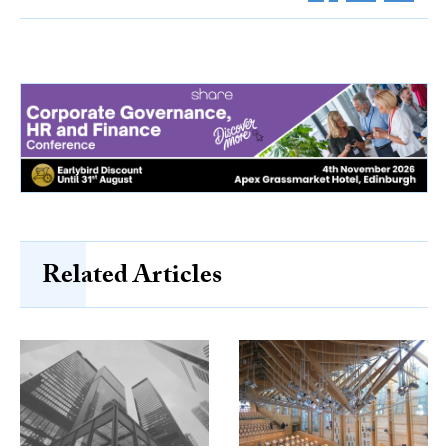
Related Articles