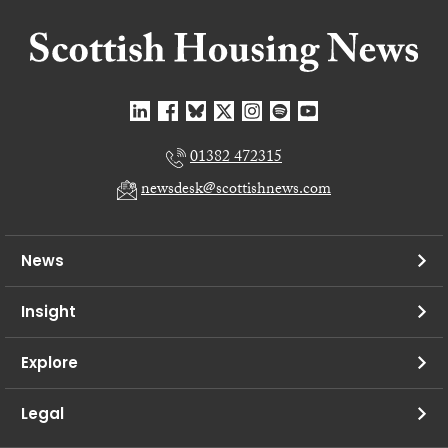
01382 472315
newsdesk@scottishnews.com
News
Insight
Explore
Legal