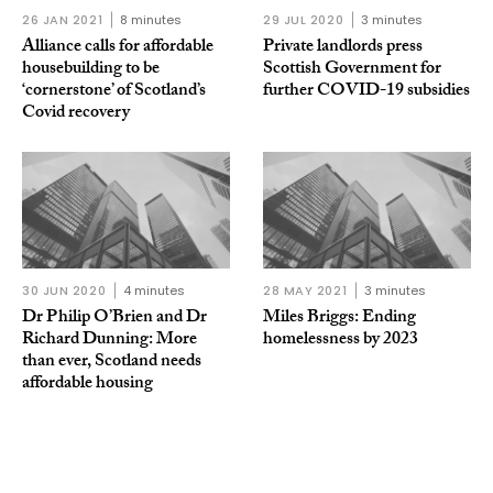
26 JAN 2021
8 minutes
29 JUL 2020
3 minutes
Alliance calls for affordable
Private landlords press
housebuilding to be
Scottish Government for
‘cornerstone’ of Scotland’s
further COVID-19 subsidies
Covid recovery
30 JUN 2020
4 minutes
28 MAY 2021
3 minutes
Dr Philip O’Brien and Dr
Miles Briggs: Ending
Richard Dunning: More
homelessness by 2023
than ever, Scotland needs
affordable housing