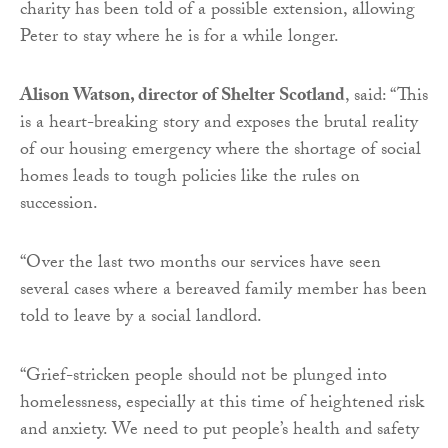
charity has been told of a possible extension, allowing
Peter to stay where he is for a while longer.
Alison Watson, director of Shelter Scotland
, said: “This
is a heart-breaking story and exposes the brutal reality
of our housing emergency where the shortage of social
homes leads to tough policies like the rules on
succession.
“Over the last two months our services have seen
several cases where a bereaved family member has been
told to leave by a social landlord.
“Grief-stricken people should not be plunged into
homelessness, especially at this time of heightened risk
and anxiety. We need to put people’s health and safety