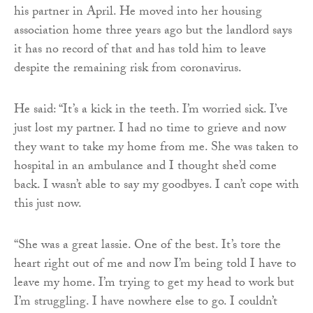
his partner in April. He moved into her housing
association home three years ago but the landlord says
it has no record of that and has told him to leave
despite the remaining risk from coronavirus.
He said: “It’s a kick in the teeth. I’m worried sick. I’ve
just lost my partner. I had no time to grieve and now
they want to take my home from me. She was taken to
hospital in an ambulance and I thought she’d come
back. I wasn’t able to say my goodbyes. I can’t cope with
this just now.
“She was a great lassie. One of the best. It’s tore the
heart right out of me and now I’m being told I have to
leave my home. I’m trying to get my head to work but
I’m struggling. I have nowhere else to go. I couldn’t