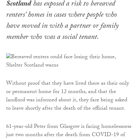
Scotland
has exposed a risk to bereaved
renters’ homes in cases where people who
have moved in with a partner or family
member who was a social tenant.
Without proof that they have lived there as their only
or permanent home for 12 months, and that the
landlord was informed about it, they face being asked
to leave shortly after the death of the official tenant.
61-year-old Peter from Glasgow is facing homelessness
just two months after the death from COVID-19 of