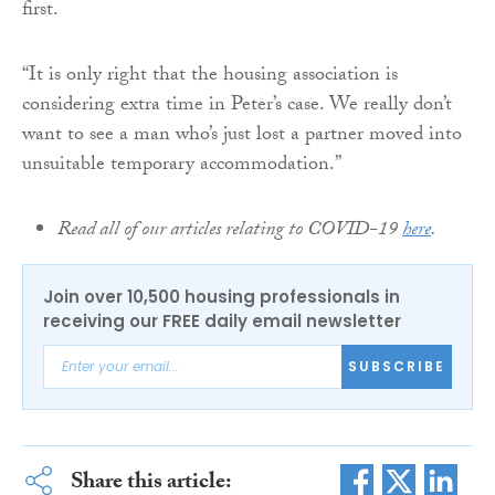
first.
“It is only right that the housing association is
considering extra time in Peter’s case. We really don’t
want to see a man who’s just lost a partner moved into
unsuitable temporary accommodation.”
Read all of our articles relating to COVID-19
here
.
Join over 10,500 housing professionals in
receiving our FREE daily email newsletter
SUBSCRIBE
Share this article: