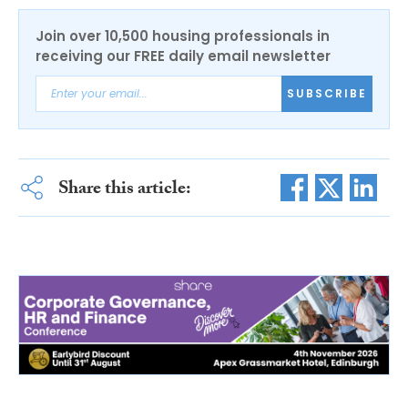
Join over 10,500 housing professionals in
receiving our FREE daily email newsletter
SUBSCRIBE
Share this article: