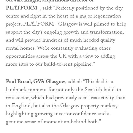
Stewart Knight, acquisitions director of
PLATFORM_
, said: “Perfectly positioned by the city
centre and right in the heart of a major regeneration
project, PLATFORM_ Glasgow is well primed to help
support the city’s ongoing growth and transformation,
and will provide hundreds of much needed quality
rental homes. We’re constantly evaluating other
opportunities across the UK with a view to adding
more sites to our build-to-rent pipeline.”
Paul Broad, GVA Glasgow
, added: “This deal is a
landmark moment for not only the Scottish build-to-
rent sector, which had previously seen less activity than
in England, but also the Glasgow property market,
highlighting growing investor confidence and a
genuine sense of momentum behind both.”