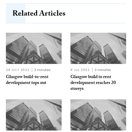
Related Articles
28 OCT 2022
3 minutes
8 JUL 2022
3 minutes
Glasgow build-to-rent
Glasgow build to rent
development tops out
development reaches 20
storeys