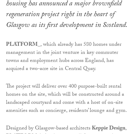
housing has announced a major brownfield
regeneration project right in the heart of
Glasgow as its first development in Scotland.
PLATFORM_
, which already has 580 homes under
management in the joint venture in key commuter
towns and employment hubs across England, has
acquired a two-acre site in Central Quay.
The project will deliver over 400 purpose-built rental
homes on the site, which will be constructed around a
landscaped courtyard and come with a host of on-site
amenities such as concierge, residents’ lounge and gym.
Designed by Glasgow-based architects
Keppie Design
,