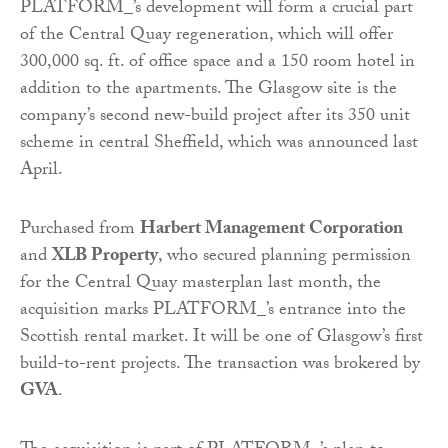
PLATFORM_’s development will form a crucial part
of the Central Quay regeneration, which will offer
300,000 sq. ft. of office space and a 150 room hotel in
addition to the apartments. The Glasgow site is the
company’s second new-build project after its 350 unit
scheme in central Sheffield, which was announced last
April.
Purchased from
Harbert Management Corporation
and
XLB Property
, who secured planning permission
for the Central Quay masterplan last month, the
acquisition marks PLATFORM_’s entrance into the
Scottish rental market. It will be one of Glasgow’s first
build-to-rent projects. The transaction was brokered by
GVA
.