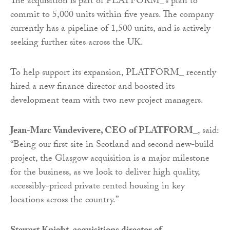
The acquisition is part of PLATFORM_’s plan to
commit to 5,000 units within five years. The company
currently has a pipeline of 1,500 units, and is actively
seeking further sites across the UK.
To help support its expansion, PLATFORM_ recently
hired a new finance director and boosted its
development team with two new project managers.
Jean-Marc Vandevivere, CEO of PLATFORM_
, said:
“Being our first site in Scotland and second new-build
project, the Glasgow acquisition is a major milestone
for the business, as we look to deliver high quality,
accessibly-priced private rented housing in key
locations across the country.”