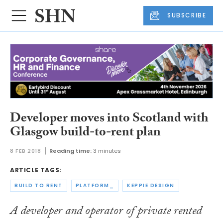
SUBSCRIBE
Developer moves into Scotland with
Glasgow build-to-rent plan
8 FEB 2018
Reading time:
3 minutes
ARTICLE TAGS:
BUILD TO RENT
PLATFORM_
KEPPIE DESIGN
A developer and operator of private rented