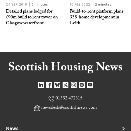
24 SEP 2018
3 minutes
10 FEB 2022
2 minutes
Detailed plans lodged for
Build-to-rent platform plans
£90m build to rent tower on
338-home development in
Glasgow waterfront
Leith
01382 472315
newsdesk@scottishnews.com
News