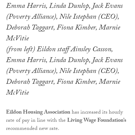
(from left) Eildon staff Ainsley Casson,
Emma Harris, Linda Dunlop, Jack Evans
(Poverty Alliance), Nile Istephan (CEO),
Deborah Taggart, Fiona Kimber, Marnie
McVitie
Eildon Housing Association
has increased its hourly
rate of pay in line with the
Living Wage Foundation’s
recommended new rate.