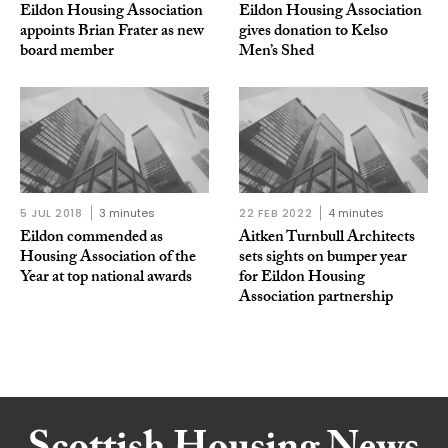
Eildon Housing Association
Eildon Housing Association
appoints Brian Frater as new
gives donation to Kelso
board member
Men’s Shed
5 JUL 2018
3 minutes
22 FEB 2022
4 minutes
Eildon commended as
Aitken Turnbull Architects
Housing Association of the
sets sights on bumper year
Year at top national awards
for Eildon Housing
Association partnership