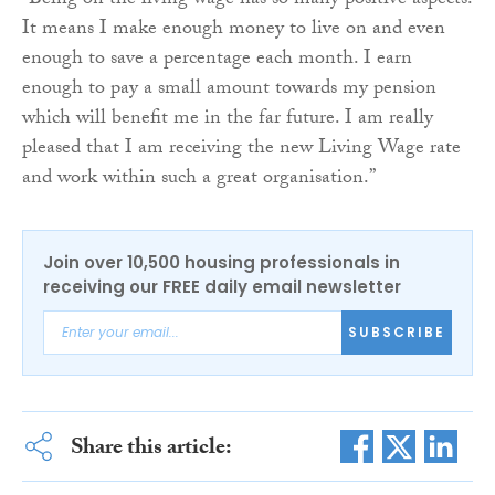
“Being on the living wage has so many positive aspects.
It means I make enough money to live on and even
enough to save a percentage each month. I earn
enough to pay a small amount towards my pension
which will benefit me in the far future. I am really
pleased that I am receiving the new Living Wage rate
and work within such a great organisation.”
Join over 10,500 housing professionals in
receiving our FREE daily email newsletter
SUBSCRIBE
Share this article: