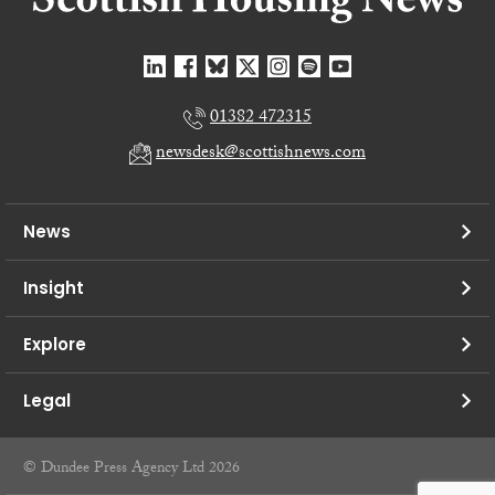
01382 472315
newsdesk@scottishnews.com
News
Insight
Explore
Legal
© Dundee Press Agency Ltd 2026