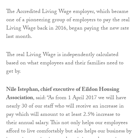
The Accredited Living Wage employer, which became
one of a pioneering group of employers to pay the real
Living Wage back in 2016, began paying the new rate
last month.
The real Living Wage is independently calculated
based on what employees and their families need to
get by.
Nile Istephan, chief executive of Eildon Housing
Association
, said: “As from 1 April 2017 we will have
nearly 30 of our staff who will receive an increase in
pay which will amount to at least 2.5% increase to
their annual salary. This not only helps our employees
afford to live comfortably but also helps our business by