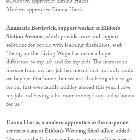
Modern apprentice Emma Harris
Annmarie Borthwick, support worker at Eildon’s
Station Avenue
, which provides care and support
solutions for people with learning disabilities, said:
“Being on the Living Wage has made a huge
difference to my life and for my kids. The increase in
income from my last job has meant that not only could
we buy our first home, but we are also being able to go
on our first ever family holiday abroad this year. I love
my job and having a bit more money is an added bonus
for us.”
Emma Harris, a modern apprentice in the corporate
services team at Eildon’s Weaving Shed office
, added: