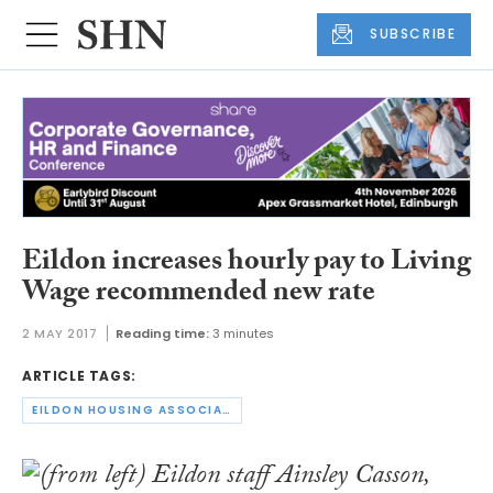
SUBSCRIBE
Eildon increases hourly pay to Living
Wage recommended new rate
2 MAY 2017
Reading time:
3 minutes
ARTICLE TAGS:
EILDON HOUSING ASSOCIATION