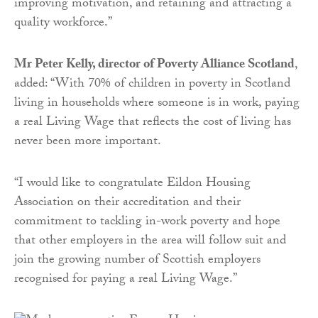
improving motivation, and retaining and attracting a
quality workforce.”
Mr Peter Kelly, director of Poverty Alliance Scotland
,
added: “With 70% of children in poverty in Scotland
living in households where someone is in work, paying
a real Living Wage that reflects the cost of living has
never been more important.
“I would like to congratulate Eildon Housing
Association on their accreditation and their
commitment to tackling in-work poverty and hope
that other employers in the area will follow suit and
join the growing number of Scottish employers
recognised for paying a real Living Wage.”