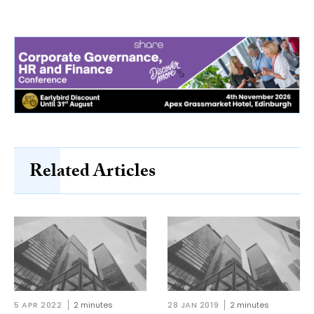
Related Articles
5 APR 2022
2 minutes
28 JAN 2019
2 minutes