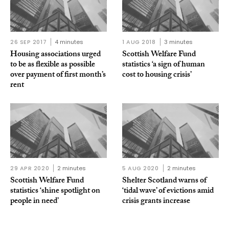
26 SEP 2017
4 minutes
1 AUG 2018
3 minutes
Housing associations urged
Scottish Welfare Fund
to be as flexible as possible
statistics ‘a sign of human
over payment of first month’s
cost to housing crisis’
rent
29 APR 2020
2 minutes
5 AUG 2020
2 minutes
Scottish Welfare Fund
Shelter Scotland warns of
statistics ‘shine spotlight on
‘tidal wave’ of evictions amid
people in need’
crisis grants increase