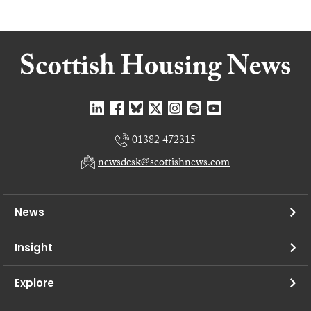
01382 472315
newsdesk@scottishnews.com
News
Insight
Explore