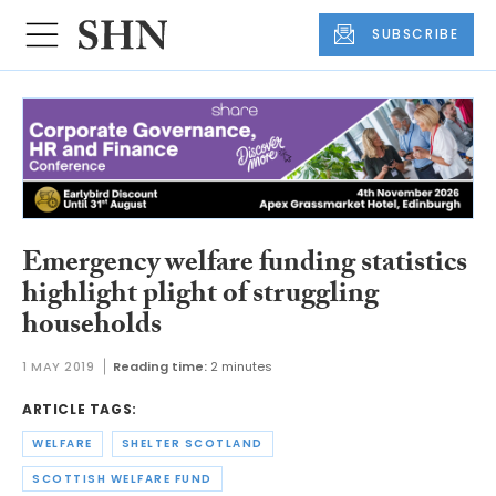
SUBSCRIBE
Emergency welfare funding statistics
highlight plight of struggling
households
1 MAY 2019
Reading time:
2 minutes
ARTICLE TAGS:
WELFARE
SHELTER SCOTLAND
SCOTTISH WELFARE FUND