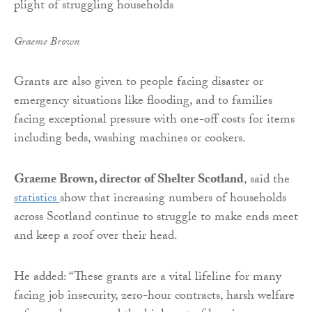
Graeme Brown
Grants are also given to people facing disaster or
emergency situations like flooding, and to families
facing exceptional pressure with one-off costs for items
including beds, washing machines or cookers.
Graeme Brown, director of Shelter Scotland
, said the
statistics
show that increasing numbers of households
across Scotland continue to struggle to make ends meet
and keep a roof over their head.
He added: “These grants are a vital lifeline for many
facing job insecurity, zero-hour contracts, harsh welfare