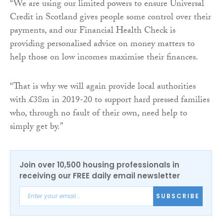
“We are using our limited powers to ensure Universal
Credit in Scotland gives people some control over their
payments, and our Financial Health Check is
providing personalised advice on money matters to
help those on low incomes maximise their finances.
“That is why we will again provide local authorities
with £38m in 2019-20 to support hard pressed families
who, through no fault of their own, need help to
simply get by.”
Join over 10,500 housing professionals in
receiving our FREE daily email newsletter
SUBSCRIBE