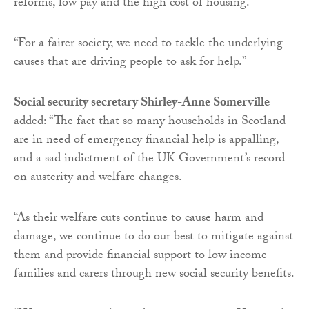
reforms, low pay and the high cost of housing.
“For a fairer society, we need to tackle the underlying
causes that are driving people to ask for help.”
Social security secretary Shirley-Anne Somerville
added: “The fact that so many households in Scotland
are in need of emergency financial help is appalling,
and a sad indictment of the UK Government’s record
on austerity and welfare changes.
“As their welfare cuts continue to cause harm and
damage, we continue to do our best to mitigate against
them and provide financial support to low income
families and carers through new social security benefits.