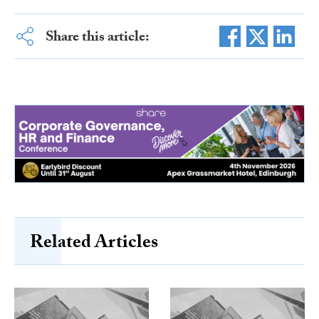
Share this article:
Related Articles