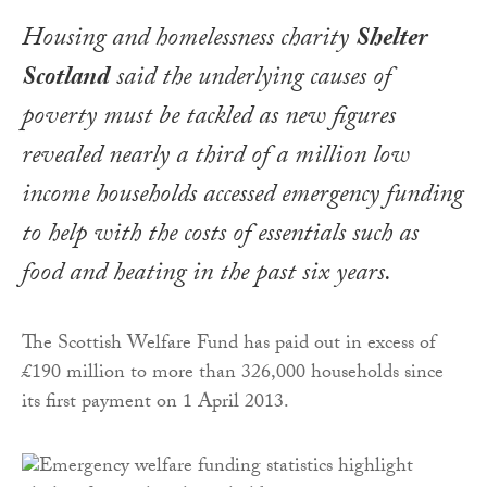
Housing and homelessness charity
Shelter
Scotland
said the underlying causes of
poverty must be tackled as new figures
revealed nearly a third of a million low
income households accessed emergency funding
to help with the costs of essentials such as
food and heating in the past six years.
The Scottish Welfare Fund has paid out in excess of
£190 million to more than 326,000 households since
its first payment on 1 April 2013.