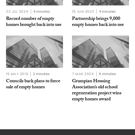
22 JUL 2024
4 minutes
15 JUN 2023
4 minutes
Record number of empty
Partnership brings 9,000
homes brought back into use
empty homes back into use
15 MAY 2019
2 minutes
7 MAR 2024
6 minutes
Councils back plans to force
Grampian Housing
sale of empty homes
Association’s old school
regeneration project wins
empty homes award