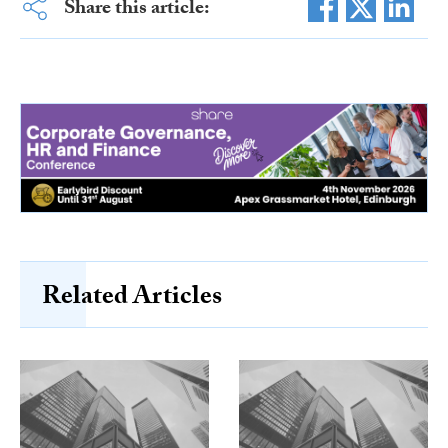
Share this article:
Related Articles