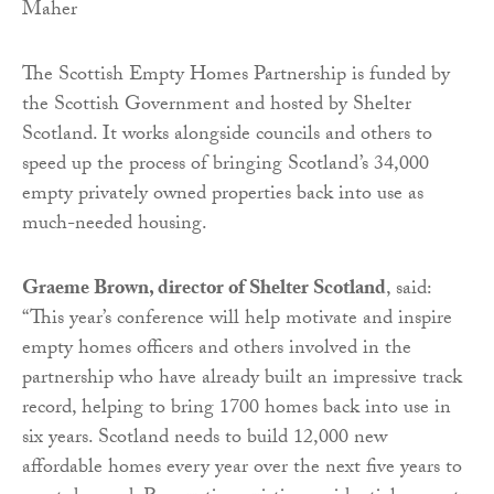
Maher
The Scottish Empty Homes Partnership is funded by
the Scottish Government and hosted by Shelter
Scotland. It works alongside councils and others to
speed up the process of bringing Scotland’s 34,000
empty privately owned properties back into use as
much-needed housing.
Graeme Brown, director of Shelter Scotland
, said:
“This year’s conference will help motivate and inspire
empty homes officers and others involved in the
partnership who have already built an impressive track
record, helping to bring 1700 homes back into use in
six years. Scotland needs to build 12,000 new
affordable homes every year over the next five years to