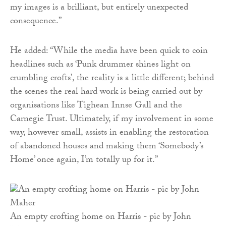
my images is a brilliant, but entirely unexpected
consequence.”
He added: “While the media have been quick to coin
headlines such as ‘Punk drummer shines light on
crumbling crofts’, the reality is a little different; behind
the scenes the real hard work is being carried out by
organisations like Tighean Innse Gall and the
Carnegie Trust. Ultimately, if my involvement in some
way, however small, assists in enabling the restoration
of abandoned houses and making them ‘Somebody’s
Home’ once again, I’m totally up for it.”
An empty crofting home on Harris - pic by John