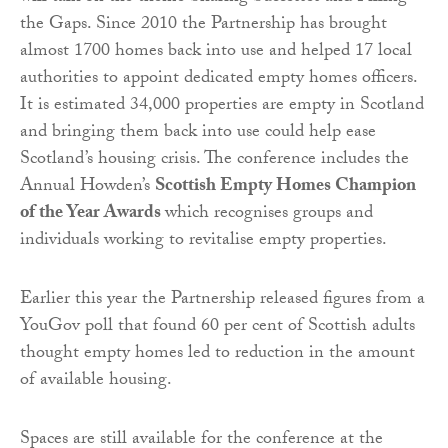
the Gaps. Since 2010 the Partnership has brought
almost 1700 homes back into use and helped 17 local
authorities to appoint dedicated empty homes officers.
It is estimated 34,000 properties are empty in Scotland
and bringing them back into use could help ease
Scotland’s housing crisis. The conference includes the
Annual Howden’s
Scottish Empty Homes Champion
of the Year Awards
which recognises groups and
individuals working to revitalise empty properties.
Earlier this year the Partnership released figures from a
YouGov poll that found 60 per cent of Scottish adults
thought empty homes led to reduction in the amount
of available housing.
Spaces are still available for the conference at the