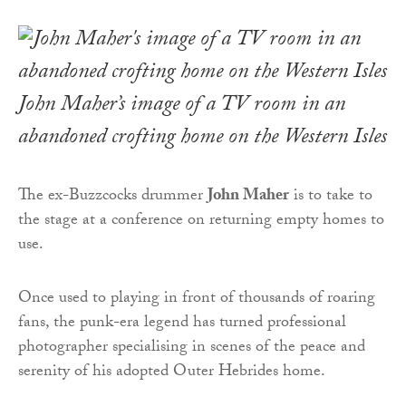
John Maher’s image of a TV room in an
abandoned crofting home on the Western Isles
The ex-Buzzcocks drummer
John Maher
is to take to
the stage at a conference on returning empty homes to
use.
Once used to playing in front of thousands of roaring
fans, the punk-era legend has turned professional
photographer specialising in scenes of the peace and
serenity of his adopted Outer Hebrides home.