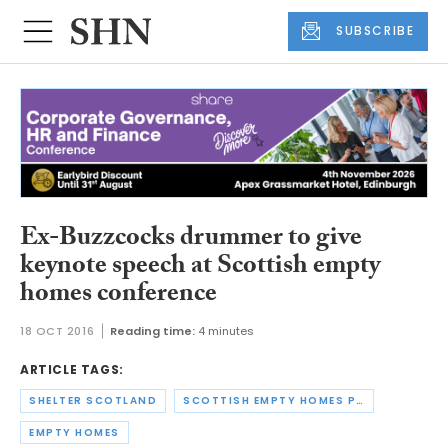
SUBSCRIBE
Ex-Buzzcocks drummer to give
keynote speech at Scottish empty
homes conference
18 OCT 2016
Reading time:
4 minutes
ARTICLE TAGS:
SHELTER SCOTLAND
SCOTTISH EMPTY HOMES PARTNERSHIP
EMPTY HOMES