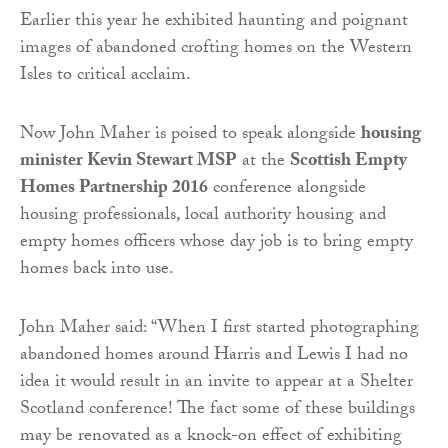
Earlier this year he exhibited haunting and poignant
images of abandoned crofting homes on the Western
Isles to critical acclaim.
Now John Maher is poised to speak alongside
housing
minister Kevin Stewart MSP
at the
Scottish Empty
Homes Partnership 2016
conference alongside
housing professionals, local authority housing and
empty homes officers whose day job is to bring empty
homes back into use.
John Maher said: “When I first started photographing
abandoned homes around Harris and Lewis I had no
idea it would result in an invite to appear at a Shelter
Scotland conference! The fact some of these buildings
may be renovated as a knock-on effect of exhibiting