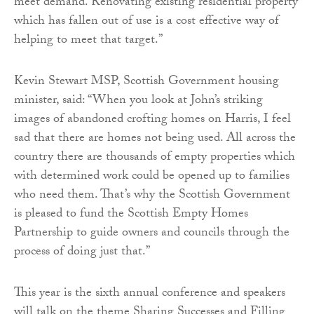
meet demand. Renovating existing residential property
which has fallen out of use is a cost effective way of
helping to meet that target.”
Kevin Stewart MSP, Scottish Government housing
minister, said: “When you look at John’s striking
images of abandoned crofting homes on Harris, I feel
sad that there are homes not being used. All across the
country there are thousands of empty properties which
with determined work could be opened up to families
who need them. That’s why the Scottish Government
is pleased to fund the Scottish Empty Homes
Partnership to guide owners and councils through the
process of doing just that.”
This year is the sixth annual conference and speakers
will talk on the theme Sharing Successes and Filling