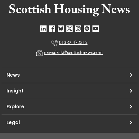
01382 472315
newsdesk@scottishnews.com
News
Insight
Explore
Legal