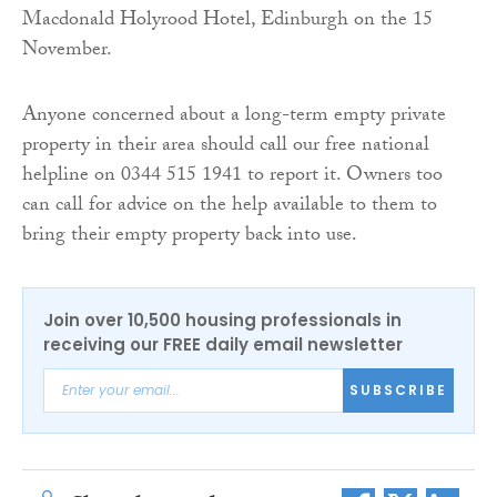
Macdonald Holyrood Hotel, Edinburgh on the 15
November.
Anyone concerned about a long-term empty private
property in their area should call our free national
helpline on 0344 515 1941 to report it. Owners too
can call for advice on the help available to them to
bring their empty property back into use.
Join over 10,500 housing professionals in
receiving our FREE daily email newsletter
SUBSCRIBE