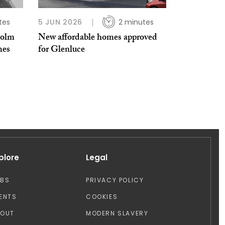
tes
5 JUN 2026
2 minutes
holm
New affordable homes approved
mes
for Glenluce
plore
Legal
OBS
PRIVACY POLICY
ENTS
COOKIES
BOUT
MODERN SLAVERY