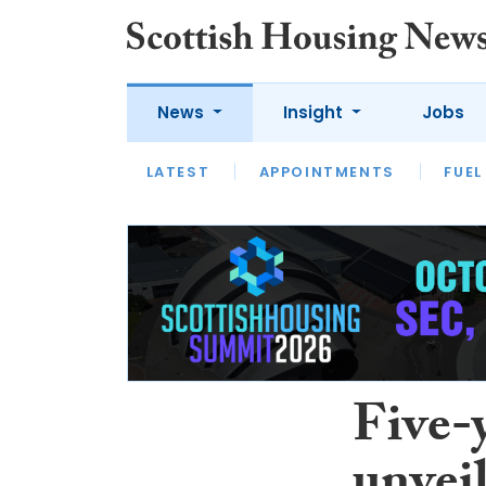
News
Insight
Jobs
LATEST
APPOINTMENTS
FUEL
LATEST
OPINION
INTERVIEW
Five-