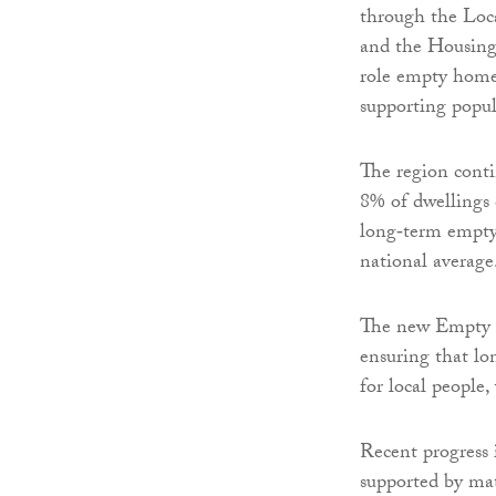
through the Loc
and the Housing 
role empty home
supporting popu
The region conti
8% of dwellings c
long‑term empty 
national average
The new Empty H
ensuring that l
for local people,
Recent progress 
supported by ma