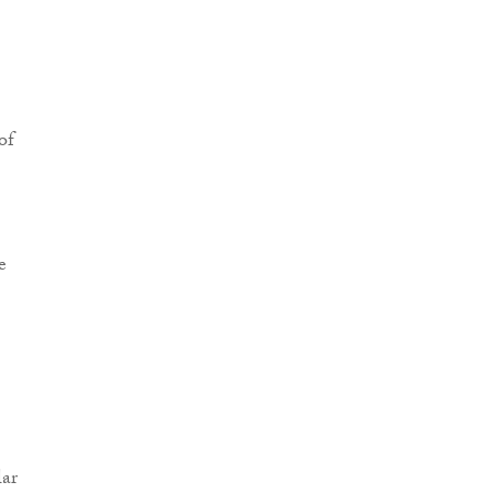
of
e
ar