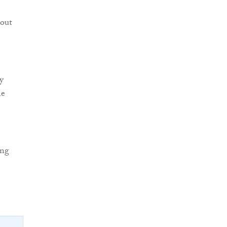
 out
y
he
ing