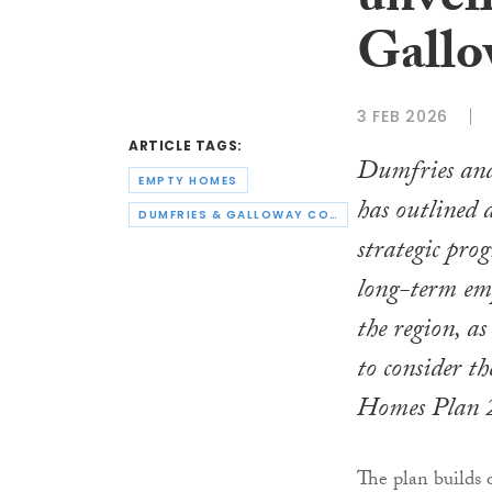
unvei
Gallo
3 FEB 2026
ARTICLE TAGS:
Dumfries an
EMPTY HOMES
has outlined
DUMFRIES & GALLOWAY COUNCIL
strategic pro
long-term em
the region, as
to consider 
Homes Plan 
The plan build