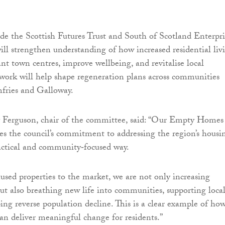
e the Scottish Futures Trust and South of Scotland Enterpri
ll strengthen understanding of how increased residential liv
ant town centres, improve wellbeing, and revitalise local
work will help shape regeneration plans across communities
ries and Galloway.
 Ferguson, chair of the committee, said: “Our Empty Homes
s the council’s commitment to addressing the region’s housi
ractical and community‑focused way.
used properties to the market, we are not only increasing
ut also breathing new life into communities, supporting loca
ping reverse population decline. This is a clear example of ho
can deliver meaningful change for residents.”