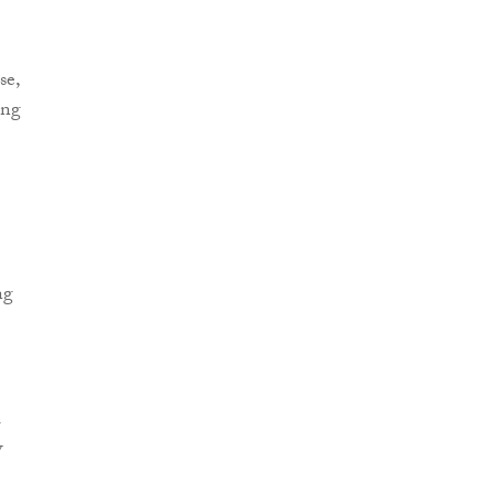
se,
ing
ng
l
w