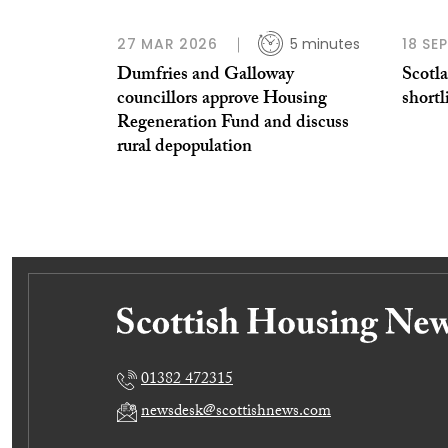
27 MAR 2026
5 minutes
18 SE
Dumfries and Galloway
Scotl
councillors approve Housing
shortl
Regeneration Fund and discuss
rural depopulation
01382 472315
newsdesk@scottishnews.com