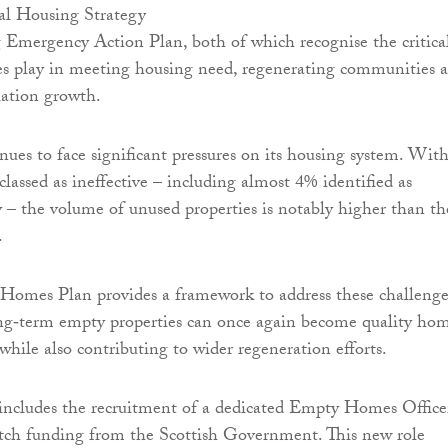
al Housing Strategy
Emergency Action Plan, both of which recognise the critica
s play in meeting housing need, regenerating communities 
lation growth.
nues to face significant pressures on its housing system. Wit
lassed as ineffective – including almost 4% identified as
– the volume of unused properties is notably higher than th
.
omes Plan provides a framework to address these challenge
ong‑term empty properties can once again become quality ho
 while also contributing to wider regeneration efforts.
includes the recruitment of a dedicated Empty Homes Office
tch funding from the Scottish Government. This new role