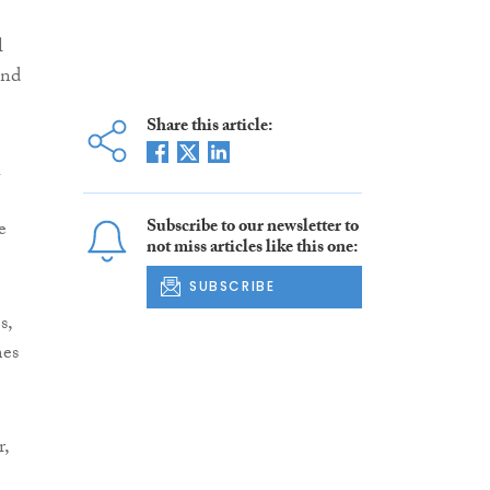
l
and
Share this article:
h
Subscribe to our newsletter to
e
not miss articles like this one:
SUBSCRIBE
s,
mes
r,