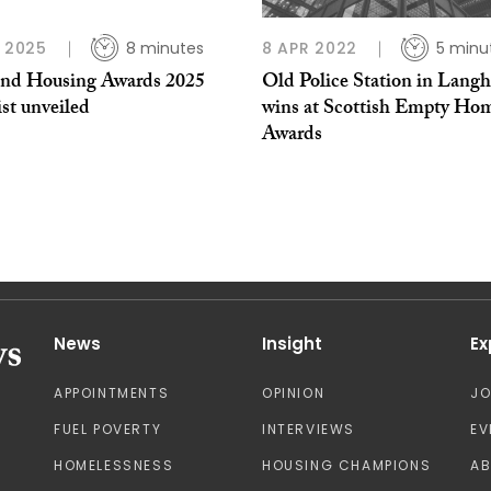
P 2025
8 minutes
8 APR 2022
5 minu
and Housing Awards 2025
Old Police Station in Lang
ist unveiled
wins at Scottish Empty Ho
Awards
News
Insight
Ex
APPOINTMENTS
OPINION
J
FUEL POVERTY
INTERVIEWS
EV
HOMELESSNESS
HOUSING CHAMPIONS
A