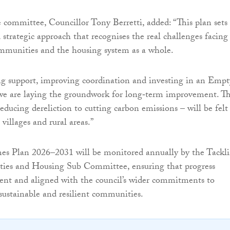
e committee, Councillor Tony Berretti, added: “This plan sets
 strategic approach that recognises the real challenges facing
munities and the housing system as a whole.
ng support, improving coordination and investing in an Empt
we are laying the groundwork for long‑term improvement. T
educing dereliction to cutting carbon emissions – will be felt
 villages and rural areas.”
 Plan 2026–2031 will be monitored annually by the Tackl
ities and Housing Sub Committee, ensuring that progress
ent and aligned with the council’s wider commitments to
 sustainable and resilient communities.