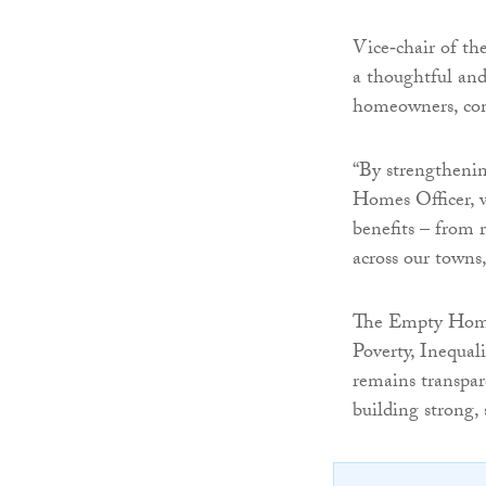
Vice‑chair of th
a thoughtful and
homeowners, com
“By strengtheni
Homes Officer, 
benefits – from r
across our towns,
The Empty Homes
Poverty, Inequal
remains transpar
building strong,