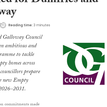
led for Dumfries and
way
Reading time:
3 minutes
d Galloway Council
 an ambitious and
gramme to tackle
pty homes across
 councillors prepare
the new Empty
2026–2031.
s on commitments made