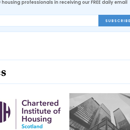
0 housing professionals in receiving our FREE daily email
SUBSCRIB
es