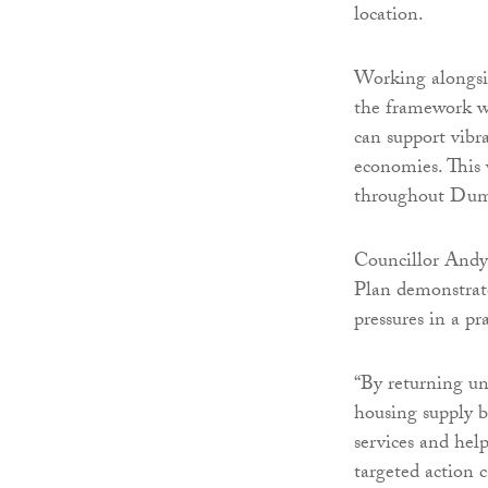
location.
Working alongsid
the framework wi
can support vibr
economies. This 
throughout Dumf
Councillor Andy
Plan demonstrate
pressures in a p
“By returning un
housing supply b
services and hel
targeted action 