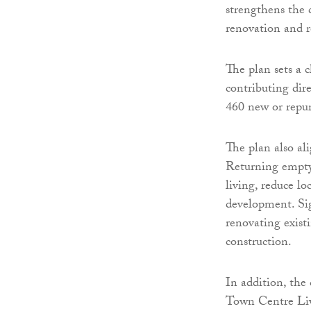
strengthens the 
renovation and r
The plan sets a 
contributing dir
460 new or repu
The plan also al
Returning empty 
living, reduce l
development. Sig
renovating existi
construction.
In addition, the
Town Centre Liv