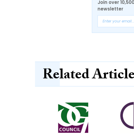
Join over 10,50
newsletter
Related Articl