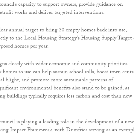
council’s capacity to support owners, provide guidance on
etrofit works and deliver targeted interventions.
clear annual target to bring 30 empty homes back into use,
ectly to the Local Housing Strategy’s Housing Supply Target 
rposed homes per year.
igns closely with wider economic and community priorities.
homes to use can help sustain school rolls, boost town centr
ocal blight, and promote more sustainable patterns of
nificant environmental benefits also stand to be gained, as
ng buildings typically requires less carbon and cost than new
 council is playing a leading role in the development of a new
ing Impact Framework, with Dumfries serving as an exempl