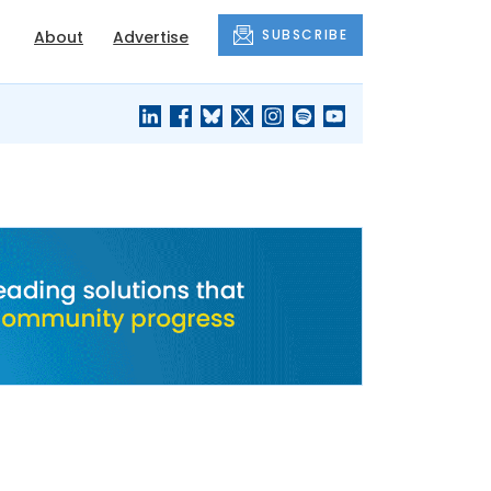
SUBSCRIBE
About
Advertise
BLACK'S
OUR HOUSING
BLOG
HERITAGE