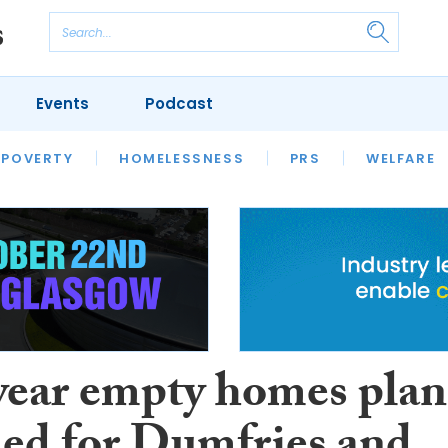
Events
Podcast
 POVERTY
HOUSING
HOMELESSNESS
SFHA TECH
PRS
WELFARE
S
CHAMPIONS
COLUMN
year empty homes plan