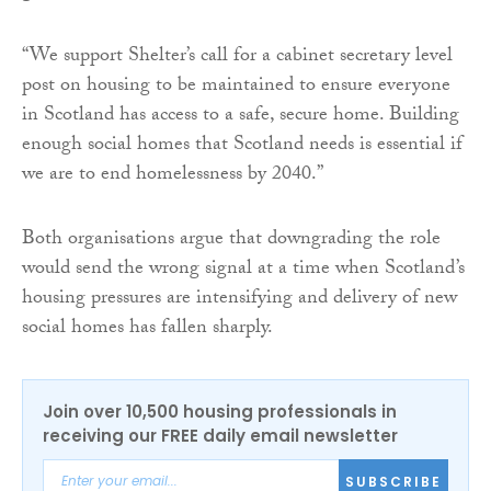
“We support Shelter’s call for a cabinet secretary level
post on housing to be maintained to ensure everyone
in Scotland has access to a safe, secure home. Building
enough social homes that Scotland needs is essential if
we are to end homelessness by 2040.”
Both organisations argue that downgrading the role
would send the wrong signal at a time when Scotland’s
housing pressures are intensifying and delivery of new
social homes has fallen sharply.
Join over 10,500 housing professionals in
receiving our FREE daily email newsletter
SUBSCRIBE