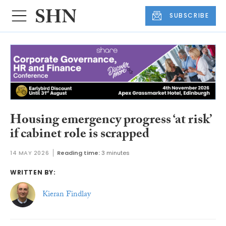
SUBSCRIBE
Housing emergency progress ‘at risk’
if cabinet role is scrapped
14 MAY 2026
Reading time:
3 minutes
WRITTEN BY:
Kieran Findlay