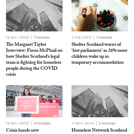
19 MAY 2020
7 minutes
3 FEB 2026
7 minutes
The Margaret Taylor
Shelter Scotland warns of
Interview: Fiona McPhail on
‘lost parliament’ as 26% more
how Shelter Scotland’s legal
children wake up in
team is fighting for homeless
temporary accommodation
people during the COVID
crisis
18 MAY 2026
4 minutes
11 NOV 2024
2 minutes
Crisis hands new
Homeless Network Scotland