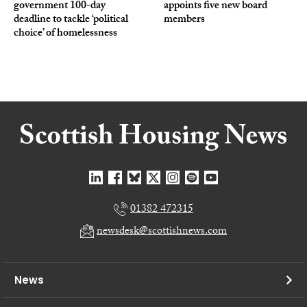
government 100-day
appoints five new board
deadline to tackle ‘political
members
choice’ of homelessness
01382 472315
newsdesk@scottishnews.com
News