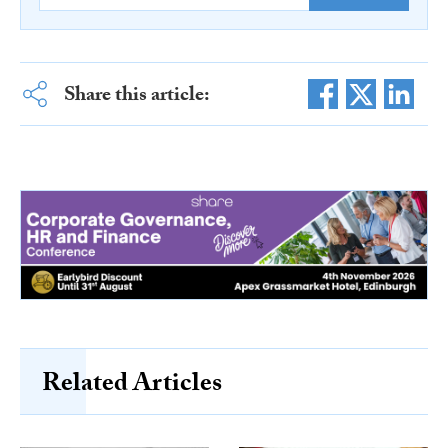
Share this article:
Related Articles