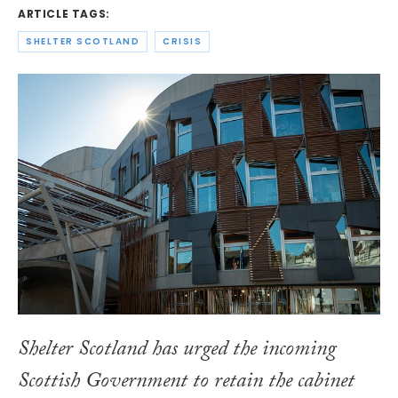
ARTICLE TAGS:
SHELTER SCOTLAND
CRISIS
Shelter Scotland has urged the incoming
Scottish Government to retain the cabinet