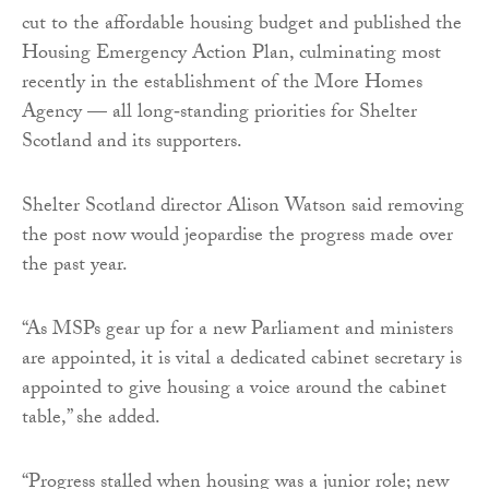
cut to the affordable housing budget and published the
Housing Emergency Action Plan, culminating most
recently in the establishment of the More Homes
Agency — all long‑standing priorities for Shelter
Scotland and its supporters.
Shelter Scotland director Alison Watson said removing
the post now would jeopardise the progress made over
the past year.
“As MSPs gear up for a new Parliament and ministers
are appointed, it is vital a dedicated cabinet secretary is
appointed to give housing a voice around the cabinet
table,” she added.
“Progress stalled when housing was a junior role; new