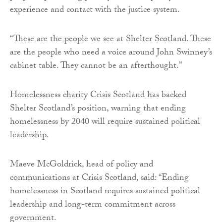
experience and contact with the justice system.
“These are the people we see at Shelter Scotland. These
are the people who need a voice around John Swinney’s
cabinet table. They cannot be an afterthought.”
Homelessness charity Crisis Scotland has backed
Shelter Scotland’s position, warning that ending
homelessness by 2040 will require sustained political
leadership.
Maeve McGoldrick, head of policy and
communications at Crisis Scotland, said: “Ending
homelessness in Scotland requires sustained political
leadership and long-term commitment across
government.