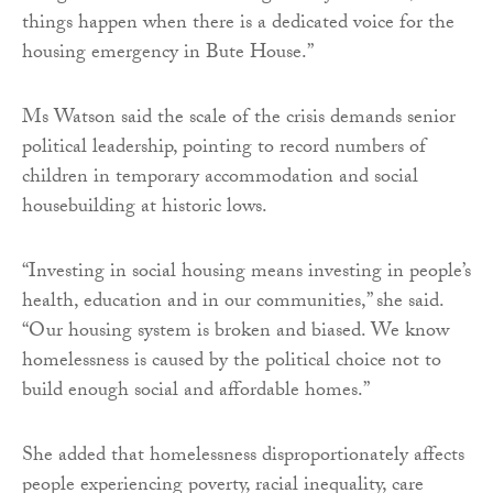
things happen when there is a dedicated voice for the
housing emergency in Bute House.”
Ms Watson said the scale of the crisis demands senior
political leadership, pointing to record numbers of
children in temporary accommodation and social
housebuilding at historic lows.
“Investing in social housing means investing in people’s
health, education and in our communities,” she said.
“Our housing system is broken and biased. We know
homelessness is caused by the political choice not to
build enough social and affordable homes.”
She added that homelessness disproportionately affects
people experiencing poverty, racial inequality, care