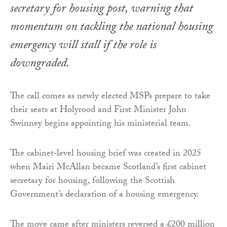
secretary for housing post, warning that
momentum on tackling the national housing
emergency will stall if the role is
downgraded.
The call comes as newly elected MSPs prepare to take
their seats at Holyrood and First Minister John
Swinney begins appointing his ministerial team.
The cabinet‑level housing brief was created in 2025
when Mairi McAllan became Scotland’s first cabinet
secretary for housing, following the Scottish
Government’s declaration of a housing emergency.
The move came after ministers reversed a £200 million