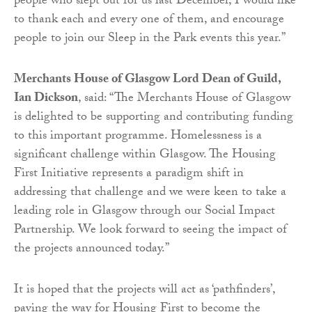
people who slept out for us last December, I would like
to thank each and every one of them, and encourage
people to join our Sleep in the Park events this year.”
Merchants House of Glasgow Lord Dean of Guild,
Ian Dickson
, said: “The Merchants House of Glasgow
is delighted to be supporting and contributing funding
to this important programme. Homelessness is a
significant challenge within Glasgow. The Housing
First Initiative represents a paradigm shift in
addressing that challenge and we were keen to take a
leading role in Glasgow through our Social Impact
Partnership. We look forward to seeing the impact of
the projects announced today.”
It is hoped that the projects will act as ‘pathfinders’,
paving the way for Housing First to become the