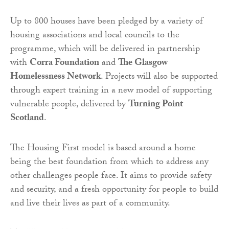
Up to 800 houses have been pledged by a variety of
housing associations and local councils to the
programme, which will be delivered in partnership
with
Corra Foundation
and
The Glasgow
Homelessness Network
. Projects will also be supported
through expert training in a new model of supporting
vulnerable people, delivered by
Turning Point
Scotland
.
The Housing First model is based around a home
being the best foundation from which to address any
other challenges people face. It aims to provide safety
and security, and a fresh opportunity for people to build
and live their lives as part of a community.