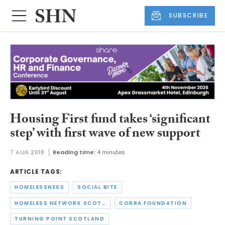
SUBSCRIBE
Housing First fund takes ‘significant
step’ with first wave of new support
7 AUG 2018
Reading time:
4 minutes
ARTICLE TAGS:
HOMELESSNESS
SOCIAL BITE
HOMELESS NETWORK SCOTLAND
CORRA FOUNDATION
TURNING POINT SCOTLAND