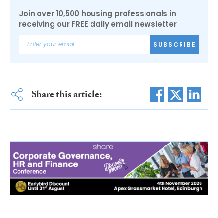
Join over 10,500 housing professionals in
receiving our FREE daily email newsletter
SUBSCRIBE
Share this article: