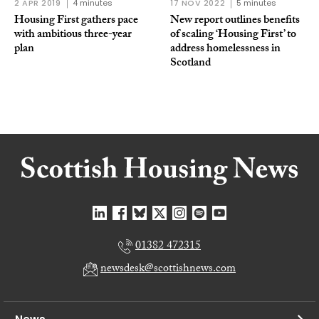
2 APR 2019
4 minutes
17 NOV 2022
5 minutes
Housing First gathers pace
New report outlines benefits
with ambitious three-year
of scaling ‘Housing First’ to
plan
address homelessness in
Scotland
01382 472315
newsdesk@scottishnews.com