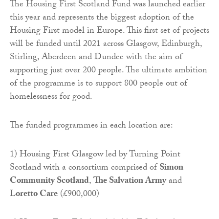
The Housing First Scotland Fund was launched earlier
this year and represents the biggest adoption of the
Housing First model in Europe. This first set of projects
will be funded until 2021 across Glasgow, Edinburgh,
Stirling, Aberdeen and Dundee with the aim of
supporting just over 200 people. The ultimate ambition
of the programme is to support 800 people out of
homelessness for good.
The funded programmes in each location are:
1) Housing First Glasgow led by Turning Point
Scotland with a consortium comprised of
Simon
Community Scotland
,
The Salvation Army
and
Loretto Care
(£900,000)