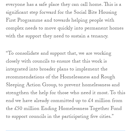
everyone has a safe place they can call home. This is a
significant step forward for the Social Bite Housing
First Programme and towards helping people with
complex needs to move quickly into permanent homes
with the support they need to sustain a tenancy.
“To consolidate and support that, we are working
closely with councils to ensure that this work is
integrated into broader plans to implement the
recommendations of the Homelessness and Rough
Sleeping Action Group, to prevent homelessness and
strengthen the help for those who need it most. To this
end we have already committed up to £4 million from
the £50 million Ending Homelessness Together Fund
to support councils in the participating five cities.”