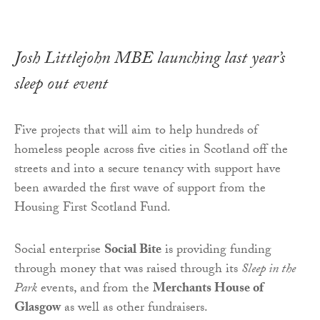
Josh Littlejohn MBE launching last year’s
sleep out event
Five projects that will aim to help hundreds of
homeless people across five cities in Scotland off the
streets and into a secure tenancy with support have
been awarded the first wave of support from the
Housing First Scotland Fund.
Social enterprise
Social Bite
is providing funding
through money that was raised through its
Sleep in the
Park
events, and from the
Merchants House of
Glasgow
as well as other fundraisers.