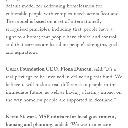
default model for addressing homelessness for
vulnerable people with complex needs across Scotland.
The model is based on a set of internationally
recognised principles, including that: people have a
right to a home; that people have choice and control;
and that services are based on people’s strengths, goals
and aspirations.
Corra Foundation CEO, Fiona Duncan
, said: “It’s a
real privilege to be involved in delivering this fund. We
believe it will make a real difference to people in the
immediate future, as well as having a lasting impact on
the way homeless people are supported in Scotland.”
Kevin Stewart, MSP minister for local government,
housing and planning
, added: “We want to ensure