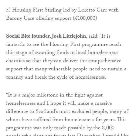
5) Housing First Stirling led by Loretto Care with
Barony Care offering support (£100,000)
Social Bite founder, Josh Littlejohn
, said: “It is
fantastic to see the Housing First programme reach
this stage of awarding funds to local homelessness
charities so that they can deliver the comprehensive
support that many vulnerable people need to sustain a
tenancy and break the cycle of homelessness.
“It is a major milestone in the fight against
homelessness and I hope it will make a massive
difference to Scotland’s most excluded people, many of
whom have suffered from homelessness for years. This
programme was only made possible by the 8,000