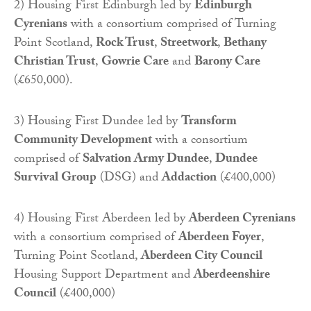
2) Housing First Edinburgh led by
Edinburgh
Cyrenians
with a consortium comprised of Turning
Point Scotland,
Rock Trust
,
Streetwork
,
Bethany
Christian Trust
,
Gowrie Care
and
Barony Care
(£650,000).
3) Housing First Dundee led by
Transform
Community Development
with a consortium
comprised of
Salvation Army Dundee
,
Dundee
Survival Group
(DSG) and
Addaction
(£400,000)
4) Housing First Aberdeen led by
Aberdeen Cyrenians
with a consortium comprised of
Aberdeen Foyer
,
Turning Point Scotland,
Aberdeen City Council
Housing Support Department and
Aberdeenshire
Council
(£400,000)