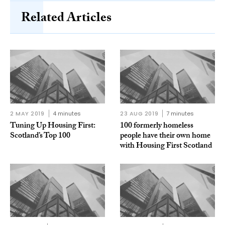
Related Articles
2 MAY 2019
4 minutes
23 AUG 2019
7 minutes
Tuning Up Housing First:
100 formerly homeless
Scotland’s Top 100
people have their own home
with Housing First Scotland