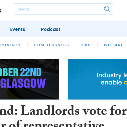
Events
Podcast
 POVERTY
HOUSING
HOMELESSNESS
SFHA TECH
PRS
WELFARE
S
CHAMPIONS
COLUMN
nd: Landlords vote for