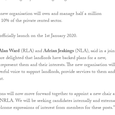
new organisation will own and manage half a million
 10% of the private rented sector.
ficially launch on the 1st January 2020.
Alan Ward
(RLA) and
Adrian Jeakings
(NLA), said in a join
re delighted that landlords have backed plans for a new,
 represent them and their interests. The new organisation wil
rful voice to support landlords, provide services to them and
t.
ons will now move forward together to appoint a new chair 
e NRLA. We will be seeking candidates internally and externa
come expressions of interest from members for these posts.”