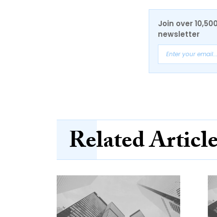
Join over 10,50
newsletter
Related Articl