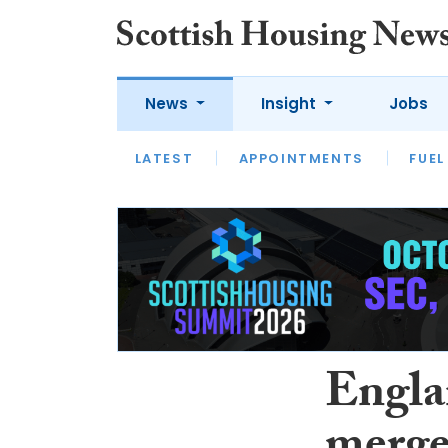
News
Insight
Jobs
LATEST
APPOINTMENTS
FUEL
LATEST
OPINION
INTERVIEW
Engla