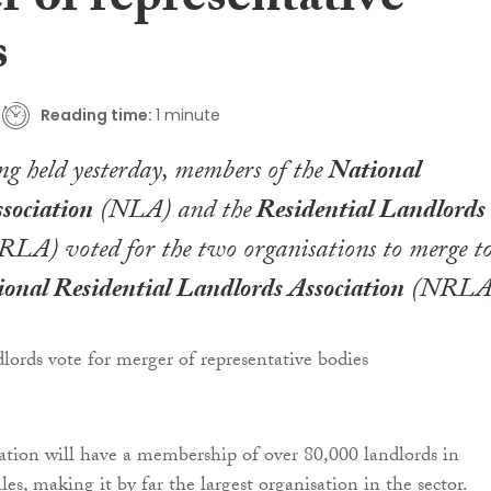
 of representative
s
Reading time:
1 minute
ng held yesterday, members of the
National
sociation
(NLA) and the
Residential Landlords
RLA) voted for the two organisations to merge t
onal Residential Landlords Association
(NRLA
tion will have a membership of over 80,000 landlords in
s, making it by far the largest organisation in the sector.