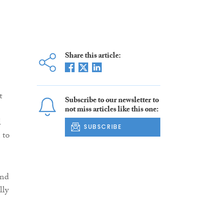
Share this article:
t
Subscribe to our newsletter to
not miss articles like this one:
l
SUBSCRIBE
 to
and
lly