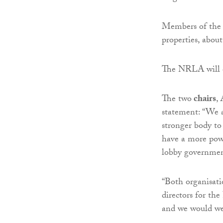
Members of the 
properties, about
The NRLA will of
The two
chairs
,
statement: “We a
stronger body to
have a more powe
lobby governmen
“Both organisati
directors for th
and we would wel