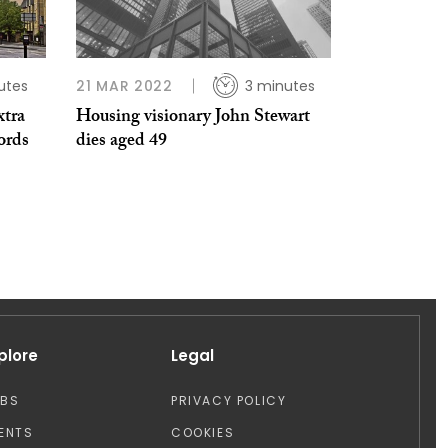
utes
21 MAR 2022
3 minutes
xtra
Housing visionary John Stewart
ords
dies aged 49
plore
Legal
OBS
PRIVACY POLICY
ENTS
COOKIES