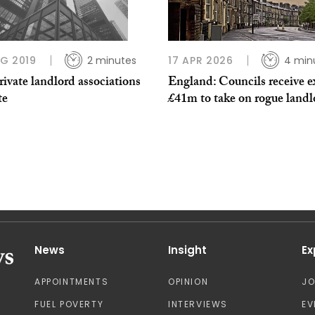
G 2019
2 minutes
17 APR 2026
4 min
ivate landlord associations
England: Councils receive e
te
£41m to take on rogue landl
News
Insight
Ex
APPOINTMENTS
OPINION
J
FUEL POVERTY
INTERVIEWS
EV