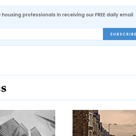
0 housing professionals in receiving our FREE daily email
SUBSCRIB
es