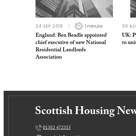
24 SEP 2019
1 minute
30 AU
England: Ben Beadle appointed
UK: Pr
chief executive of new National
to uni
Residential Landlords
Association
01382 472315