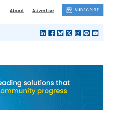
SUBSCRIBE
About
Advertise
BLACK'S
OUR HOUSING
BLOG
HERITAGE