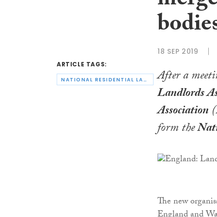
merger
bodie
18 SEP 2019
ARTICLE TAGS:
After a meeti
NATIONAL RESIDENTIAL LANDLORDS ASSOCIATION
Landlords As
Association
(
form the
Nati
The new organisa
England and Wale