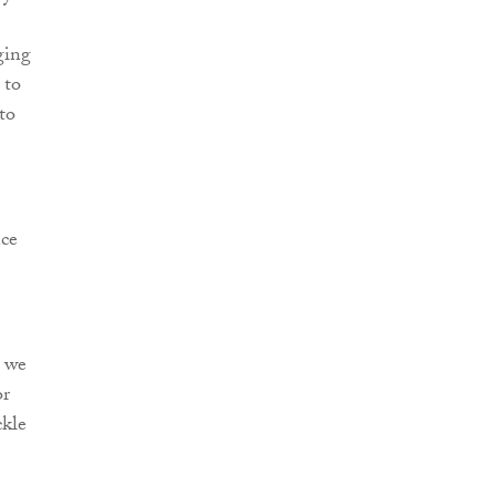
ging
 to
to
nce
t we
or
ckle