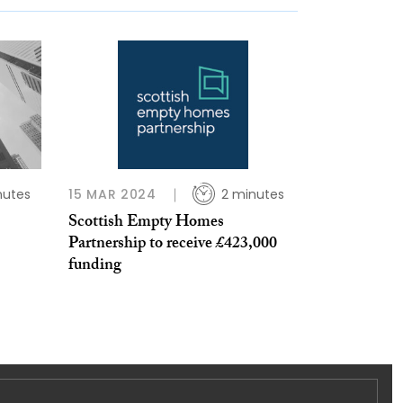
nutes
15 MAR 2024
2 minutes
Scottish Empty Homes
Partnership to receive £423,000
funding