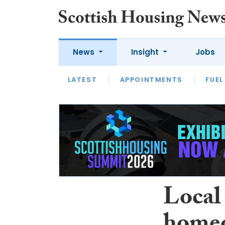
News
Insight
Jobs
LATEST
APPOINTMENTS
FUEL
LATEST
OPINION
INTERVIEW
Local