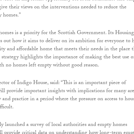
ve their views on the interventions needed to reduce the
y homes.”
omes is a priority for the Scottish Government. Its Housing
ts out how it aims to deliver on its ambition for everyone to 
lity and affordable home that meets their needs in the place 
e strategy highlights the importance of making the best use o
ith no homes left empty without good reason.
ctor of Indigo House, said: “This is an important piece of
ill provide important insights with implications for many ar
y and practice in a period where the pressure on access to hou
fficult.
y launched a survey of local authorities and empty homes
l provide critical data on understanding how long-term emp