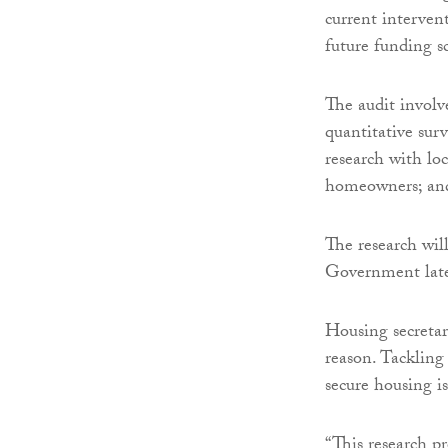
current interven
future funding 
The audit involve
quantitative sur
research with lo
homeowners; and 
The research wil
Government late
Housing secreta
reason. Tacklin
secure housing i
“This research p