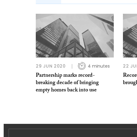
29 JUN 2020
4 minutes
22 JU
Partnership marks record-
Recor
breaking decade of bringing
brough
empty homes back into use