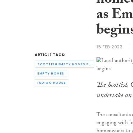
homeo
as Em
begin
15 FEB 2023
ARTICLE TAGS:
SCOTTISH EMPTY HOMES PARTNERSHIP
EMPTY HOMES
The Scottish
INDIGO HOUSE
undertake an
The consultants
engaging with lo
homeowners to ga