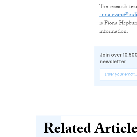
The research tea
anna.evans@ind
is Fiona Hepbur
information.
Join over 10,50
newsletter
Related Articl