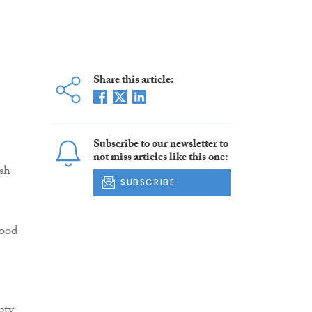
Share this article:
Subscribe to our newsletter to
not miss articles like this one:
sh
SUBSCRIBE
good
pty