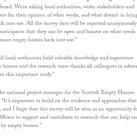
uced. We’re asking local authorities, wider stakeholders and
 for their opinion of what works, and what doesn’t in brin
 into use. All the survey data will be reported anonymously
participants that they can be open and honest on what needs 
 more empty homes back into use.”
l local authorities hold valuable knowledge and experience
y homes and the research team thanks all colleagues in adva
to this important study.”
he national project manager for the Scottish Empty Homes
d: “It’s important to build on the evidence and approaches tha
, and I hope that this survey will be seen as an opportunity f
cers to support and contribute to research that can help ta
d by empty homes.”