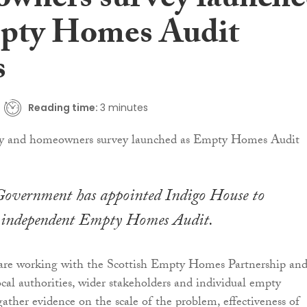
wners survey launch
pty Homes Audit
s
Reading time:
3 minutes
 Government has appointed Indigo House to
 independent Empty Homes Audit.
 are working with the Scottish Empty Homes Partnership an
cal authorities, wider stakeholders and individual empty
ther evidence on the scale of the problem, effectiveness of