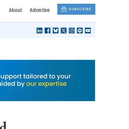
SUBSCRIBE
About
Advertise
BLACK'S
OUR HOUSING
BLOG
HERITAGE