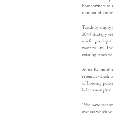
homeowners to gi
number of empt
Tackling empty h
2040 strategy se
a safe, good qua
want to live. Th
existing stock w
Anna Evans, dire
research which w
of housing polic
is increasingly di
“We have recentl
owners which wil