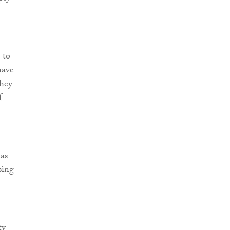
 to
have
they
f
eas
sing
ty