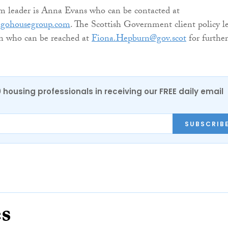
m leader is Anna Evans who can be contacted at
igohousegroup.com
. The Scottish Government client policy l
n who can be reached at
Fiona.Hepburn@gov.scot
for further
0 housing professionals in receiving our FREE daily email
SUBSCRIB
es