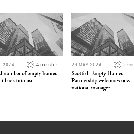
L 2024
4 minutes
29 MAY 2024
2 mi
d number of empty homes
Scottish Empty Homes
t back into use
Partnership welcomes new
national manager