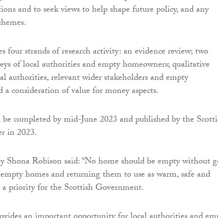
tions and to seek views to help shape future policy, and any
schemes.
s four strands of research activity: an evidence review; two
veys of local authorities and empty homeowners; qualitative
cal authorities, relevant wider stakeholders and empty
a consideration of value for money aspects.
l be completed by mid-June 2023 and published by the Scotti
r in 2023.
ry Shona Robison said: “No home should be empty without 
g empty homes and returning them to use as warm, safe and
s a priority for the Scottish Government.
rovides an important opportunity for local authorities and em