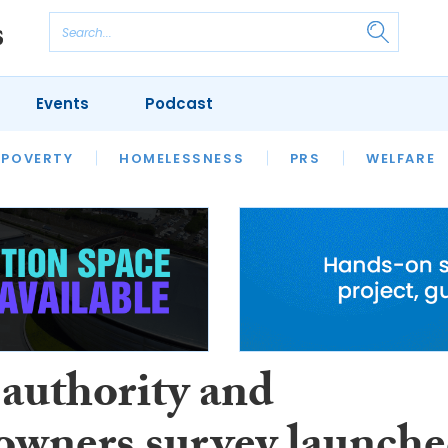
Events
Podcast
 POVERTY
HOUSING
HOMELESSNESS
SFHA TECH
PRS
WELFARE
S
CHAMPIONS
COLUMN
 authority and