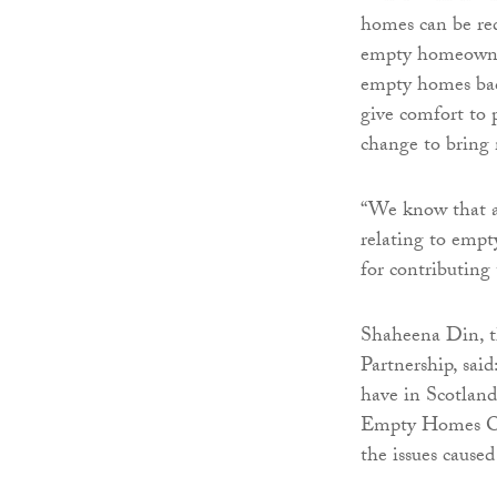
homes can be red
empty homeowners
empty homes back
give comfort to 
change to bring
“We know that al
relating to empt
for contributing 
Shaheena Din, t
Partnership, sai
have in Scotland
Empty Homes Offi
the issues cause