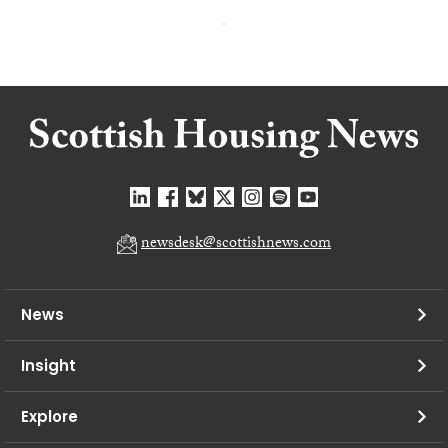
newsdesk@scottishnews.com
News
Insight
Explore