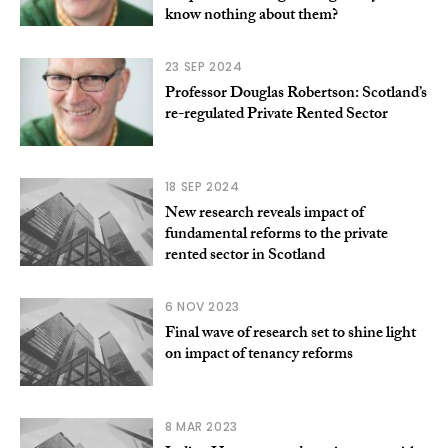
know nothing about them?
23 SEP 2024
Professor Douglas Robertson: Scotland’s
re-regulated Private Rented Sector
18 SEP 2024
New research reveals impact of
fundamental reforms to the private
rented sector in Scotland
6 NOV 2023
Final wave of research set to shine light
on impact of tenancy reforms
8 MAR 2023