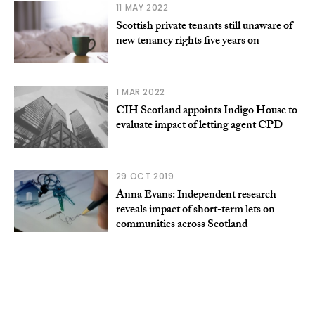
11 MAY 2022
Scottish private tenants still unaware of
new tenancy rights five years on
1 MAR 2022
CIH Scotland appoints Indigo House to
evaluate impact of letting agent CPD
29 OCT 2019
Anna Evans: Independent research
reveals impact of short-term lets on
communities across Scotland