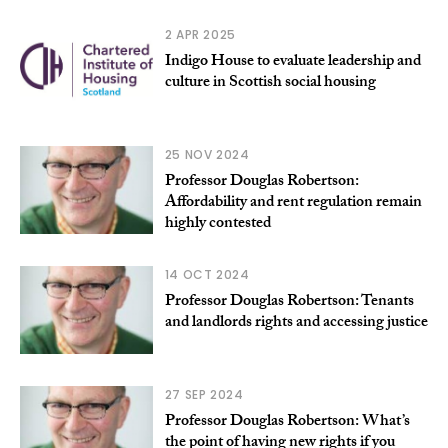
2 APR 2025
Indigo House to evaluate leadership and
culture in Scottish social housing
25 NOV 2024
Professor Douglas Robertson:
Affordability and rent regulation remain
highly contested
14 OCT 2024
Professor Douglas Robertson: Tenants
and landlords rights and accessing justice
27 SEP 2024
Professor Douglas Robertson: What’s
the point of having new rights if you