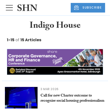
SUBSCRIBE
Indigo House
1-15
of
15 Articles
3 MAR 2026
Call for new Charter outcome to
recognise social housing professionalism