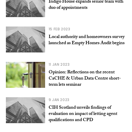
Indigo House expands senior team with
duo of appointments
15 FEB 2023
Local authority and homeowners survey
launched as Empty Homes Audit begins
11 JAN 2023
Opinion: Reflections on the recent
CaCHE & Urban Data Centre short-
term lets seminar
9 JAN 2023
CIH Scotland unveils findings of
evaluation on impact of letting agent
qualifications and CPD