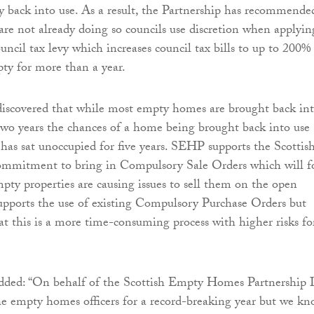
y back into use. As a result, the Partnership has recommende
are not already doing so councils use discretion when applyin
uncil tax levy which increases council tax bills to up to 200%
pty for more than a year.
discovered that while most empty homes are brought back in
 two years the chances of a home being brought back into use
t has sat unoccupied for five years. SEHP supports the Scottis
mmitment to bring in Compulsory Sale Orders which will f
ty properties are causing issues to sell them on the open
supports the use of existing Compulsory Purchase Orders but
t this is a more time-consuming process with higher risks fo
ded: “On behalf of the Scottish Empty Homes Partnership 
e empty homes officers for a record-breaking year but we k