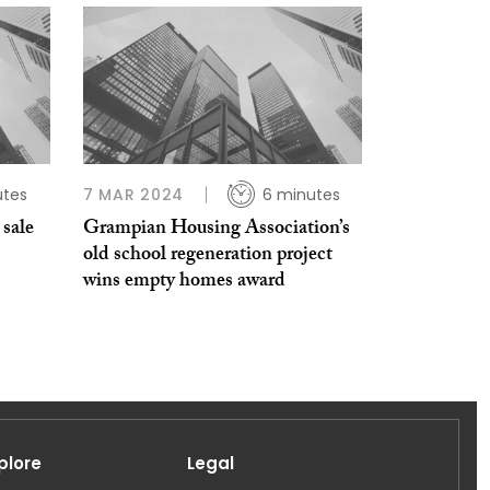
utes
7 MAR 2024
6 minutes
 sale
Grampian Housing Association’s
old school regeneration project
wins empty homes award
plore
Legal