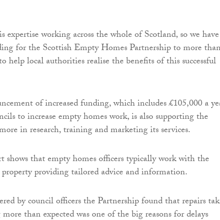
his expertise working across the whole of Scotland, so we have
ding for the Scottish Empty Homes Partnership to more tha
o help local authorities realise the benefits of this successful
uncement of increased funding, which includes £105,000 a ye
uncils to increase empty homes work, is also supporting the
ore in research, training and marketing its services.
t shows that empty homes officers typically work with the
property providing tailored advice and information.
ered by council officers the Partnership found that repairs ta
g more than expected was one of the big reasons for delays