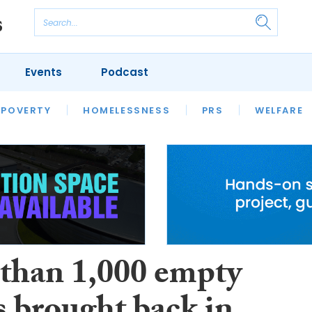
Events
Podcast
 POVERTY
HOUSING
HOMELESSNESS
SFHA TECH
PRS
WELFARE
S
CHAMPIONS
COLUMN
than 1,000 empty