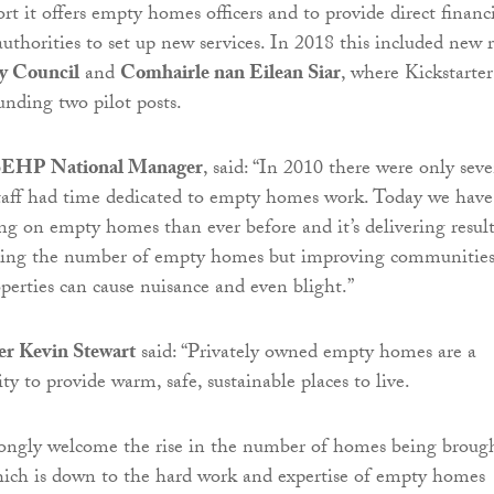
t it offers empty homes officers and to provide direct financ
authorities to set up new services. In 2018 this included new r
y Council
and
Comhairle nan Eilean Siar
, where Kickstarter
unding two pilot posts.
SEHP National Manager
, said: “In 2010 there were only sev
staff had time dedicated to empty homes work. Today we have
ng on empty homes than ever before and it’s delivering result
ucing the number of empty homes but improving communitie
erties can cause nuisance and even blight.”
r Kevin Stewart
said: “Privately owned empty homes are a
y to provide warm, safe, sustainable places to live.
rongly welcome the rise in the number of homes being broug
hich is down to the hard work and expertise of empty homes