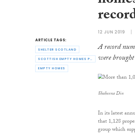
homes
recor
12 JUN 2019
ARTICLE TAGS:
A record num
SHELTER SCOTLAND
were brought 
SCOTTISH EMPTY HOMES PARTNERSHIP
EMPTY HOMES
Shaheena Din
In its latest ann
that 1,128 prope
group which supp