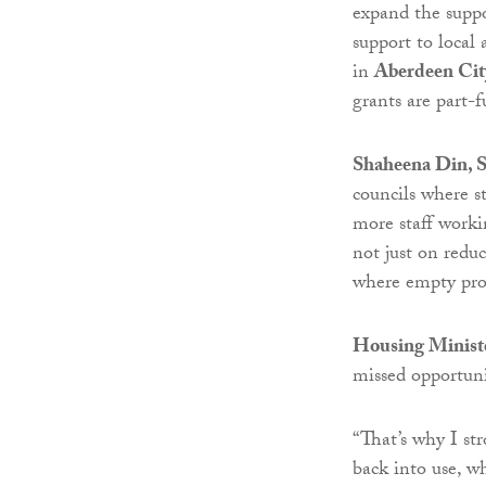
expand the suppor
support to local 
in
Aberdeen Cit
grants are part-f
Shaheena Din, 
councils where 
more staff worki
not just on red
where empty prop
Housing Ministe
missed opportunit
“That’s why I st
back into use, w