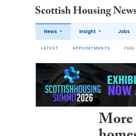
News
Insight
Jobs
LATEST
APPOINTMENTS
FUEL
LATEST
OPINION
INTERVIEW
More 