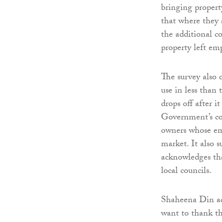
bringing propert
that where they 
the additional co
property left em
The survey also 
use in less than
drops off after i
Government’s co
owners whose emp
market. It also 
acknowledges tha
local councils.
Shaheena Din ad
want to thank th