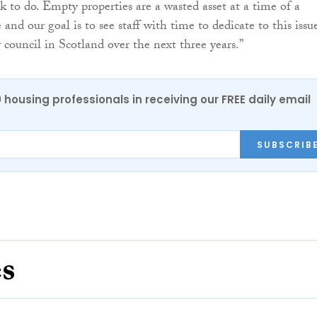
k to do. Empty properties are a wasted asset at a time of a
and our goal is to see staff with time to dedicate to this issu
 council in Scotland over the next three years.”
0 housing professionals in receiving our FREE daily email
SUBSCRIB
es