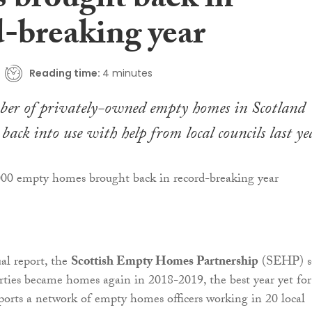
 brought back in
d-breaking year
Reading time:
4 minutes
ber of privately-owned empty homes in Scotland
back into use with help from local councils last ye
ual report, the
Scottish Empty Homes Partnership
(SEHP) s
rties became homes again in 2018-2019, the best year yet for
orts a network of empty homes officers working in 20 local