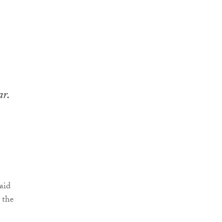
ar.
aid
 the