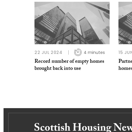
22 JUL 2024
4 minutes
15 JU
Record number of empty homes
Partn
brought back into use
homes