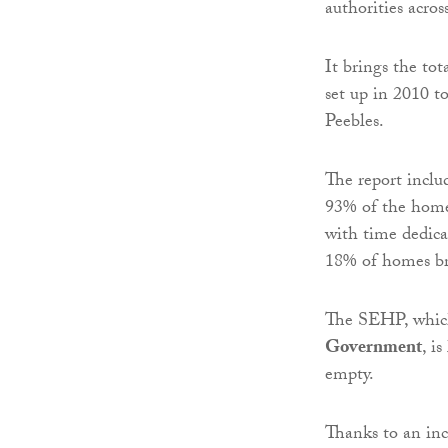
authorities acros
It brings the to
set up in 2010 t
Peebles.
The report includ
93% of the homes
with time dedicat
18% of homes br
The SEHP, which
Government
, i
empty.
Thanks to an inc