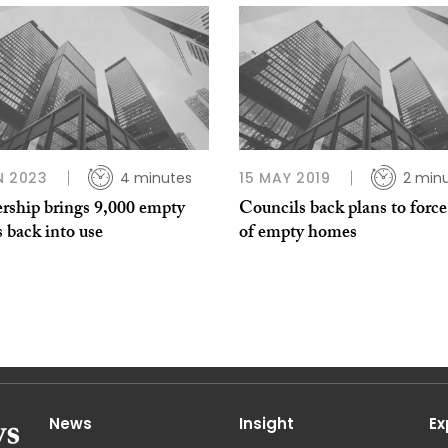
N 2023
4 minutes
15 MAY 2019
2 min
ership brings 9,000 empty
Councils back plans to force
 back into use
of empty homes
News
Insight
Ex