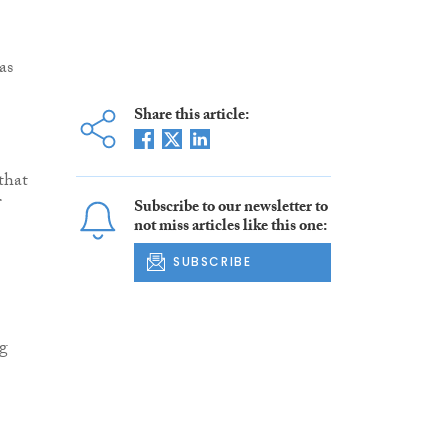
as
Share this article:
 that
Subscribe to our newsletter to
not miss articles like this one:
SUBSCRIBE
ng