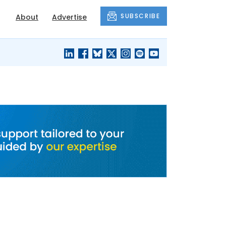
SUBSCRIBE
About
Advertise
BLACK'S
OUR HOUSING
BLOG
HERITAGE