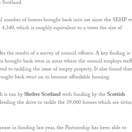
s Scotland.
tal number of homes brought back into use since the SEHP w
o 4,340, which is roughly equivalent to a town the size of
es the results of a survey of council officers. A key finding is
 brought back were in areas where the council employs staff
ed to tackling the issue of empty property. It also found that
ought back went on to become affordable housing.
 is run by
Shelter Scotland
with funding by the
Scottish
s leading the drive to tackle the 39,000 homes which are sitti
rease in funding last year, the Partnership has been able to