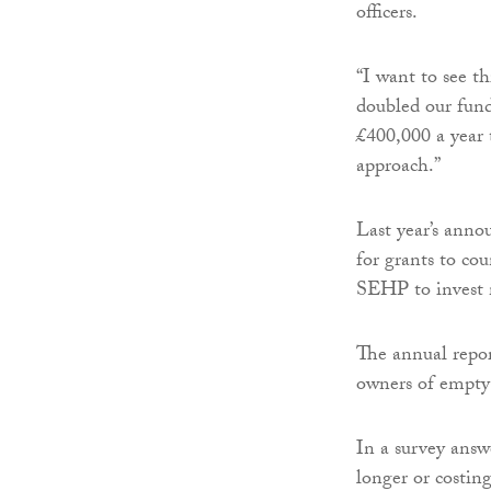
officers.
“I want to see t
doubled our fun
£400,000 a year t
approach.”
Last year’s anno
for grants to co
SEHP to invest m
The annual repor
owners of empty 
In a survey answ
longer or costin