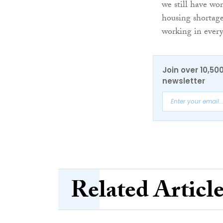
we still have wor
housing shortage 
working in every
Join over 10,50
newsletter
Related Articl