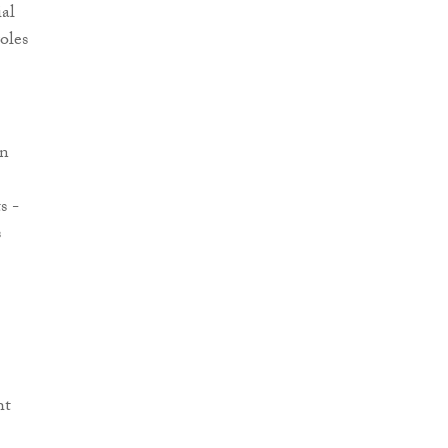
ial
oles
en
s -
s
ht