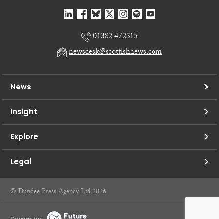
01382 472315
newsdesk@scottishnews.com
News
Insight
Explore
Legal
© Dundee Press Agency Ltd 2026
Design by: