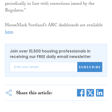
periodically in line with corrections issued by the
Regulator.”
HouseMark Scotland’s ARC dashboards are available
here
.
Join over 10,500 housing professionals in
receiving our FREE daily email newsletter
SUBSCRIBE
Share this article: