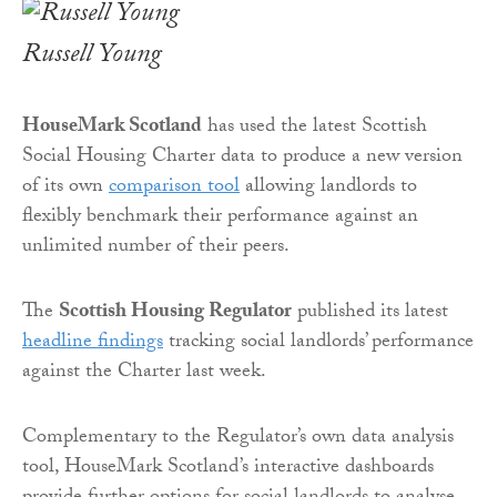
Russell Young
HouseMark Scotland
has used the latest Scottish
Social Housing Charter data to produce a new version
of its own
comparison tool
allowing landlords to
flexibly benchmark their performance against an
unlimited number of their peers.
The
Scottish Housing Regulator
published its latest
headline findings
tracking social landlords’ performance
against the Charter last week.
Complementary to the Regulator’s own data analysis
tool, HouseMark Scotland’s interactive dashboards