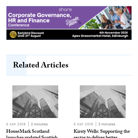
Related Articles
6 SEP 2018
2 minutes
5 SEP 2019
3 minutes
HouseMark Scotland
Kirsty Wells: Supporting the