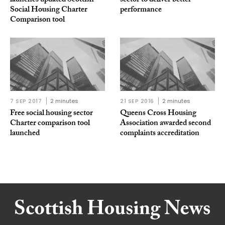
launches updated Scottish
sector to deliver better
Social Housing Charter
performance
Comparison tool
7 SEP 2017
2 minutes
21 SEP 2016
2 minutes
Free social housing sector
Queens Cross Housing
Charter comparison tool
Association awarded second
launched
complaints accreditation