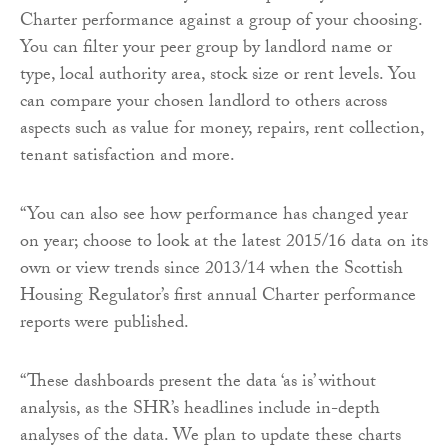
Charter performance against a group of your choosing.
You can filter your peer group by landlord name or
type, local authority area, stock size or rent levels. You
can compare your chosen landlord to others across
aspects such as value for money, repairs, rent collection,
tenant satisfaction and more.
“You can also see how performance has changed year
on year; choose to look at the latest 2015/16 data on its
own or view trends since 2013/14 when the Scottish
Housing Regulator’s first annual Charter performance
reports were published.
“These dashboards present the data ‘as is’ without
analysis, as the SHR’s headlines include in-depth
analyses of the data. We plan to update these charts