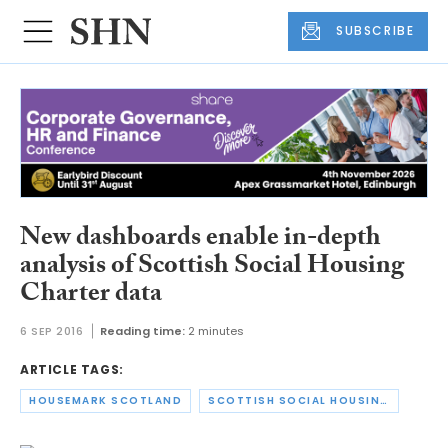
SUBSCRIBE
New dashboards enable in-depth
analysis of Scottish Social Housing
Charter data
6 SEP 2016
Reading time:
2 minutes
ARTICLE TAGS:
HOUSEMARK SCOTLAND
SCOTTISH SOCIAL HOUSING CHARTER