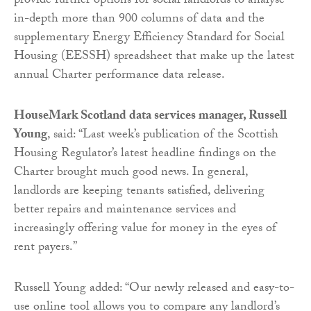
provide further options for social landlords to analyse
in-depth more than 900 columns of data and the
supplementary Energy Efficiency Standard for Social
Housing (EESSH) spreadsheet that make up the latest
annual Charter performance data release.
HouseMark Scotland data services manager, Russell
Young
, said: “Last week’s publication of the Scottish
Housing Regulator’s latest headline findings on the
Charter brought much good news. In general,
landlords are keeping tenants satisfied, delivering
better repairs and maintenance services and
increasingly offering value for money in the eyes of
rent payers.”
Russell Young added: “Our newly released and easy-to-
use online tool allows you to compare any landlord’s