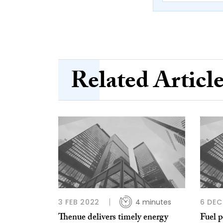
Related Articl
3 FEB 2022
4 minutes
6 DEC
Thenue delivers timely energy
Fuel 