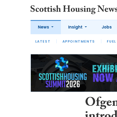
News
Insight
Jobs
LATEST
APPOINTMENTS
FUEL
LATEST
OPINION
INTERVIEW
Ofgem