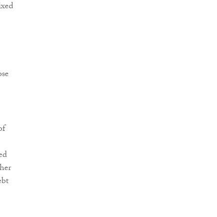
ixed
ose
of
ed
ther
ebt