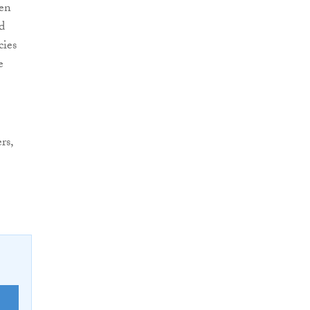
hen
d
cies
e
rs,
E