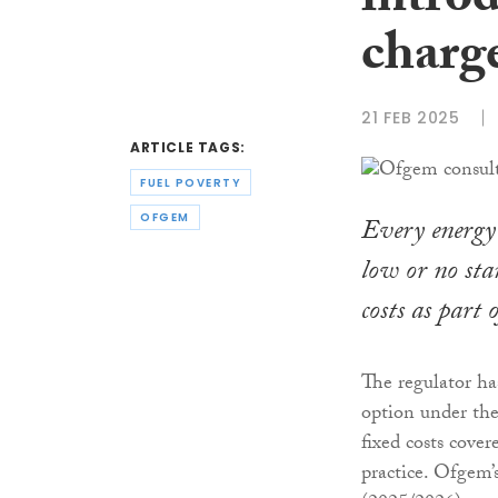
intro
charge
21 FEB 2025
ARTICLE TAGS:
FUEL POVERTY
OFGEM
Every energy 
low or no sta
costs as part
The regulator ha
option under the 
fixed costs cover
practice. Ofgem’s