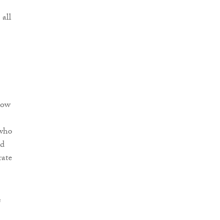
 all
now
 who
ed
rate
e