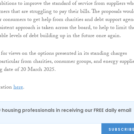
ambitions to improve the standard of service from suppliers w
ers that are struggling to pay their bills. The proposals woul
or consumers to get help from charities and debt support agen
istent approach is taken across the board, to help to limit th
able levels of debt building up in the future once again.
for views on the options presented in its standing charges
particular from charities, consumer groups, and energy supplie
ng date of 20 March 2025.
tation
here
.
0 housing professionals in receiving our FREE daily email
SUBSCRIB