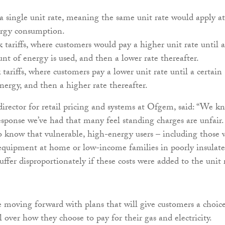
 a single unit rate, meaning the same unit rate would apply at
nergy consumption.
k tariffs, where customers would pay a higher unit rate until a
nt of energy is used, and then a lower rate thereafter.
 tariffs, where customers pay a lower unit rate until a certain
ergy, and then a higher rate thereafter.
 director for retail pricing and systems at Ofgem, said: “We k
sponse we’ve had that many feel standing charges are unfair.
 know that vulnerable, high-energy users – including those
equipment at home or low-income families in poorly insulat
ffer disproportionately if these costs were added to the unit 
e moving forward with plans that will give customers a choic
 over how they choose to pay for their gas and electricity.