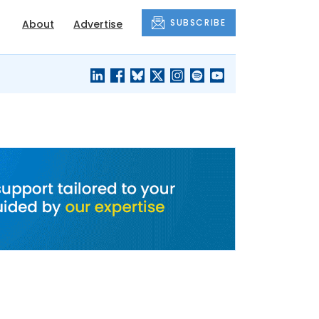
SUBSCRIBE
About
Advertise
BLACK'S
OUR HOUSING
BLOG
HERITAGE