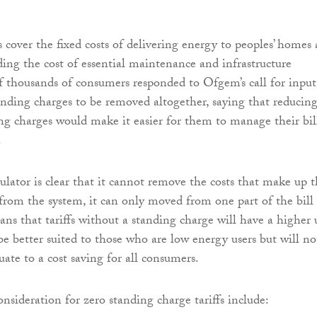
 cover the fixed costs of delivering energy to peoples’ homes
ding the cost of essential maintenance and infrastructure
f thousands of consumers responded to Ofgem’s call for input
anding charges to be removed altogether, saying that reducing
g charges would make it easier for them to manage their bil
.
lator is clear that it cannot remove the costs that make up 
from the system, it can only moved from one part of the bill
ans that tariffs without a standing charge will have a higher 
be better suited to those who are low energy users but will no
ate to a cost saving for all consumers.
nsideration for zero standing charge tariffs include: