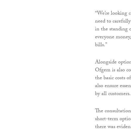
“We’re looking cl
need to carefully
in the standing 
everyone money, 
bills.”
Alongside option
Ofgem is also c
the basic costs 
also ensure essen
by all customers.
The consultation
short-term opti
there was eviden