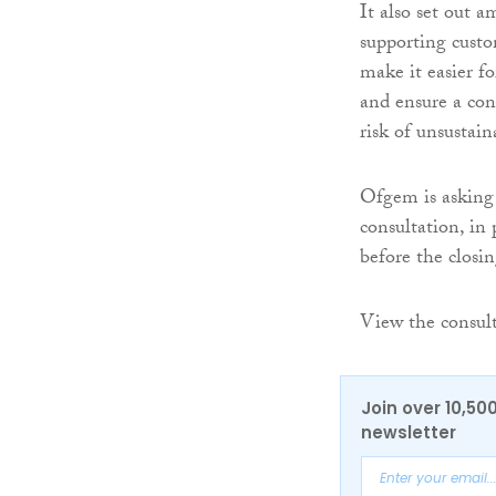
It also set out 
supporting custom
make it easier f
and ensure a cons
risk of unsustain
Ofgem is asking 
consultation, in 
before the closi
View the consul
Join over 10,50
newsletter