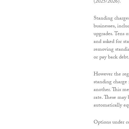
(2025/2026).
Standing charges
businesses, inclu
upgrades. Tens o
and asked for st
removing standin
or pay back debt
However the regu
standing charge 
another. This me
rate. These may 
automatically equ
Options under co