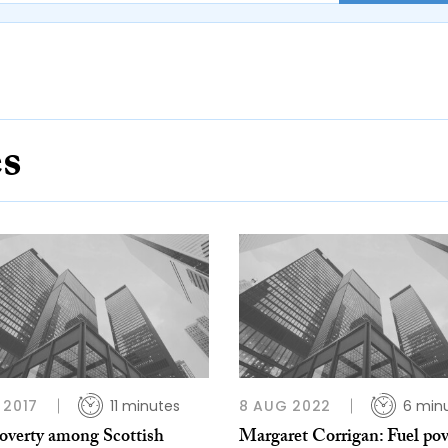
es
 2017
11 minutes
8 AUG 2022
6 min
poverty among Scottish
Margaret Corrigan: Fuel pov