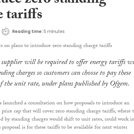
duce zero standing
 tariffs
Reading time:
5 minutes
supplier will be required to offer energy tariffs w
nding charges so customers can choose to pay these
 of the unit rate, under plans published by Ofgem.
s launched a consultation on how proposals to introduce an
price cap that will cover zero standing charge tariffs, where 
ed by standing charges would shift to unit rates, could work i
 proposal is for these tariffs to be available for next winter