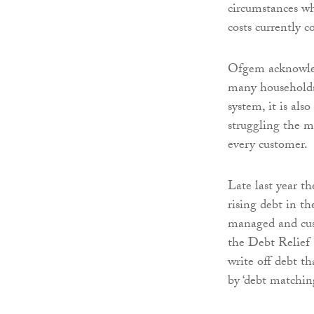
circumstances who
costs currently 
Ofgem acknowledg
many households.
system, it is als
struggling the mo
every customer.
Late last year th
rising debt in t
managed and cust
the Debt Relief 
write off debt th
by ‘debt matchin