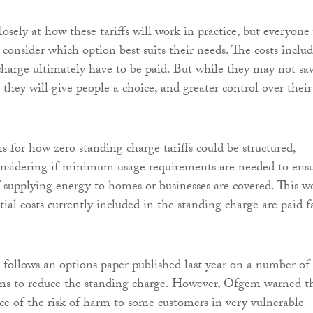
osely at how these tariffs will work in practice, but everyone 
 consider which option best suits their needs. The costs inclu
charge ultimately have to be paid. But while they may not sa
they will give people a choice, and greater control over their
s for how zero standing charge tariffs could be structured,
onsidering if minimum usage requirements are needed to ens
of supplying energy to homes or businesses are covered. This w
tial costs currently included in the standing charge are paid fa
 follows an options paper published last year on a number of
ons to reduce the standing charge. However, Ofgem warned t
ce of the risk of harm to some customers in very vulnerable