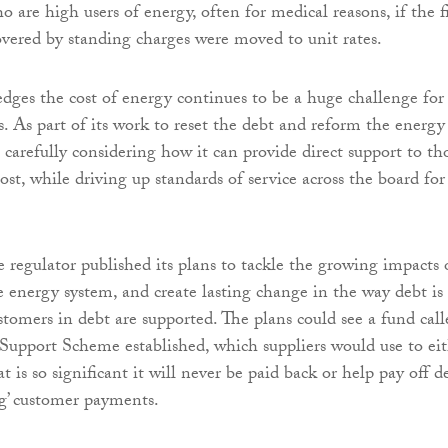
 are high users of energy, often for medical reasons, if the f
covered by standing charges were moved to unit rates.
es the cost of energy continues to be a huge challenge for
 As part of its work to reset the debt and reform the energy
o carefully considering how it can provide direct support to th
st, while driving up standards of service across the board for
e regulator published its plans to tackle the growing impacts 
he energy system, and create lasting change in the way debt is
omers in debt are supported. The plans could see a fund call
Support Scheme established, which suppliers would use to ei
at is so significant it will never be paid back or help pay off d
g’ customer payments.