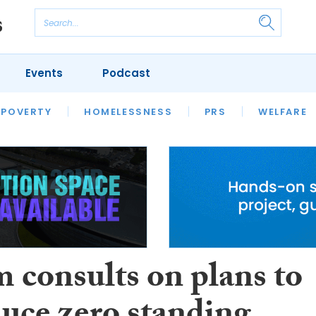
Events
Podcast
 POVERTY
HOUSING
HOMELESSNESS
SFHA TECH
PRS
WELFARE
S
CHAMPIONS
COLUMN
 consults on plans to