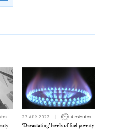
utes
27 APR 2023
4 minutes
erty
‘Devastating’ levels of fuel poverty