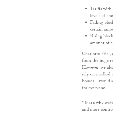
Tariffs with
levels of e
Falling bloc
certain amou
Rising block
amount of en
Charlotte Friel,
from the huge re
However, we also
rely on medical 
houses – would su
for everyone.
“That’s why we’r
and more control