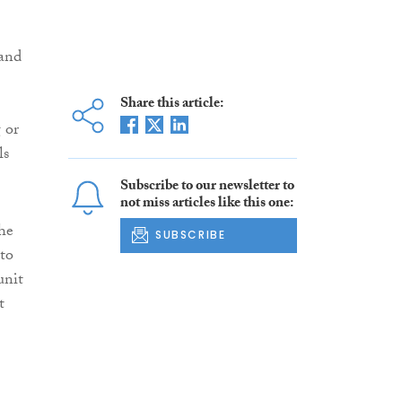
 and
Share this article:
 or
ls
Subscribe to our newsletter to
not miss articles like this one:
the
SUBSCRIBE
 to
unit
t