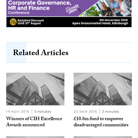
Related Articles
14 NOV 2016
3 minutes
22 MAR 2016
3 minutes
Winners of CIH Excellence
£10.8m fund to empower
Awards announced
disadvantaged communities