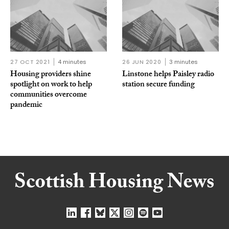
27 OCT 2021
4 minutes
26 JUN 2020
3 minutes
Housing providers shine
Linstone helps Paisley radio
spotlight on work to help
station secure funding
communities overcome
pandemic