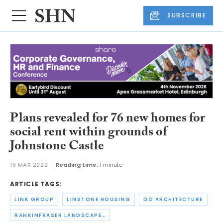
SUBSCRIBE
Plans revealed for 76 new homes for
social rent within grounds of
Johnstone Castle
15 MAR 2022
Reading time:
1 minute
ARTICLE TAGS:
LINK GROUP
LINSTONE HOUSING
DO ARCHITECTURE
RANKINFRASER LANDSCAPE ARCHITECTURE