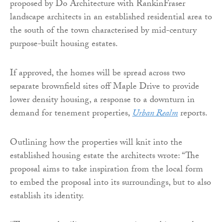
proposed by Do Architecture with RankinFraser
landscape architects in an established residential area to
the south of the town characterised by mid-century
purpose-built housing estates.
If approved, the homes will be spread across two
separate brownfield sites off Maple Drive to provide
lower density housing, a response to a downturn in
demand for tenement properties,
Urban Realm
reports.
Outlining how the properties will knit into the
established housing estate the architects wrote: “The
proposal aims to take inspiration from the local form
to embed the proposal into its surroundings, but to also
establish its identity.