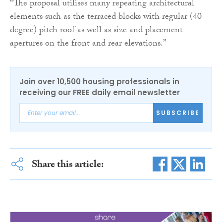
“The proposal utilises many repeating architectural
elements such as the terraced blocks with regular (40
degree) pitch roof as well as size and placement
apertures on the front and rear elevations.”
Join over 10,500 housing professionals in
receiving our FREE daily email newsletter
SUBSCRIBE
Share this article: