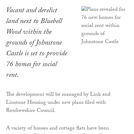
Vacant and derelict
land next to Bluebell
Wood within the
grounds of Johnstone
Castle is set to provide
76 homes for social
rent.
The development will be managed by Link and
Linstone Housing under new plans filed with
Renfrewshire Council.
A variety of houses and cottage flats have been