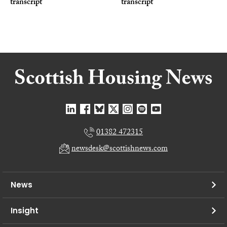
transcript
transcript
01382 472315
newsdesk@scottishnews.com
News
Insight