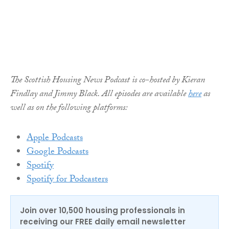
The Scottish Housing News Podcast is co-hosted by Kieran
Findlay and Jimmy Black. All episodes are available
here
as
well as on the following platforms:
Apple Podcasts
Google Podcasts
Spotify
Spotify for Podcasters
Join over 10,500 housing professionals in
receiving our FREE daily email newsletter