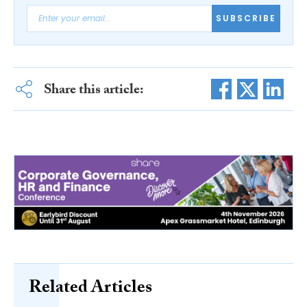
SUBSCRIBE
Share this article:
Related Articles