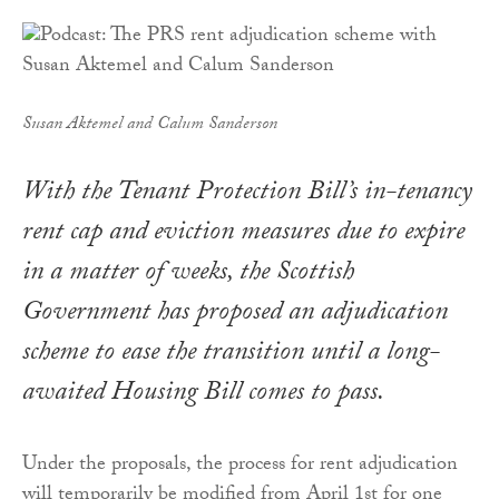
Susan Aktemel and Calum Sanderson
With the Tenant Protection Bill’s in-tenancy
rent cap and eviction measures due to expire
in a matter of weeks, the Scottish
Government has proposed an adjudication
scheme to ease the transition until a long-
awaited Housing Bill comes to pass.
Under the proposals, the process for rent adjudication
will temporarily be modified from April 1st for one