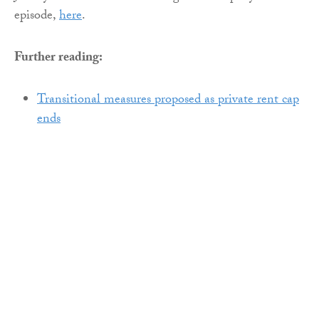
episode,
here
.
Further reading:
Transitional measures proposed as private rent cap
ends