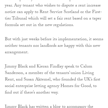
year. Any tenant who wishes to dispute a rent increase
notice can apply to Rent Service Scotland or the First-
tier Tribunal which will set a fair rent based on a taper
formula set out in the new regulations.
But with just weeks before its implementation, it seems
neither tenants nor landlords are happy with this new
arrangement.
Jimmy Black and Kieran Findlay speak to Calum
Sanderson, a member of the tenants’ union Living
Rent, and Susan Aktemel, who founded the UK’s first
social enterprise letting agency Homes for Good, to
find out if there’s another way.
Jimmy Black has written a blog to accompany the