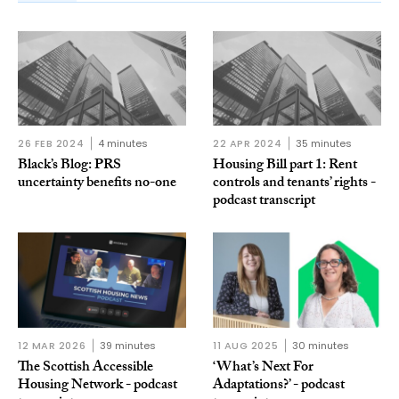
26 FEB 2024
4 minutes
22 APR 2024
35 minutes
Black’s Blog: PRS
Housing Bill part 1: Rent
uncertainty benefits no-one
controls and tenants’ rights -
podcast transcript
12 MAR 2026
39 minutes
11 AUG 2025
30 minutes
The Scottish Accessible
‘What’s Next For
Housing Network - podcast
Adaptations?’ - podcast