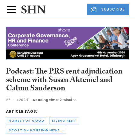
SUBSCRIBE
Podcast: The PRS rent adjudication
scheme with Susan Aktemel and
Calum Sanderson
26 FEB 2024
Reading time:
2 minutes
ARTICLE TAGS:
HOMES FOR GOOD
LIVING RENT
SCOTTISH HOUSING NEWS PODCAST