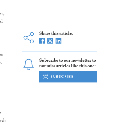
es,
al
Share this article:
es
Subscribe to our newsletter to
.
not miss articles like this one:
SUBSCRIBE
e
rds