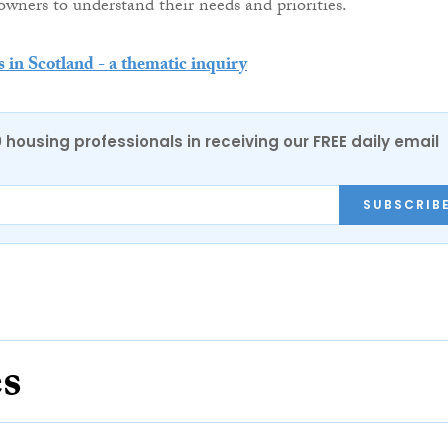
owners to understand their needs and priorities.
s in Scotland - a thematic inquiry
0 housing professionals in receiving our FREE daily email
SUBSCRIB
es