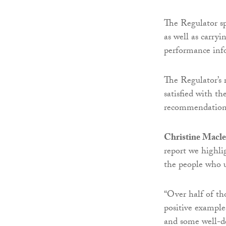
The Regulator sp
as well as carry
performance inf
The Regulator’s 
satisfied with th
recommendations
Christine Macle
report we highli
the people who us
“Over half of th
positive example
and some well-de