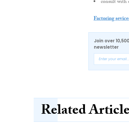
consult with 
Factoring sevice
Join over 10,50
newsletter
Related Articl