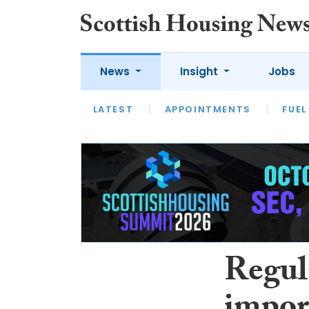
News
Insight
Jobs
LATEST
APPOINTMENTS
FUEL
LATEST
OPINION
INTERVIEW
Regul