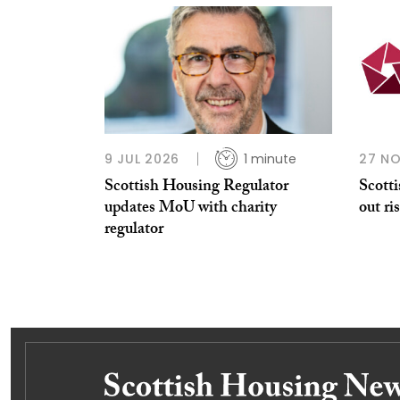
9 JUL 2026
1 minute
27 N
Scottish Housing Regulator
Scott
updates MoU with charity
out ri
regulator