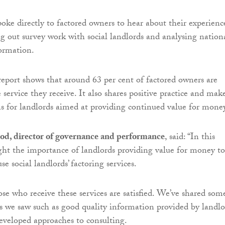
oke directly to factored owners to hear about their experienc
ing out survey work with social landlords and analysing nation
ormation.
report shows that around 63 per cent of factored owners are
e service they receive. It also shares positive practice and mak
 for landlords aimed at providing continued value for money
od, director of governance and performance
, said: “In this
ght the importance of landlords providing value for money to
e social landlords’ factoring services.
ose who receive these services are satisfied. We’ve shared som
s we saw such as good quality information provided by landlo
veloped approaches to consulting.