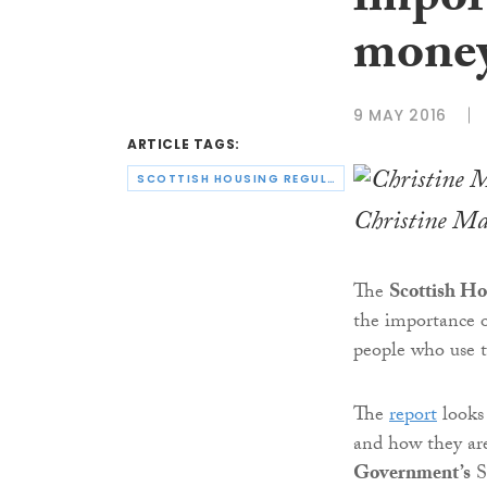
import
money
9 MAY 2016
ARTICLE TAGS:
SCOTTISH HOUSING REGULATOR
Christine Ma
The
Scottish Ho
the importance 
people who use th
The
report
looks 
and how they ar
Government’s
S