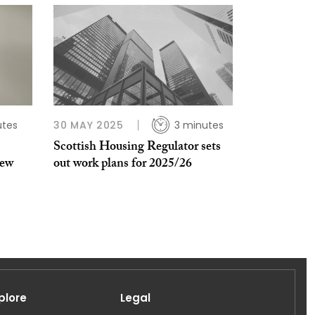
utes
30 MAY 2025
3 minutes
Scottish Housing Regulator sets
new
out work plans for 2025/26
plore
Legal