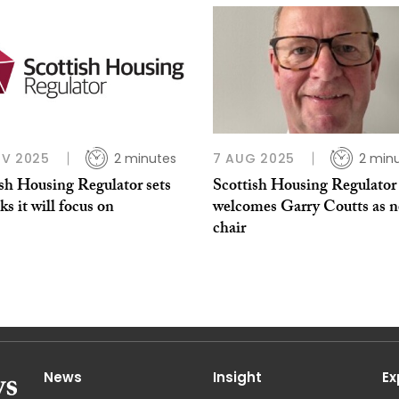
OV 2025
2 minutes
7 AUG 2025
2 min
ish Housing Regulator sets
Scottish Housing Regulator
sks it will focus on
welcomes Garry Coutts as 
chair
News
Insight
Ex