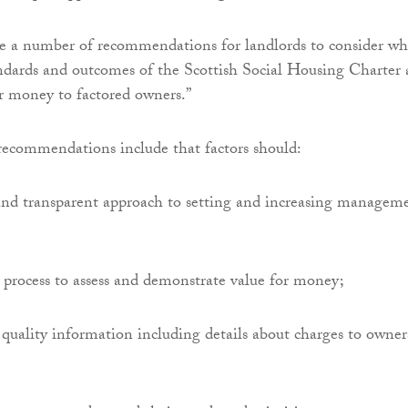
e a number of recommendations for landlords to consider w
ndards and outcomes of the Scottish Social Housing Charter
or money to factored owners.”
recommendations include that factors should:
 and transparent approach to setting and increasing managem
 process to assess and demonstrate value for money;
quality information including details about charges to owner