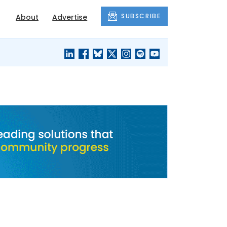
SUBSCRIBE
About
Advertise
BLACK'S
OUR HOUSING
BLOG
HERITAGE