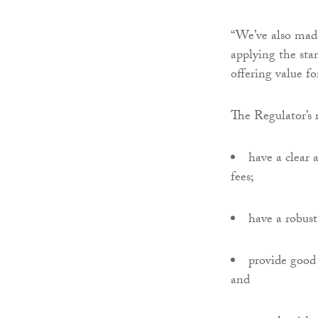
“We’ve also mad
applying the sta
offering value f
The Regulator’s 
have a clear
fees;
have a robust
provide good 
and