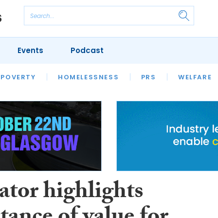
Events
Podcast
 POVERTY
HOUSING
HOMELESSNESS
SFHA TECH
PRS
WELFARE
S
CHAMPIONS
COLUMN
ator highlights