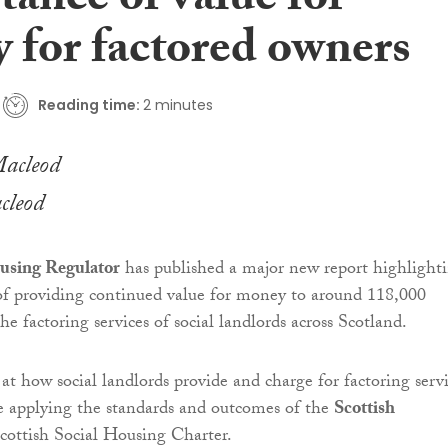
ance of value for
 for factored owners
Reading time:
2 minutes
cleod
using Regulator
has published a major new report highlight
of providing continued value for money to around 118,000
e factoring services of social landlords across Scotland.
at how social landlords provide and charge for factoring serv
e applying the standards and outcomes of the
Scottish
cottish Social Housing Charter.