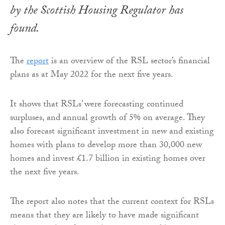
by the Scottish Housing Regulator has
found.
The
report
is an overview of the RSL sector’s financial
plans as at May 2022 for the next five years.
It shows that RSLs’ were forecasting continued
surpluses, and annual growth of 5% on average. They
also forecast significant investment in new and existing
homes with plans to develop more than 30,000 new
homes and invest £1.7 billion in existing homes over
the next five years.
The report also notes that the current context for RSLs
means that they are likely to have made significant