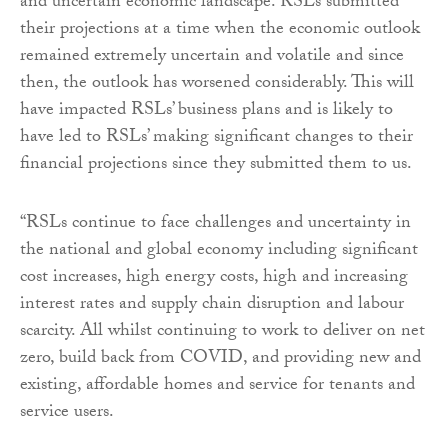
and uncertain economic landscape. RSLs submitted
their projections at a time when the economic outlook
remained extremely uncertain and volatile and since
then, the outlook has worsened considerably. This will
have impacted RSLs’ business plans and is likely to
have led to RSLs’ making significant changes to their
financial projections since they submitted them to us.
“RSLs continue to face challenges and uncertainty in
the national and global economy including significant
cost increases, high energy costs, high and increasing
interest rates and supply chain disruption and labour
scarcity. All whilst continuing to work to deliver on net
zero, build back from COVID, and providing new and
existing, affordable homes and service for tenants and
service users.