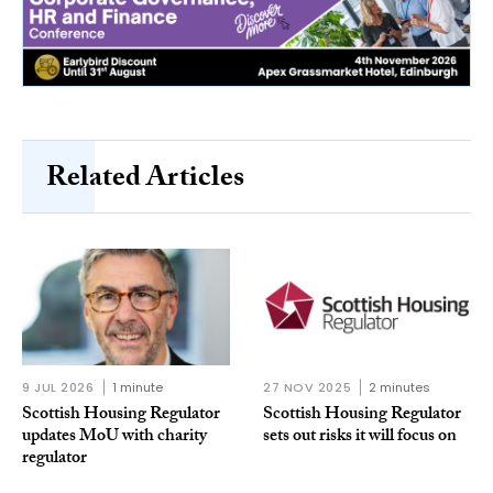
Related Articles
9 JUL 2026
1 minute
27 NOV 2025
2 minutes
Scottish Housing Regulator
Scottish Housing Regulator
updates MoU with charity
sets out risks it will focus on
regulator