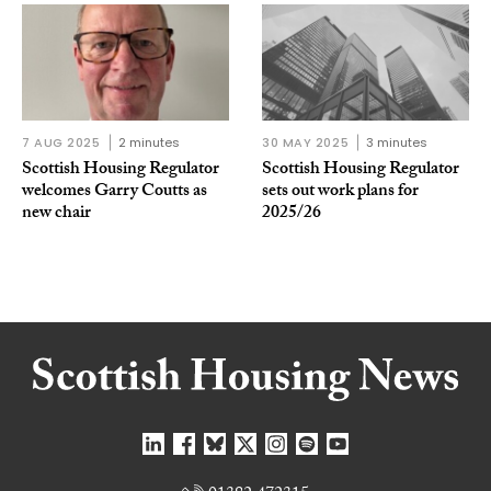
7 AUG 2025
2 minutes
30 MAY 2025
3 minutes
Scottish Housing Regulator
Scottish Housing Regulator
welcomes Garry Coutts as
sets out work plans for
new chair
2025/26