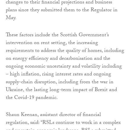
changes to their financial projections and business
plans since they submitted them to the Regulator in
May.
These factors include the Scottish Government’s
intervention on rent setting, the increasing
requirements to address the quality of homes, including
on energy efficiency and decarbonisation and the
ongoing economic uncertainty and volatility including
– high inflation, rising interest rates and ongoing
supply-chain disruption, including from the war in
Ukraine, the lasting long-term impact of Brexit and
the Covid-19 pandemic.
Shaun Keenan, assistant director of financial
regulation, said: “RSLs continue to work in a complex