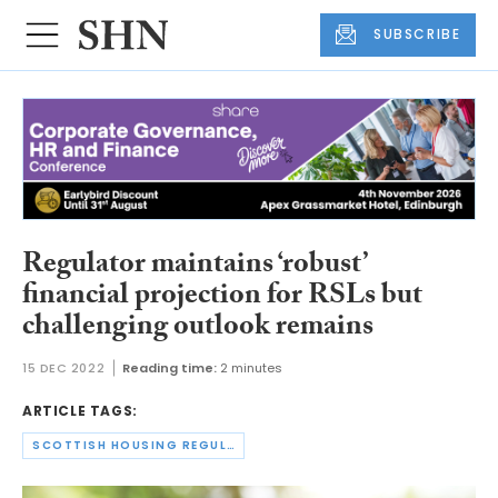
SUBSCRIBE
Regulator maintains ‘robust’
financial projection for RSLs but
challenging outlook remains
15 DEC 2022
Reading time:
2 minutes
ARTICLE TAGS:
SCOTTISH HOUSING REGULATOR