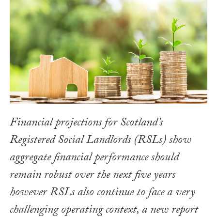
Financial projections for Scotland’s
Registered Social Landlords (RSLs) show
aggregate financial performance should
remain robust over the next five years
however RSLs also continue to face a very
challenging operating context, a new report