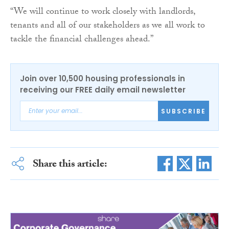
“We will continue to work closely with landlords,
tenants and all of our stakeholders as we all work to
tackle the financial challenges ahead.”
Join over 10,500 housing professionals in
receiving our FREE daily email newsletter
SUBSCRIBE
Share this article: