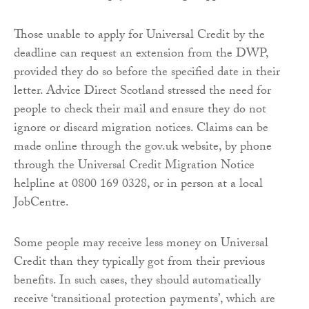
Those unable to apply for Universal Credit by the
deadline can request an extension from the DWP,
provided they do so before the specified date in their
letter. Advice Direct Scotland stressed the need for
people to check their mail and ensure they do not
ignore or discard migration notices. Claims can be
made online through the gov.uk website, by phone
through the Universal Credit Migration Notice
helpline at 0800 169 0328, or in person at a local
JobCentre.
Some people may receive less money on Universal
Credit than they typically got from their previous
benefits. In such cases, they should automatically
receive ‘transitional protection payments’, which are