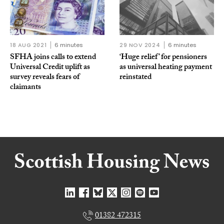
18 AUG 2021
6 minutes
29 NOV 2024
6 minutes
SFHA joins calls to extend
‘Huge relief’ for pensioners
Universal Credit uplift as
as universal heating payment
survey reveals fears of
reinstated
claimants
01382 472315