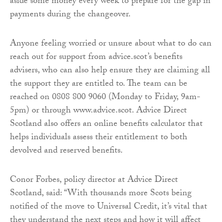
aside some money every week to prepare for the gap in
payments during the changeover.
Anyone feeling worried or unsure about what to do can
reach out for support from advice.scot’s benefits
advisers, who can also help ensure they are claiming all
the support they are entitled to. The team can be
reached on 0808 800 9060 (Monday to Friday, 9am-
5pm) or through www.advice.scot. Advice Direct
Scotland also offers an online benefits calculator that
helps individuals assess their entitlement to both
devolved and reserved benefits.
Conor Forbes, policy director at Advice Direct
Scotland, said: “With thousands more Scots being
notified of the move to Universal Credit, it’s vital that
they understand the next steps and how it will affect