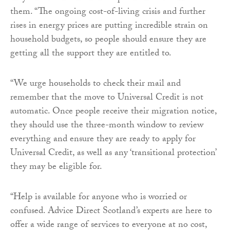
them. “The ongoing cost-of-living crisis and further
rises in energy prices are putting incredible strain on
household budgets, so people should ensure they are
getting all the support they are entitled to.
“We urge households to check their mail and
remember that the move to Universal Credit is not
automatic. Once people receive their migration notice,
they should use the three-month window to review
everything and ensure they are ready to apply for
Universal Credit, as well as any ‘transitional protection’
they may be eligible for.
“Help is available for anyone who is worried or
confused. Advice Direct Scotland’s experts are here to
offer a wide range of services to everyone at no cost,