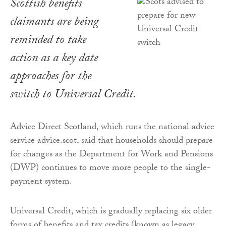
Scottish benefits
claimants are being
reminded to take
action as a key date
approaches for the
switch to Universal Credit.
Advice Direct Scotland, which runs the national advice
service advice.scot, said that households should prepare
for changes as the Department for Work and Pensions
(DWP) continues to move more people to the single-
payment system.
Universal Credit, which is gradually replacing six older
forms of benefits and tax credits (known as legacy