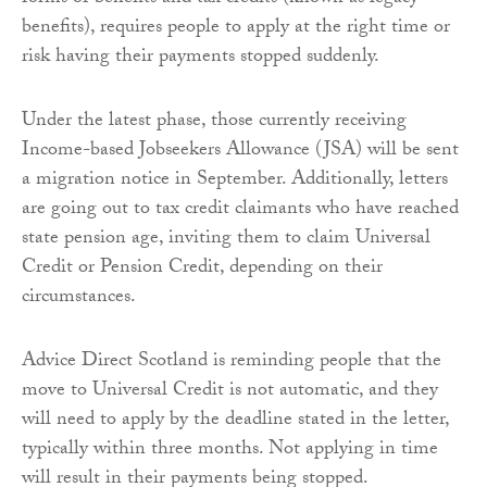
benefits), requires people to apply at the right time or
risk having their payments stopped suddenly.
Under the latest phase, those currently receiving
Income-based Jobseekers Allowance (JSA) will be sent
a migration notice in September. Additionally, letters
are going out to tax credit claimants who have reached
state pension age, inviting them to claim Universal
Credit or Pension Credit, depending on their
circumstances.
Advice Direct Scotland is reminding people that the
move to Universal Credit is not automatic, and they
will need to apply by the deadline stated in the letter,
typically within three months. Not applying in time
will result in their payments being stopped.