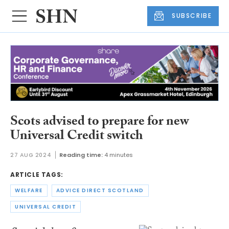
SUBSCRIBE
Scots advised to prepare for new
Universal Credit switch
27 AUG 2024
Reading time:
4 minutes
ARTICLE TAGS:
WELFARE
ADVICE DIRECT SCOTLAND
UNIVERSAL CREDIT