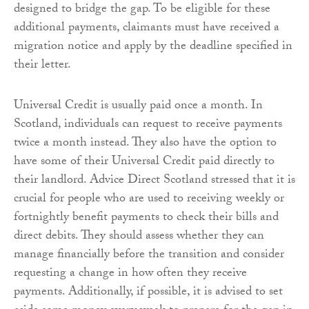
designed to bridge the gap. To be eligible for these
additional payments, claimants must have received a
migration notice and apply by the deadline specified in
their letter.
Universal Credit is usually paid once a month. In
Scotland, individuals can request to receive payments
twice a month instead. They also have the option to
have some of their Universal Credit paid directly to
their landlord. Advice Direct Scotland stressed that it is
crucial for people who are used to receiving weekly or
fortnightly benefit payments to check their bills and
direct debits. They should assess whether they can
manage financially before the transition and consider
requesting a change in how often they receive
payments. Additionally, if possible, it is advised to set