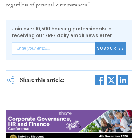
regardless of personal circumstances.”
Join over 10,500 housing professionals in
receiving our FREE daily email newsletter
SUBSCRIBE
Share this article: