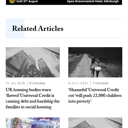
Related Articles
10 JUL 2018
8 minutes
6 OCT 2021
7 minutes
UK housing bodies warn
‘Shameful’ Universal Credit
‘flawed’ Universal Credit is
cut ‘will push 22,000 children
causing debt and hardship for
into poverty’
families in social housing