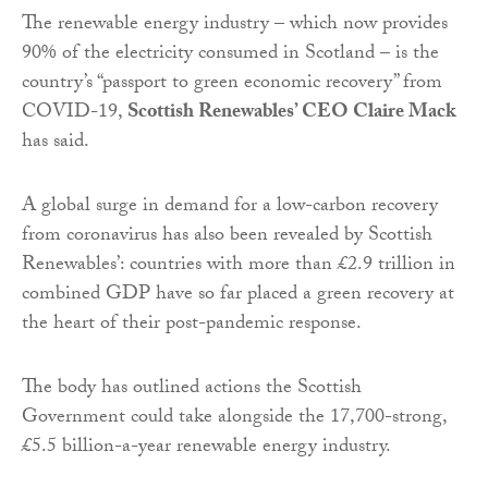
The renewable energy industry – which now provides
90% of the electricity consumed in Scotland – is the
country’s “passport to green economic recovery” from
COVID-19,
Scottish Renewables’ CEO Claire Mack
has said.
A global surge in demand for a low-carbon recovery
from coronavirus has also been revealed by Scottish
Renewables’: countries with more than £2.9 trillion in
combined GDP have so far placed a green recovery at
the heart of their post-pandemic response.
The body has outlined actions the Scottish
Government could take alongside the 17,700-strong,
£5.5 billion-a-year renewable energy industry.