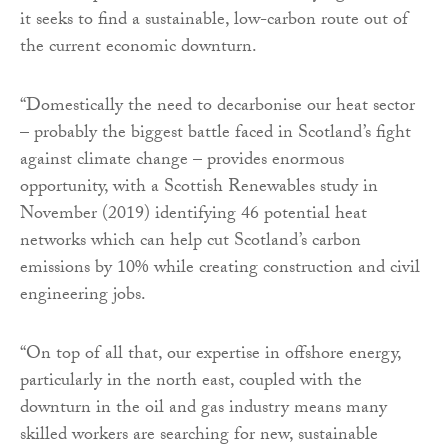
it seeks to find a sustainable, low-carbon route out of
the current economic downturn.
“Domestically the need to decarbonise our heat sector
– probably the biggest battle faced in Scotland’s fight
against climate change – provides enormous
opportunity, with a Scottish Renewables study in
November (2019) identifying 46 potential heat
networks which can help cut Scotland’s carbon
emissions by 10% while creating construction and civil
engineering jobs.
“On top of all that, our expertise in offshore energy,
particularly in the north east, coupled with the
downturn in the oil and gas industry means many
skilled workers are searching for new, sustainable