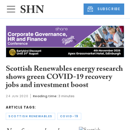
SUBSCRIBE
Scottish Renewables energy research
shows green COVID-19 recovery
jobs and investment boost
24 JUN 2020
Reading time:
3 minutes
ARTICLE TAGS:
SCOTTISH RENEWABLES
COVID-19