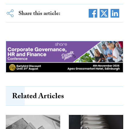
Share this article:
Related Articles