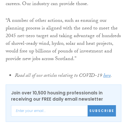
careers. Our industry can provide those.
“A number of other actions, such as ensuring our
planning process is aligned with the need to meet the
2045 net-zero target and taking advantage of hundreds
of shovel-ready wind, hydro, solar and heat projects,
would free up billions of pounds of investment and
provide new jobs across Scotland.”
Read all of our articles relating to COVID-19
here
.
Join over 10,500 housing professionals in
receiving our FREE daily email newsletter
SUBSCRIBE