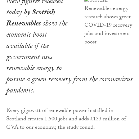
New figures released
today by
Scottish
Renewables
show the
economic boost
available if the
government uses
renewable energy to
pursue a green recovery from the coronavirus
pandemic.
Every gigawatt of renewable power installed in
Scotland creates 1,500 jobs and adds £133 million of
GVA to our economy, the study found.