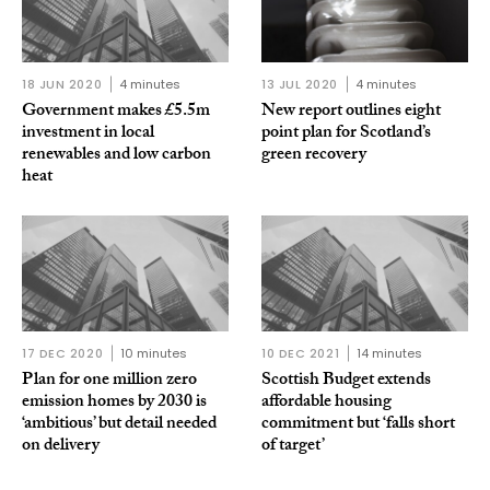
18 JUN 2020
4 minutes
13 JUL 2020
4 minutes
Government makes £5.5m
New report outlines eight
investment in local
point plan for Scotland’s
renewables and low carbon
green recovery
heat
17 DEC 2020
10 minutes
10 DEC 2021
14 minutes
Plan for one million zero
Scottish Budget extends
emission homes by 2030 is
affordable housing
‘ambitious’ but detail needed
commitment but ‘falls short
on delivery
of target’