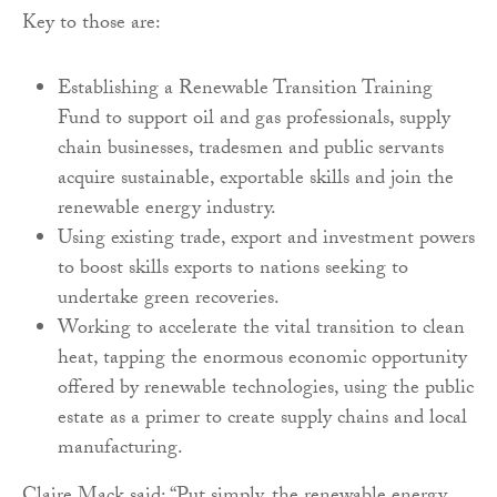
Key to those are:
Establishing a Renewable Transition Training
Fund to support oil and gas professionals, supply
chain businesses, tradesmen and public servants
acquire sustainable, exportable skills and join the
renewable energy industry.
Using existing trade, export and investment powers
to boost skills exports to nations seeking to
undertake green recoveries.
Working to accelerate the vital transition to clean
heat, tapping the enormous economic opportunity
offered by renewable technologies, using the public
estate as a primer to create supply chains and local
manufacturing.