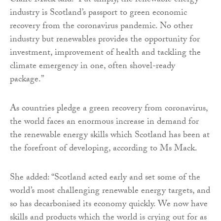
Claire Mack said: “Put simply, the renewable energy
industry is Scotland’s passport to green economic
recovery from the coronavirus pandemic. No other
industry but renewables provides the opportunity for
investment, improvement of health and tackling the
climate emergency in one, often shovel-ready
package.”
As countries pledge a green recovery from coronavirus,
the world faces an enormous increase in demand for
the renewable energy skills which Scotland has been at
the forefront of developing, according to Ms Mack.
She added: “Scotland acted early and set some of the
world’s most challenging renewable energy targets, and
so has decarbonised its economy quickly. We now have
skills and products which the world is crying out for as