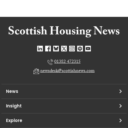
01382 472315
newsdesk@scottishnews.com
News
Insight
Explore