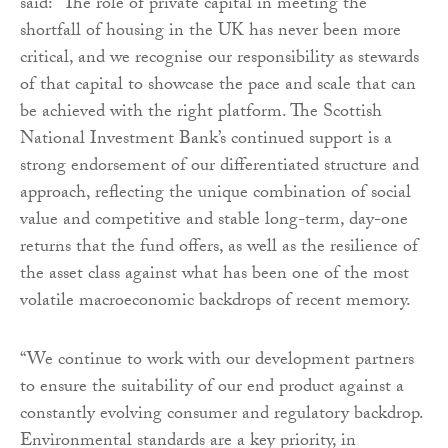
said: “The role of private capital in meeting the
shortfall of housing in the UK has never been more
critical, and we recognise our responsibility as stewards
of that capital to showcase the pace and scale that can
be achieved with the right platform. The Scottish
National Investment Bank’s continued support is a
strong endorsement of our differentiated structure and
approach, reflecting the unique combination of social
value and competitive and stable long-term, day-one
returns that the fund offers, as well as the resilience of
the asset class against what has been one of the most
volatile macroeconomic backdrops of recent memory.
“We continue to work with our development partners
to ensure the suitability of our end product against a
constantly evolving consumer and regulatory backdrop.
Environmental standards are a key priority, in