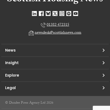
01382 472315
newsdesk@scottishnews.com
News
Insight
Explore
Legal
© Dundee Press Agency Ltd 2026