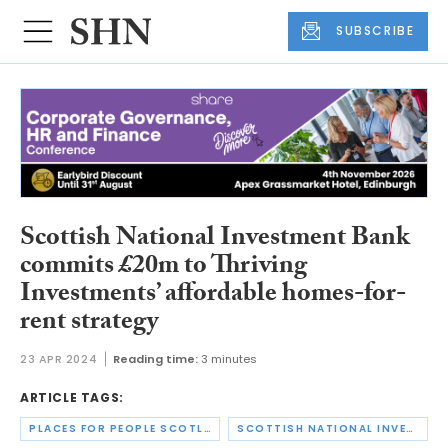
SUBSCRIBE
Scottish National Investment Bank
commits £20m to Thriving
Investments’ affordable homes-for-
rent strategy
23 APR 2024
Reading time:
3 minutes
ARTICLE TAGS:
PLACES FOR PEOPLE SCOTLAND
SCOTTISH NATIONAL INVESTMENT BANK