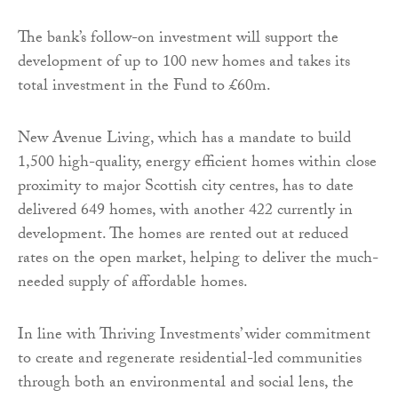
The bank’s follow-on investment will support the
development of up to 100 new homes and takes its
total investment in the Fund to £60m.
New Avenue Living, which has a mandate to build
1,500 high-quality, energy efficient homes within close
proximity to major Scottish city centres, has to date
delivered 649 homes, with another 422 currently in
development. The homes are rented out at reduced
rates on the open market, helping to deliver the much-
needed supply of affordable homes.
In line with Thriving Investments’ wider commitment
to create and regenerate residential-led communities
through both an environmental and social lens, the