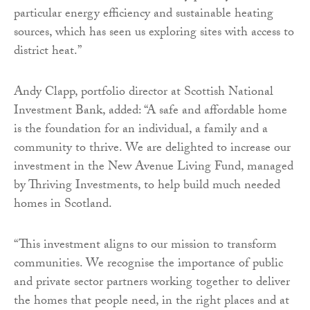
particular energy efficiency and sustainable heating
sources, which has seen us exploring sites with access to
district heat.”
Andy Clapp, portfolio director at Scottish National
Investment Bank, added: “A safe and affordable home
is the foundation for an individual, a family and a
community to thrive. We are delighted to increase our
investment in the New Avenue Living Fund, managed
by Thriving Investments, to help build much needed
homes in Scotland.
“This investment aligns to our mission to transform
communities. We recognise the importance of public
and private sector partners working together to deliver
the homes that people need, in the right places and at