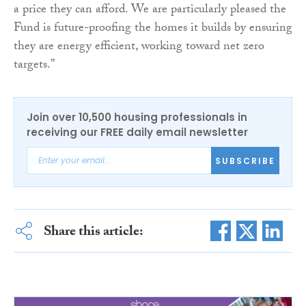
a price they can afford. We are particularly pleased the
Fund is future-proofing the homes it builds by ensuring
they are energy efficient, working toward net zero
targets.”
Join over 10,500 housing professionals in
receiving our FREE daily email newsletter
SUBSCRIBE
Share this article: