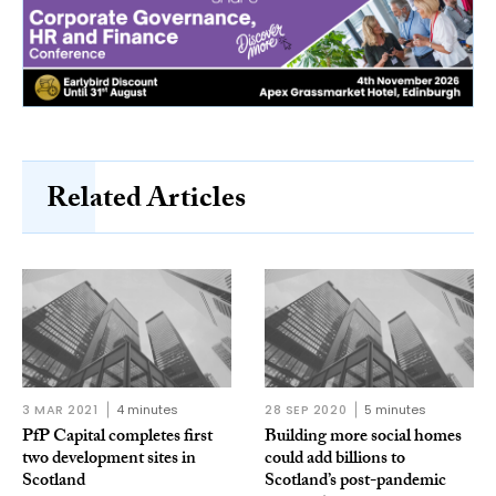
Related Articles
3 MAR 2021
4 minutes
28 SEP 2020
5 minutes
PfP Capital completes first
Building more social homes
two development sites in
could add billions to
Scotland
Scotland’s post-pandemic