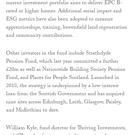
current investment portfolio aims to deliver EPC B-
rated or higher homes. Additional social impact and
ESG metrics have also been adopted to measure
apprenticeships, training, brownfield land regeneration
and community contributions.
Other investors in the fund include Strathclyde
Pension Fund, which last year committed a further
£20m as well as Nationwide Building Society Pension
Fund, and Places for People Scotland. Launched in
2018, the strategy is underpinned by a low-interest
loan from the Scottish Government and has acquired
nine sites across Edinburgh, Leith, Glasgow, Paisley,
and Midlothian to date.
William Kyle, fund director for Thriving Investments,