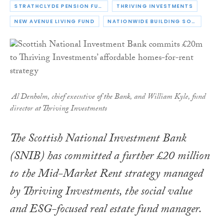
STRATHCLYDE PENSION FUND
THRIVING INVESTMENTS
NEW AVENUE LIVING FUND
NATIONWIDE BUILDING SOCIETY
Al Denholm, chief executive of the Bank, and William Kyle, fund
director at Thriving Investments
The Scottish National Investment Bank
(SNIB) has committed a further £20 million
to the Mid-Market Rent strategy managed
by Thriving Investments, the social value
and ESG-focused real estate fund manager.