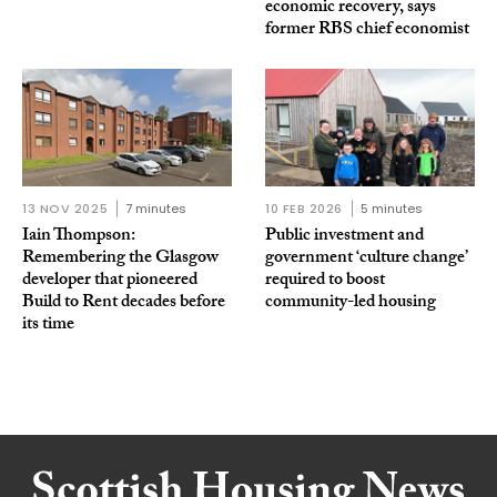
economic recovery, says
former RBS chief economist
13 NOV 2025
7 minutes
10 FEB 2026
5 minutes
Iain Thompson:
Public investment and
Remembering the Glasgow
government ‘culture change’
developer that pioneered
required to boost
Build to Rent decades before
community-led housing
its time