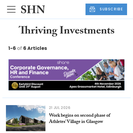
SUBSCRIBE
Thriving Investments
1-6
of
6 Articles
21 JUL 2026
Work begins on second phase of
Athletes’ Village in Glasgow