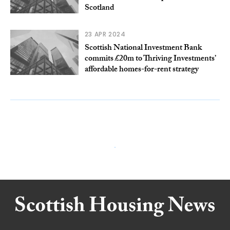
Scotland
23 APR 2024
Scottish National Investment Bank
commits £20m to Thriving Investments’
affordable homes-for-rent strategy