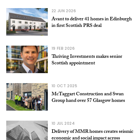
22 JUN 2026
Avant to deliver 41 homes in Edinburgh
in first Scottish PRS deal
19 FEB 2026
Thriving Investments makes senior
Scottish appointment
10 OCT 2025
McTaggart Construction and Swan
Group hand over 57 Glasgow homes
10 JUL 2024
Delivery of MMR homes creates seismic
economic and social impact across