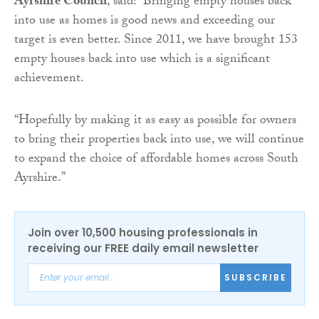
Ayrshire Council
, said: “Bringing empty houses back
into use as homes is good news and exceeding our
target is even better. Since 2011, we have brought 153
empty houses back into use which is a significant
achievement.
“Hopefully by making it as easy as possible for owners
to bring their properties back into use, we will continue
to expand the choice of affordable homes across South
Ayrshire.”
Join over 10,500 housing professionals in
receiving our FREE daily email newsletter
SUBSCRIBE