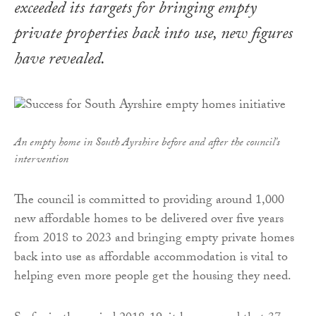
exceeded its targets for bringing empty
private properties back into use, new figures
have revealed.
An empty home in South Ayrshire before and after the council's
intervention
The council is committed to providing around 1,000
new affordable homes to be delivered over five years
from 2018 to 2023 and bringing empty private homes
back into use as affordable accommodation is vital to
helping even more people get the housing they need.