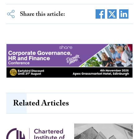
Share this article:
Related Articles