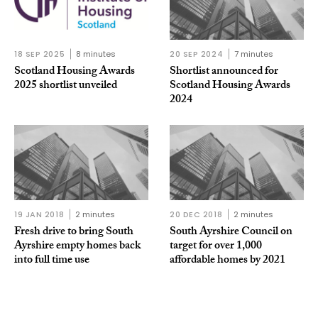
18 SEP 2025
8 minutes
20 SEP 2024
7 minutes
Scotland Housing Awards
Shortlist announced for
2025 shortlist unveiled
Scotland Housing Awards
2024
19 JAN 2018
2 minutes
20 DEC 2018
2 minutes
Fresh drive to bring South
South Ayrshire Council on
Ayrshire empty homes back
target for over 1,000
into full time use
affordable homes by 2021