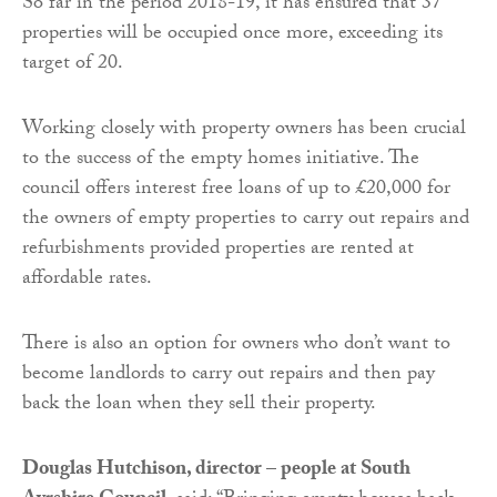
So far in the period 2018-19, it has ensured that 37
properties will be occupied once more, exceeding its
target of 20.
Working closely with property owners has been crucial
to the success of the empty homes initiative. The
council offers interest free loans of up to £20,000 for
the owners of empty properties to carry out repairs and
refurbishments provided properties are rented at
affordable rates.
There is also an option for owners who don’t want to
become landlords to carry out repairs and then pay
back the loan when they sell their property.
Douglas Hutchison, director – people at South