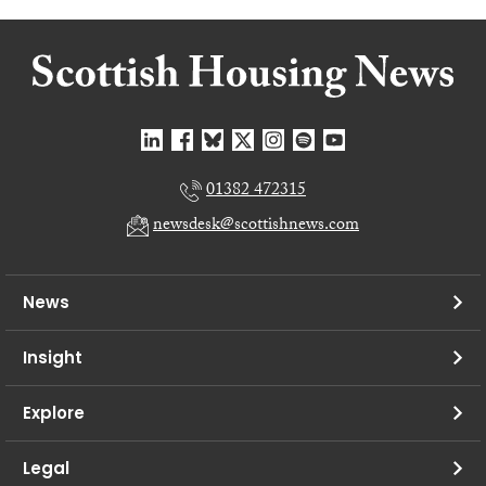
01382 472315
newsdesk@scottishnews.com
News
Insight
Explore
Legal