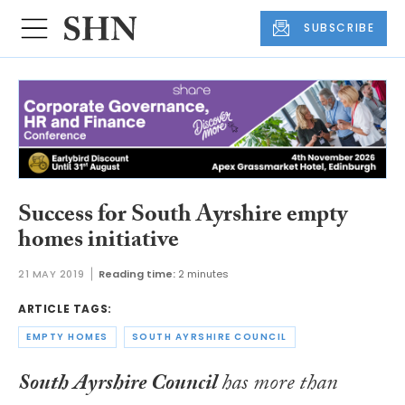
SUBSCRIBE
Success for South Ayrshire empty
homes initiative
21 MAY 2019
Reading time:
2 minutes
ARTICLE TAGS:
EMPTY HOMES
SOUTH AYRSHIRE COUNCIL
South Ayrshire Council
has more than