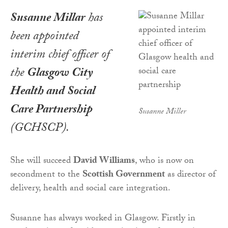
Susanne Millar
has
been appointed
interim chief officer of
the
Glasgow City
Health and Social
Care Partnership
Susanne Miller
(GCHSCP).
She will succeed
David Williams
, who is now on
secondment to the
Scottish Government
as director of
delivery, health and social care integration.
Susanne has always worked in Glasgow. Firstly in