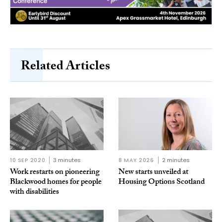
Related Articles
10 SEP 2020
3 minutes
8 MAY 2026
2 minutes
Work restarts on pioneering
New starts unveiled at
Blackwood homes for people
Housing Options Scotland
with disabilities