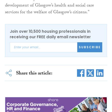
development of Glasgow’s health and social care
services for the welfare of Glasgow’s citizens.”
Join over 10,500 housing professionals in
receiving our FREE daily email newsletter
SUBSCRIBE
Share this article: