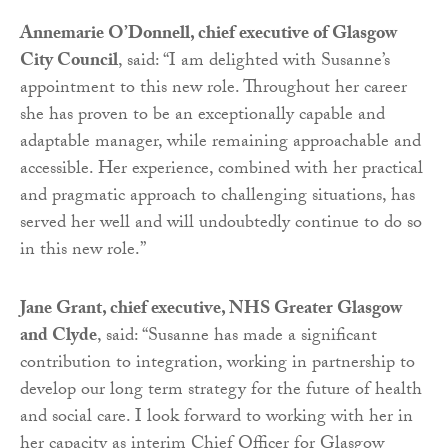
Annemarie O’Donnell, chief executive of Glasgow
City Council
, said: “I am delighted with Susanne’s
appointment to this new role. Throughout her career
she has proven to be an exceptionally capable and
adaptable manager, while remaining approachable and
accessible. Her experience, combined with her practical
and pragmatic approach to challenging situations, has
served her well and will undoubtedly continue to do so
in this new role.”
Jane Grant, chief executive, NHS Greater Glasgow
and Clyde
, said: “Susanne has made a significant
contribution to integration, working in partnership to
develop our long term strategy for the future of health
and social care. I look forward to working with her in
her capacity as interim Chief Officer for Glasgow