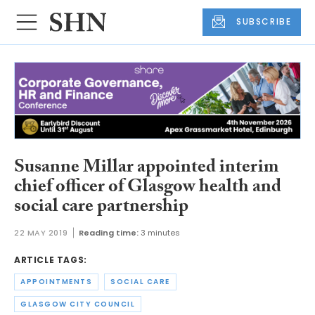
SUBSCRIBE
Susanne Millar appointed interim
chief officer of Glasgow health and
social care partnership
22 MAY 2019
Reading time:
3 minutes
ARTICLE TAGS:
APPOINTMENTS
SOCIAL CARE
GLASGOW CITY COUNCIL