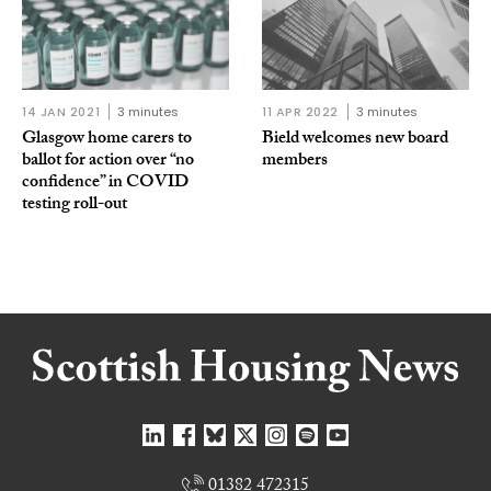
14 JAN 2021
3 minutes
11 APR 2022
3 minutes
Glasgow home carers to
Bield welcomes new board
ballot for action over “no
members
confidence” in COVID
testing roll-out
01382 472315