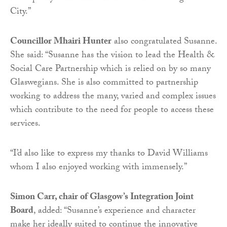
City.”
Councillor Mhairi Hunter
also congratulated Susanne.
She said: “Susanne has the vision to lead the Health &
Social Care Partnership which is relied on by so many
Glaswegians. She is also committed to partnership
working to address the many, varied and complex issues
which contribute to the need for people to access these
services.
“I’d also like to express my thanks to David Williams
whom I also enjoyed working with immensely.”
Simon Carr, chair of Glasgow’s Integration Joint
Board
, added: “Susanne’s experience and character
make her ideally suited to continue the innovative