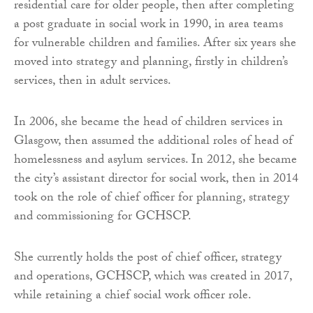
residential care for older people, then after completing
a post graduate in social work in 1990, in area teams
for vulnerable children and families. After six years she
moved into strategy and planning, firstly in children’s
services, then in adult services.
In 2006, she became the head of children services in
Glasgow, then assumed the additional roles of head of
homelessness and asylum services. In 2012, she became
the city’s assistant director for social work, then in 2014
took on the role of chief officer for planning, strategy
and commissioning for GCHSCP.
She currently holds the post of chief officer, strategy
and operations, GCHSCP, which was created in 2017,
while retaining a chief social work officer role.