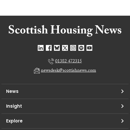
01382 472315
newsdesk@scottishnews.com
News
Insight
Explore