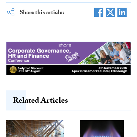
Share this article:
Related Articles