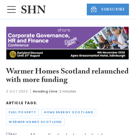
SUBSCRIBE
Warmer Homes Scotland relaunched
with more funding
2 OCT 2023
Reading time:
2 minutes
ARTICLE TAGS:
FUEL POVERTY
HOME ENERGY SCOTLAND
WARMER HOMES SCOTLAND