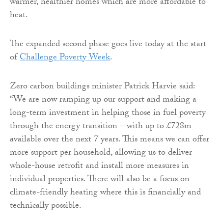
warmer, healthier homes which are more affordable to
heat.
The expanded second phase goes live today at the start
of
Challenge Poverty Week
.
Zero carbon buildings minister Patrick Harvie said:
“We are now ramping up our support and making a
long-term investment in helping those in fuel poverty
through the energy transition – with up to £728m
available over the next 7 years. This means we can offer
more support per household, allowing us to deliver
whole-house retrofit and install more measures in
individual properties. There will also be a focus on
climate-friendly heating where this is financially and
technically possible.