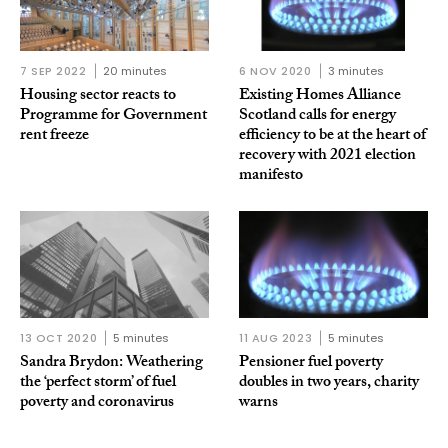
7 SEP 2022
20 minutes
6 NOV 2020
3 minutes
Housing sector reacts to
Existing Homes Alliance
Programme for Government
Scotland calls for energy
rent freeze
efficiency to be at the heart of
recovery with 2021 election
manifesto
13 OCT 2020
5 minutes
11 AUG 2023
5 minutes
Sandra Brydon: Weathering
Pensioner fuel poverty
the ‘perfect storm’ of fuel
doubles in two years, charity
poverty and coronavirus
warns