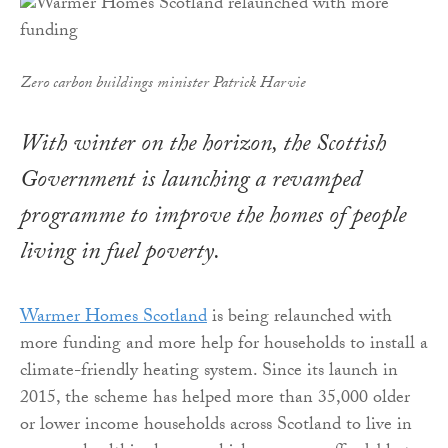
Zero carbon buildings minister Patrick Harvie
With winter on the horizon, the Scottish
Government is launching a revamped
programme to improve the homes of people
living in fuel poverty.
Warmer Homes Scotland
is being relaunched with
more funding and more help for households to install a
climate-friendly heating system. Since its launch in
2015, the scheme has helped more than 35,000 older
or lower income households across Scotland to live in