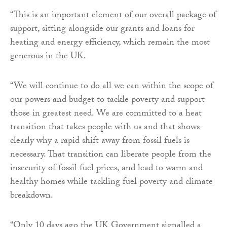
“This is an important element of our overall package of
support, sitting alongside our grants and loans for
heating and energy efficiency, which remain the most
generous in the UK.
“We will continue to do all we can within the scope of
our powers and budget to tackle poverty and support
those in greatest need. We are committed to a heat
transition that takes people with us and that shows
clearly why a rapid shift away from fossil fuels is
necessary. That transition can liberate people from the
insecurity of fossil fuel prices, and lead to warm and
healthy homes while tackling fuel poverty and climate
breakdown.
“Only 10 days ago the UK Government signalled a