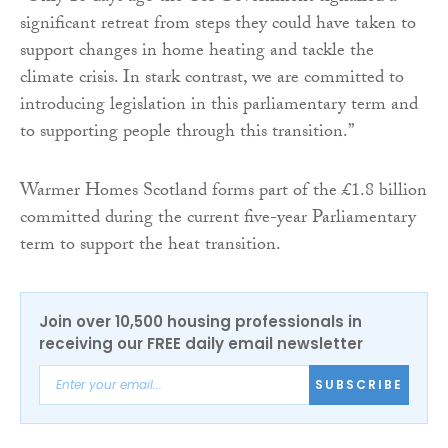
significant retreat from steps they could have taken to
support changes in home heating and tackle the
climate crisis. In stark contrast, we are committed to
introducing legislation in this parliamentary term and
to supporting people through this transition.”
Warmer Homes Scotland forms part of the £1.8 billion
committed during the current five-year Parliamentary
term to support the heat transition.
Join over 10,500 housing professionals in
receiving our FREE daily email newsletter
SUBSCRIBE