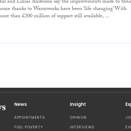
Bill and Lillias Anderson say the improvements made to thei
home thanks to Warmworks have been ‘life changing’ With
more than £200 million of support still available, ...
News
Insight
Ex
APPOINTMENTS
OPINION
J
FUEL POVERTY
INTERVIEWS
EV