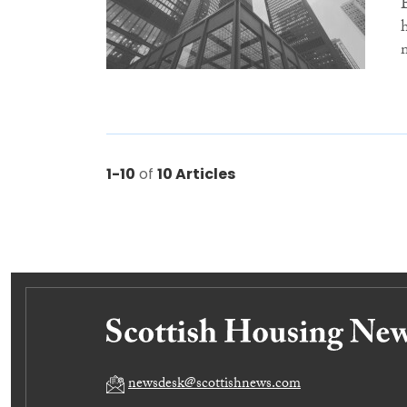
1-10
of
10 Articles
newsdesk@scottishnews.com