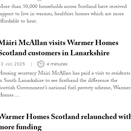
More than 50,000 households across Scotland have received
support to live in warmer, healthier homes which are more
affordable to heat.
Màiri McAllan visits Warmer Homes
Scotland customers in Lanarkshire
23 JUL 2025
4 minutes
Housing secretary Màiri McAllan has paid a visit to residents
in South Lanarkshire to see firsthand the difference the
Scottish Government’s national fuel poverty scheme, Warmer
Homes ...
Warmer Homes Scotland relaunched wit
more funding