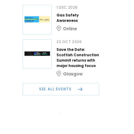
1 DEC 2026
Gas Safety
Awareness
Online
22 OCT 2026
Save the Date:
Scottish Construction
Summit returns with
major housing focus
Glasgow
SEE ALL EVENTS