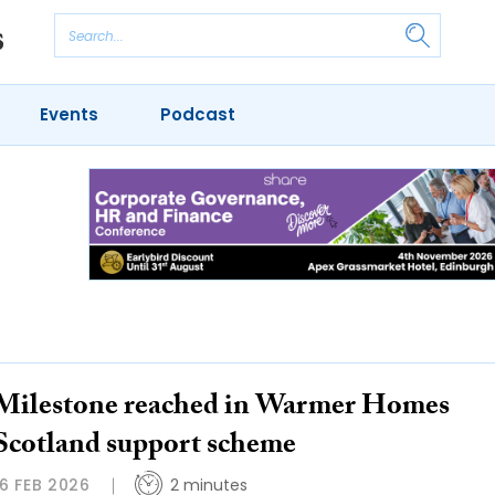
Events
Podcast
Milestone reached in Warmer Homes
Scotland support scheme
16 FEB 2026
2 minutes