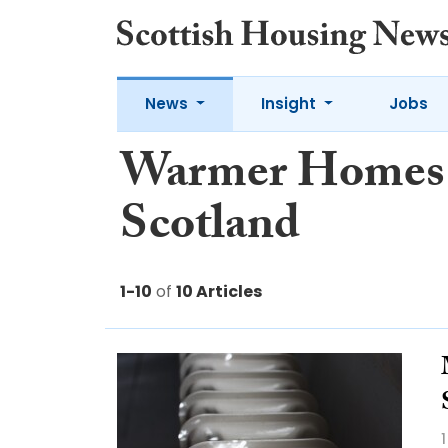
News
Insight
Jobs
Warmer Homes
Scotland
1-10
of
10 Articles