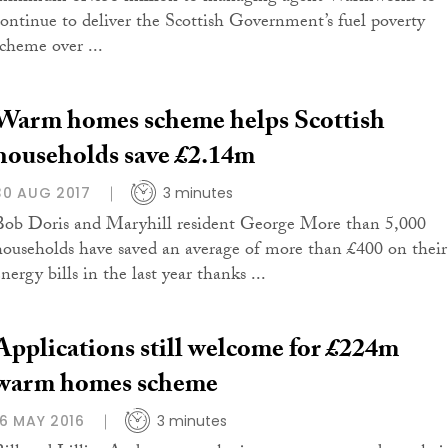
continue to deliver the Scottish Government’s fuel poverty
scheme over ...
Warm homes scheme helps Scottish
households save £2.14m
30 AUG 2017
3 minutes
Bob Doris and Maryhill resident George More than 5,000
households have saved an average of more than £400 on their
nergy bills in the last year thanks ...
Applications still welcome for £224m
warm homes scheme
16 MAY 2016
3 minutes