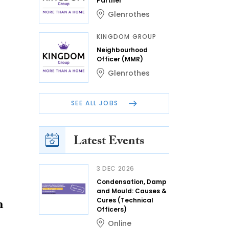
Partner
Glenrothes
KINGDOM GROUP
Neighbourhood
Officer (MMR)
Glenrothes
SEE ALL JOBS
Latest Events
3 DEC 2026
Condensation, Damp
and Mould: Causes &
h
Cures (Technical
Officers)
Online