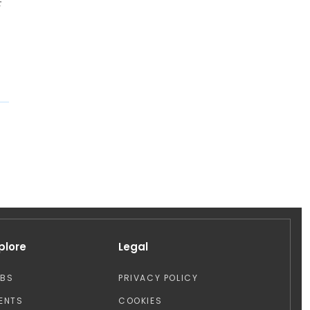
r
plore
Legal
OBS
PRIVACY POLICY
ENTS
COOKIES