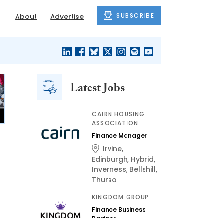
SUBSCRIBE
About
Advertise
Latest Jobs
CAIRN HOUSING
ASSOCIATION
Finance Manager
Irvine
,
Edinburgh
,
Hybrid
,
Inverness
,
Bellshill
,
Thurso
KINGDOM GROUP
Finance Business