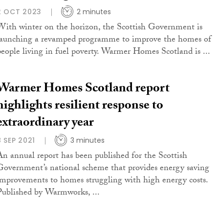
2 OCT 2023
2 minutes
With winter on the horizon, the Scottish Government is
launching a revamped programme to improve the homes of
people living in fuel poverty. Warmer Homes Scotland is ...
Warmer Homes Scotland report
highlights resilient response to
extraordinary year
8 SEP 2021
3 minutes
An annual report has been published for the Scottish
Government’s national scheme that provides energy saving
improvements to homes struggling with high energy costs.
Published by Warmworks, ...