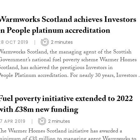
Warmworks Scotland achieves Investors
in People platinum accreditation
28 OCT 2019
2 minutes
Warmworks Scotland, the managing agent of the Scottish
Government’s national fuel poverty scheme Warmer Homes
Scotland, has achieved the prestigious Investors in
People Platinum accreditation. For nearly 30 years, Investors .
Fuel poverty initiative extended to 2022
with £38m new funding
17 APR 2019
2 minutes
The Warmer Homes Scotland initiative has awarded a
minimum of £38 million to managing agent Warmworks to