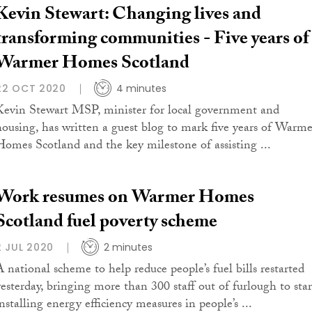
Kevin Stewart: Changing lives and
transforming communities - Five years of
Warmer Homes Scotland
22 OCT 2020
4 minutes
Kevin Stewart MSP, minister for local government and
housing, has written a guest blog to mark five years of Warme
Homes Scotland and the key milestone of assisting ...
Work resumes on Warmer Homes
Scotland fuel poverty scheme
2 JUL 2020
2 minutes
A national scheme to help reduce people’s fuel bills restarted
yesterday, bringing more than 300 staff out of furlough to star
nstalling energy efficiency measures in people’s ...