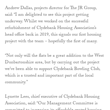
Andrew Dallas, projects director for The JR Group,
said: “I am delighted to see this project getting
underway. Whilst we worked on the successful
refurbishment of Clydebank Housing Association’s
head office back in 2019, this signals our first housing
project with the team – hopefully the first of many.
“
Not only will the flats be a great addition to the West
Dunbartonshire area, but by carrying out the project
we’ve been able to support Clydebank Bowling Club,
which is a trusted and important part of the local
community.”
Lynette Lees, chief executive of Clydebank Housing
Association, said: “Our Management Committee is