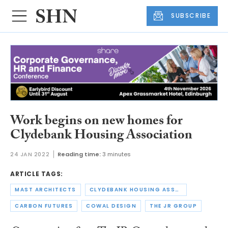
SUBSCRIBE
Work begins on new homes for
Clydebank Housing Association
24 JAN 2022
Reading time:
3 minutes
ARTICLE TAGS:
MAST ARCHITECTS
CLYDEBANK HOUSING ASSOCIATION
CARBON FUTURES
COWAL DESIGN
THE JR GROUP