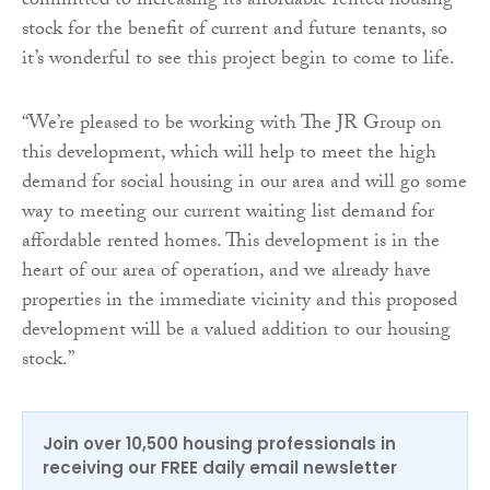
committed to increasing its affordable rented housing
stock for the benefit of current and future tenants, so
it’s wonderful to see this project begin to come to life.
“
We’re pleased to be working with The JR Group on
this development, which will help to meet the high
demand for social housing in our area and will go some
way to meeting our current waiting list demand for
affordable rented homes. This development is in the
heart of our area of operation, and we already have
properties in the immediate vicinity and this proposed
development will be a valued addition to our housing
stock.”
Join over 10,500 housing professionals in
receiving our FREE daily email newsletter