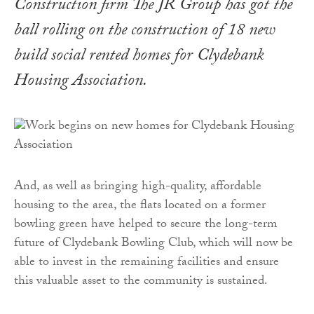
Construction firm The JR Group has got the
ball rolling on the construction of 18 new
build social rented homes for Clydebank
Housing Association.
And, as well as bringing high-quality, affordable
housing to the area, the flats located on a former
bowling green have helped to secure the long-term
future of Clydebank Bowling Club, which will now be
able to invest in the remaining facilities and ensure
this valuable asset to the community is sustained.