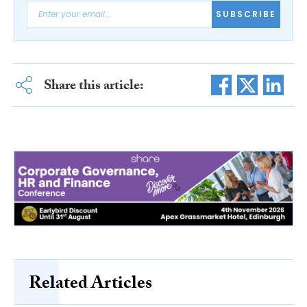
SUBSCRIBE
Share this article:
Related Articles