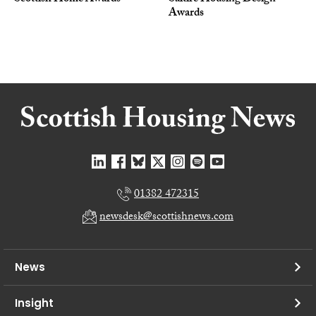
Awards
01382 472315
newsdesk@scottishnews.com
News
Insight