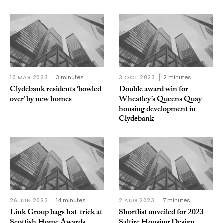
10 MAR 2023
3 minutes
3 OCT 2023
2 minutes
Clydebank residents ‘bowled
Double award win for
over’ by new homes
Wheatley’s Queens Quay
housing development in
Clydebank
26 JUN 2023
14 minutes
2 AUG 2023
7 minutes
Link Group bags hat-trick at
Shortlist unveiled for 2023
Scottish Home Awards
Saltire Housing Design