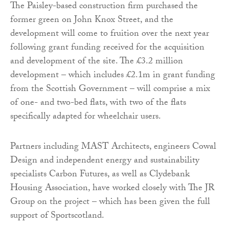
The Paisley-based construction firm purchased the
former green on John Knox Street, and the
development will come to fruition over the next year
following grant funding received for the acquisition
and development of the site. The £3.2 million
development – which includes £2.1m in grant funding
from the Scottish Government – will comprise a mix
of one- and two-bed flats, with two of the flats
specifically adapted for wheelchair users.
Partners including MAST Architects, engineers Cowal
Design and independent energy and sustainability
specialists Carbon Futures, as well as Clydebank
Housing Association, have worked closely with The JR
Group on the project – which has been given the full
support of Sportscotland.