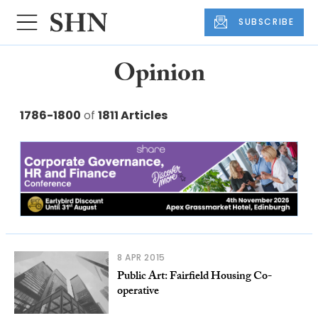
SUBSCRIBE
Opinion
1786-1800
of
1811 Articles
8 APR 2015
Public Art: Fairfield Housing Co-
operative