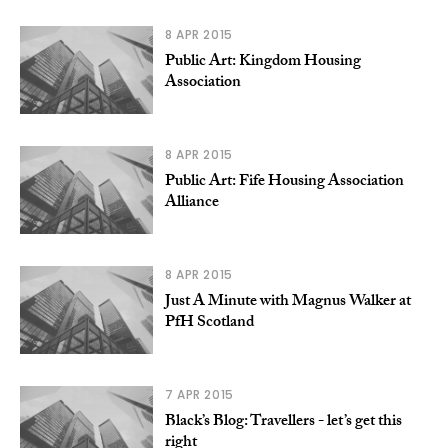
8 APR 2015
Public Art: Kingdom Housing
Association
8 APR 2015
Public Art: Fife Housing Association
Alliance
8 APR 2015
Just A Minute with Magnus Walker at
PfH Scotland
7 APR 2015
Black’s Blog: Travellers - let’s get this
right