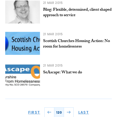
21 MAR 2015
Blog: Flexible, determined, client shaped
approach to service
21 MAR 2015
Scottish Churches Housing Action: No
room for homelessness
21 MAR 2015
SeAscape: What we do
FIRST
LAST
120