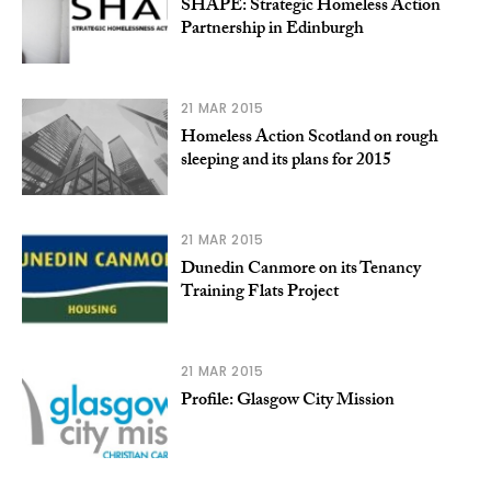
SHAPE: Strategic Homeless Action
Partnership in Edinburgh
21 MAR 2015
Homeless Action Scotland on rough
sleeping and its plans for 2015
21 MAR 2015
Dunedin Canmore on its Tenancy
Training Flats Project
21 MAR 2015
Profile: Glasgow City Mission