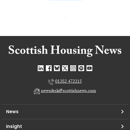
01382 472315
newsdesk@scottishnews.com
News
Insight