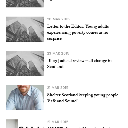
26 MAR 2015
Letter to the Editor: Young adults
experiencing poverty comes as no
surprise
23 MAR 2015
Blog: Judicial review – all change in
Scotland
21 MAR 2015
Shelter Scotland keeping young people
‘Safe and Sound’
21 MAR 2015