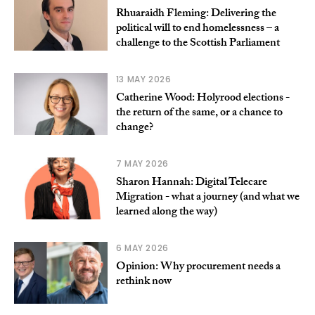
Rhuaraidh Fleming: Delivering the
political will to end homelessness – a
challenge to the Scottish Parliament
13 MAY 2026
Catherine Wood: Holyrood elections -
the return of the same, or a chance to
change?
7 MAY 2026
Sharon Hannah: Digital Telecare
Migration - what a journey (and what we
learned along the way)
6 MAY 2026
Opinion: Why procurement needs a
rethink now