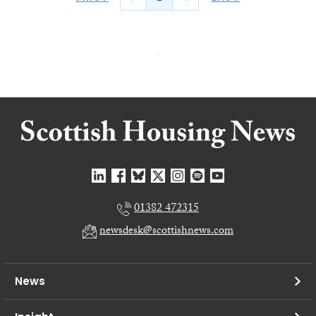
01382 472315
newsdesk@scottishnews.com
News