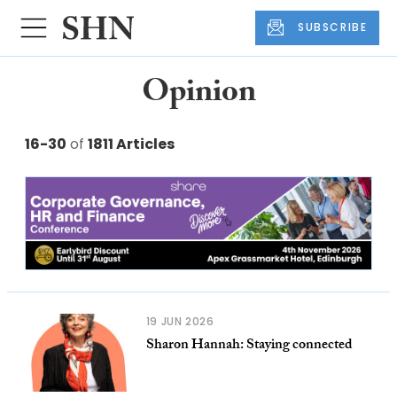
SUBSCRIBE
Opinion
16-30
of
1811 Articles
19 JUN 2026
Sharon Hannah: Staying connected