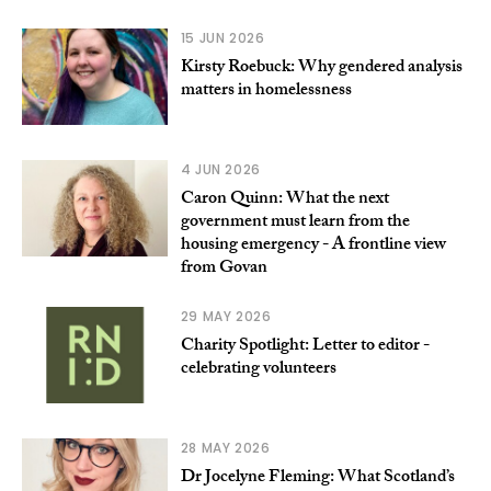
15 JUN 2026
Kirsty Roebuck: Why gendered analysis
matters in homelessness
4 JUN 2026
Caron Quinn: What the next
government must learn from the
housing emergency - A frontline view
from Govan
29 MAY 2026
Charity Spotlight: Letter to editor -
celebrating volunteers
28 MAY 2026
Dr Jocelyne Fleming: What Scotland’s