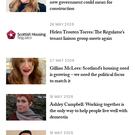
new government could mean for
construction
28 MAY 2026
Helen Trouten Torres: The Regulator’s
tenant liaison group meets again
27 MAY 2026
Gillian McLees: Scotland’s housing need
is growing – we need the political focus
to match it
18 MAY 2026
Ashley Campbell: Working together is
the only way to help people live well with
dementia
18 MAY 2026