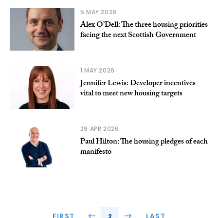
5 MAY 2026
Alex O’Dell: The three housing priorities
facing the next Scottish Government
1 MAY 2026
Jennifer Lewis: Developer incentives
vital to meet new housing targets
29 APR 2026
Paul Hilton: The housing pledges of each
manifesto
FIRST
LAST
2