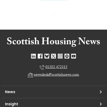
01382 472315
newsdesk@scottishnews.com
News
Insight