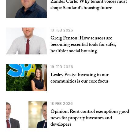
Zander Carle: Why tenant voices must
shape Scotland’s housing future
19 FEB 2026
Greig Fenton: How sensors are
becoming essential tools for safer,
healthier social housing
19 FEB 2026
Lesley Peaty: Investing in our
communities is our core focus
18 FEB 2026
Opinion: Rent control exemptions good
news for property investors and
developers