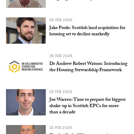
25 FEB 2026
Jake Poole: Scottish land acquisition for
housing set to decline markedly
25 FEB 2026
Dr Andrew Robert Watson: Introducing
the Housing Stewardship Framework
23 FEB 2026
Joe Warren: Time to prepare for biggest
shake-up in Scottish EPCs for more
than a decade
23 FEB 2026