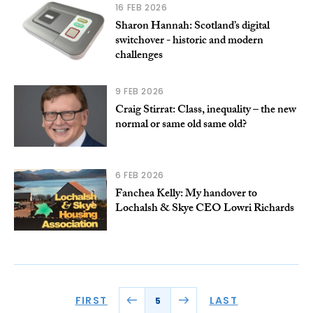
16 FEB 2026
Sharon Hannah: Scotland’s digital
switchover - historic and modern
challenges
9 FEB 2026
Craig Stirrat: Class, inequality – the new
normal or same old same old?
6 FEB 2026
Fanchea Kelly: My handover to
Lochalsh & Skye CEO Lowri Richards
FIRST
LAST
5