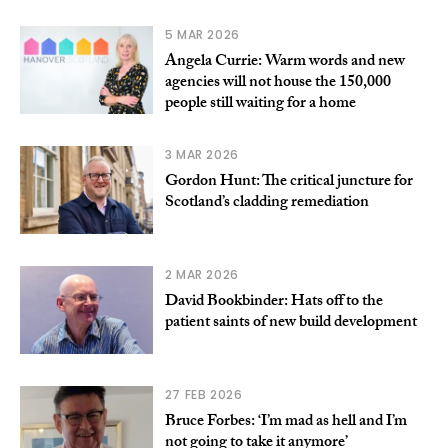
5 MAR 2026
Angela Currie: Warm words and new
agencies will not house the 150,000
people still waiting for a home
3 MAR 2026
Gordon Hunt: The critical juncture for
Scotland’s cladding remediation
2 MAR 2026
David Bookbinder: Hats off to the
patient saints of new build development
27 FEB 2026
Bruce Forbes: ‘I’m mad as hell and I’m
not going to take it anymore’