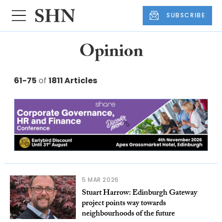
SUBSCRIBE
Opinion
61-75
of
1811 Articles
5 MAR 2026
Stuart Harrow: Edinburgh Gateway
project points way towards
neighbourhoods of the future