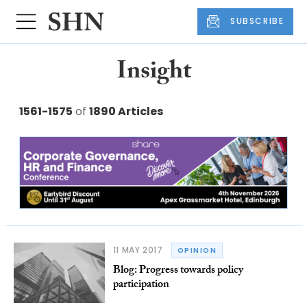
SUBSCRIBE
Insight
1561-1575
of
1890 Articles
11 MAY 2017
OPINION
Blog: Progress towards policy
participation