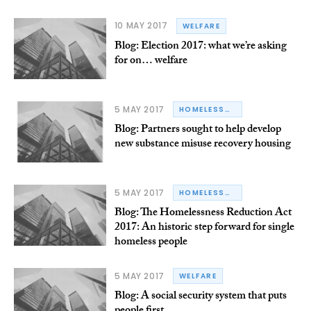
10 MAY 2017
WELFARE
Blog: Election 2017: what we’re asking
for on… welfare
5 MAY 2017
HOMELESSNESS
Blog: Partners sought to help develop
new substance misuse recovery housing
5 MAY 2017
HOMELESSNESS
Blog: The Homelessness Reduction Act
2017: An historic step forward for single
homeless people
5 MAY 2017
WELFARE
Blog: A social security system that puts