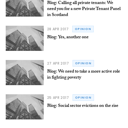
Blog: Calling all private tenants: We
need you for a new Private Tenant Panel
in Scotland
28 APR 2017
OPINION
Blog: Yes, another one
27 APR 2017
OPINION
Blog: We need to take a more active role
in fighting poverty
25 APR 2017
OPINION
Blog: Social sector evictions on the rise