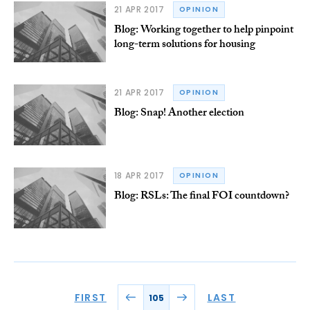
21 APR 2017
OPINION
Blog: Working together to help pinpoint
long-term solutions for housing
21 APR 2017
OPINION
Blog: Snap! Another election
18 APR 2017
OPINION
Blog: RSLs: The final FOI countdown?
FIRST
LAST
105