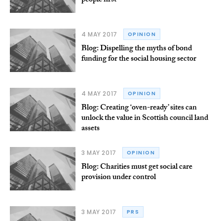
people first
4 MAY 2017
OPINION
Blog: Dispelling the myths of bond
funding for the social housing sector
4 MAY 2017
OPINION
Blog: Creating ‘oven-ready’ sites can
unlock the value in Scottish council land
assets
3 MAY 2017
OPINION
Blog: Charities must get social care
provision under control
3 MAY 2017
PRS