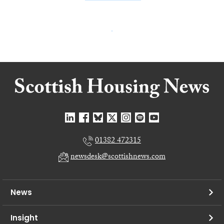
01382 472315
newsdesk@scottishnews.com
News
Insight