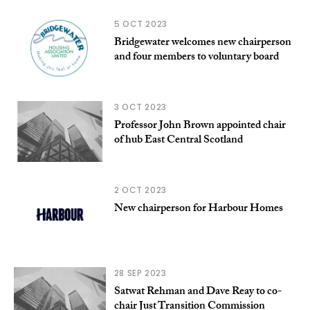
5 OCT 2023
Bridgewater welcomes new chairperson
and four members to voluntary board
3 OCT 2023
Professor John Brown appointed chair
of hub East Central Scotland
2 OCT 2023
New chairperson for Harbour Homes
28 SEP 2023
Satwat Rehman and Dave Reay to co-
chair Just Transition Commission