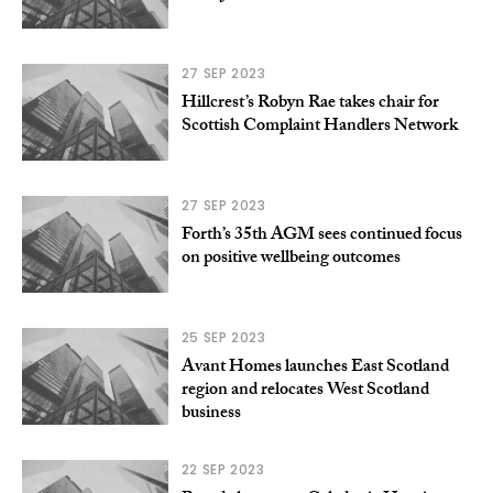
27 SEP 2023
Hillcrest’s Robyn Rae takes chair for
Scottish Complaint Handlers Network
27 SEP 2023
Forth’s 35th AGM sees continued focus
on positive wellbeing outcomes
25 SEP 2023
Avant Homes launches East Scotland
region and relocates West Scotland
business
22 SEP 2023