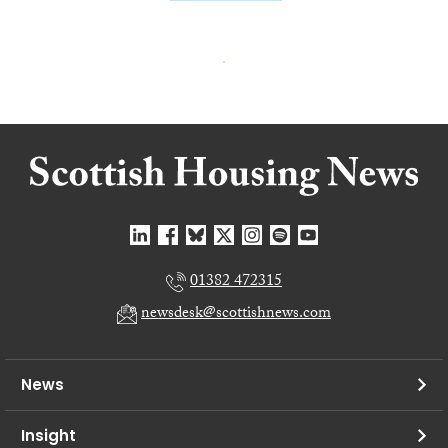
01382 472315
newsdesk@scottishnews.com
News
Insight