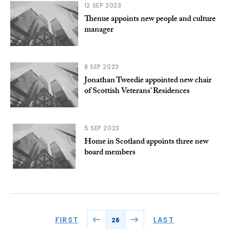
12 SEP 2023
Thenue appoints new people and culture
manager
8 SEP 2023
Jonathan Tweedie appointed new chair
of Scottish Veterans’ Residences
5 SEP 2023
Home in Scotland appoints three new
board members
FIRST
LAST
26