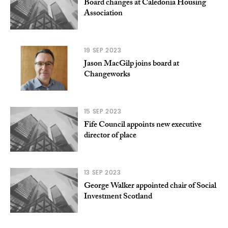
Board changes at Caledonia Housing
Association
19 SEP 2023
Jason MacGilp joins board at
Changeworks
15 SEP 2023
Fife Council appoints new executive
director of place
13 SEP 2023
George Walker appointed chair of Social
Investment Scotland