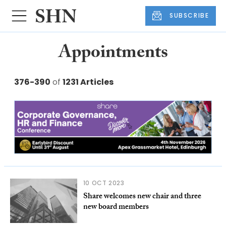
SUBSCRIBE
Appointments
376-390
of
1231 Articles
10 OCT 2023
Share welcomes new chair and three
new board members