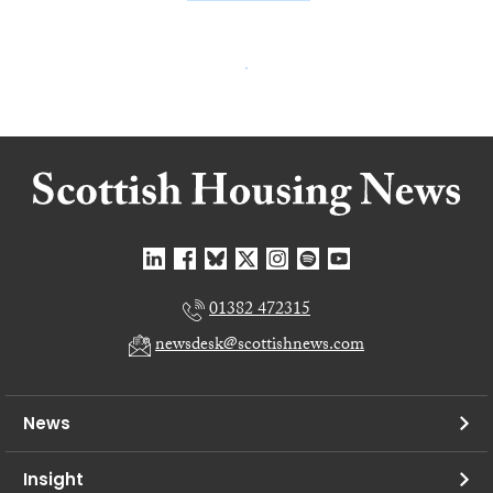
01382 472315
newsdesk@scottishnews.com
News
Insight