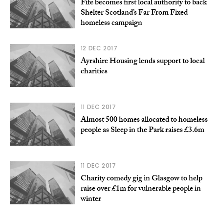
Fife becomes first local authority to back
Shelter Scotland’s Far From Fixed
homeless campaign
12 DEC 2017
Ayrshire Housing lends support to local
charities
11 DEC 2017
Almost 500 homes allocated to homeless
people as Sleep in the Park raises £3.6m
11 DEC 2017
Charity comedy gig in Glasgow to help
raise over £1m for vulnerable people in
winter