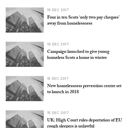
19 DEC 2017
Four in ten Scots ‘only two pay cheques’
away from homelessness
19 DEC 2017
Campaign launched to give young
homeless Scots a home in winter
18 DEC 2017
New homelessness prevention centre set
to launch in 2018
15 DEC 2017
UK: High Court rules deportation of EU
rough sleepers is unlawful