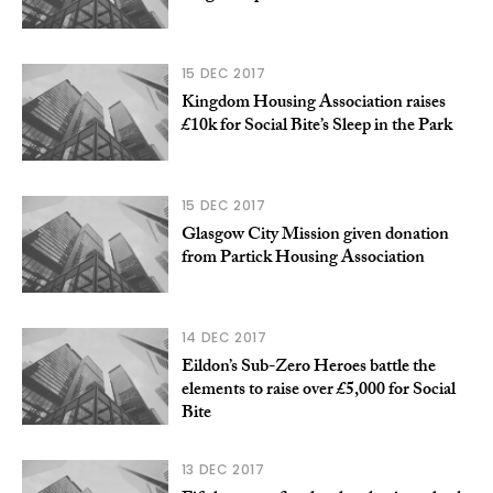
15 DEC 2017
Kingdom Housing Association raises
£10k for Social Bite’s Sleep in the Park
15 DEC 2017
Glasgow City Mission given donation
from Partick Housing Association
14 DEC 2017
Eildon’s Sub-Zero Heroes battle the
elements to raise over £5,000 for Social
Bite
13 DEC 2017