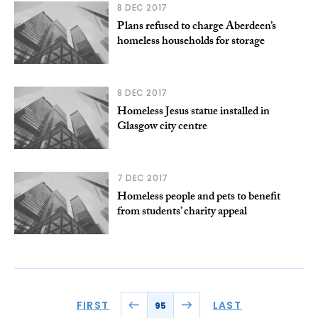
8 DEC 2017
Plans refused to charge Aberdeen’s
homeless households for storage
8 DEC 2017
Homeless Jesus statue installed in
Glasgow city centre
7 DEC 2017
Homeless people and pets to benefit
from students’ charity appeal
FIRST
LAST
95