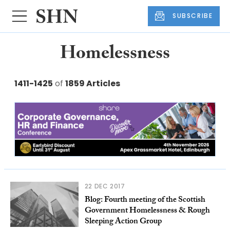
SUBSCRIBE
Homelessness
1411-1425
of
1859 Articles
22 DEC 2017
Blog: Fourth meeting of the Scottish
Government Homelessness & Rough
Sleeping Action Group