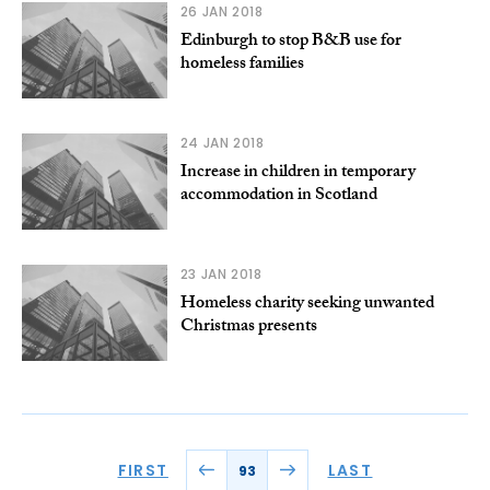
26 JAN 2018
Edinburgh to stop B&B use for
homeless families
24 JAN 2018
Increase in children in temporary
accommodation in Scotland
23 JAN 2018
Homeless charity seeking unwanted
Christmas presents
FIRST
LAST
93