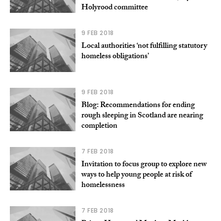
Holyrood committee
9 FEB 2018
Local authorities ‘not fulfilling statutory
homeless obligations’
9 FEB 2018
Blog: Recommendations for ending
rough sleeping in Scotland are nearing
completion
7 FEB 2018
Invitation to focus group to explore new
ways to help young people at risk of
homelessness
7 FEB 2018