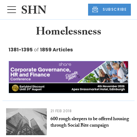
SUBSCRIBE
Homelessness
1381-1395
of
1859 Articles
21 FEB 2018
600 rough sleepers to be offered housing
through Social Bite campaign