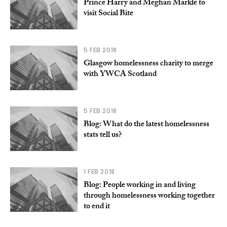
Prince Harry and Meghan Markle to
visit Social Bite
5 FEB 2018
Glasgow homelessness charity to merge
with YWCA Scotland
5 FEB 2018
Blog: What do the latest homelessness
stats tell us?
1 FEB 2018
Blog: People working in and living
through homelessness working together
to end it