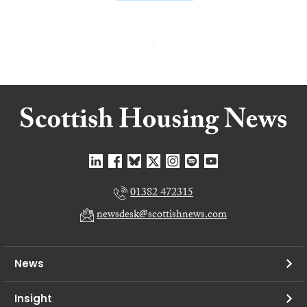
01382 472315
newsdesk@scottishnews.com
News
Insight