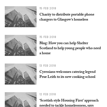
15 FEB 2018
Charity to distribute portable phone
chargers to Glasgow’s homeless
15 FEB 2018
Blog: How you can help Shelter
Scotland to help young people who need
a home
13 FEB 2018
Cyrenians welcomes catering legend
Prue Leith to its new cooking school
12 FEB 2018
‘Scottish style Housing First’ approach
needed to tackle homelessness, says