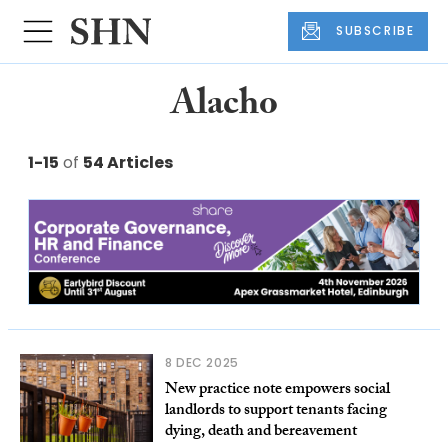
SUBSCRIBE
Alacho
1-15
of
54 Articles
8 DEC 2025
New practice note empowers social
landlords to support tenants facing
dying, death and bereavement