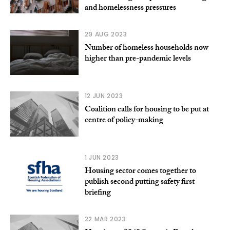
and homelessness pressures
29 AUG 2023
Number of homeless households now
higher than pre-pandemic levels
12 JUN 2023
Coalition calls for housing to be put at
centre of policy-making
1 JUN 2023
Housing sector comes together to
publish second putting safety first
briefing
22 MAR 2023