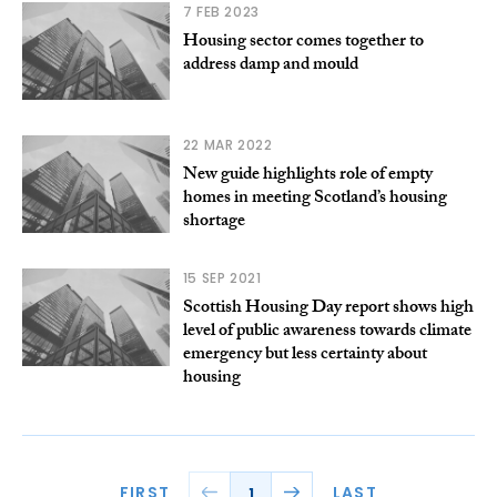
7 FEB 2023
Housing sector comes together to
address damp and mould
22 MAR 2022
New guide highlights role of empty
homes in meeting Scotland’s housing
shortage
15 SEP 2021
Scottish Housing Day report shows high
level of public awareness towards climate
emergency but less certainty about
housing
FIRST
LAST
1