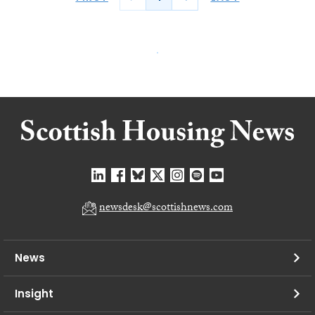
newsdesk@scottishnews.com
News
Insight