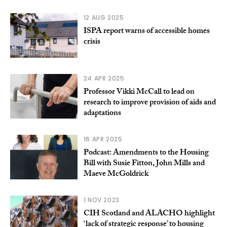
12 AUG 2025
ISPA report warns of accessible homes
crisis
24 APR 2025
Professor Vikki McCall to lead on
research to improve provision of aids and
adaptations
16 APR 2025
Podcast: Amendments to the Housing
Bill with Susie Fitton, John Mills and
Maeve McGoldrick
1 NOV 2023
CIH Scotland and ALACHO highlight
‘lack of strategic response’ to housing