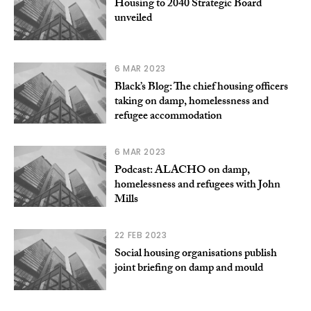
Housing to 2040 Strategic Board
unveiled
6 MAR 2023
Black’s Blog: The chief housing officers
taking on damp, homelessness and
refugee accommodation
6 MAR 2023
Podcast: ALACHO on damp,
homelessness and refugees with John
Mills
22 FEB 2023
Social housing organisations publish
joint briefing on damp and mould