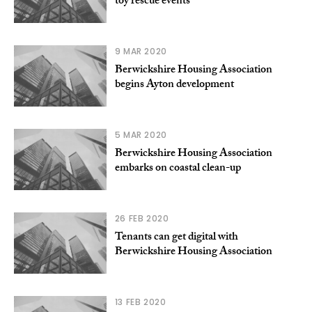
toy rescue events
9 MAR 2020
Berwickshire Housing Association
begins Ayton development
5 MAR 2020
Berwickshire Housing Association
embarks on coastal clean-up
26 FEB 2020
Tenants can get digital with
Berwickshire Housing Association
13 FEB 2020