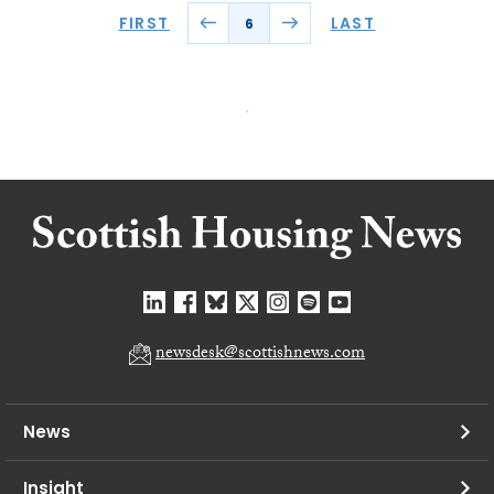
FIRST
LAST
6
newsdesk@scottishnews.com
News
Insight