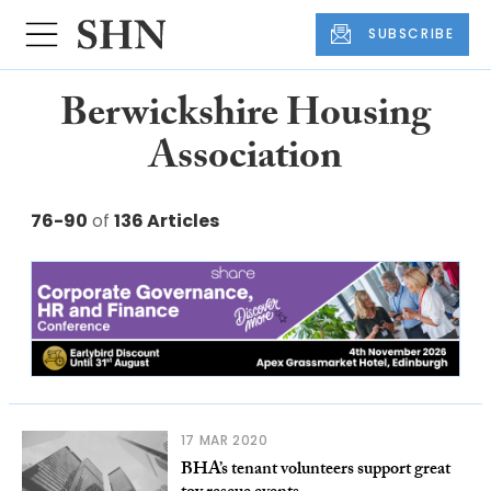
SUBSCRIBE
Berwickshire Housing
Association
76-90
of
136 Articles
17 MAR 2020
BHA’s tenant volunteers support great