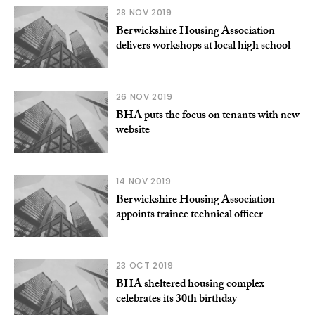
28 NOV 2019
Berwickshire Housing Association
delivers workshops at local high school
26 NOV 2019
BHA puts the focus on tenants with new
website
14 NOV 2019
Berwickshire Housing Association
appoints trainee technical officer
23 OCT 2019
BHA sheltered housing complex
celebrates its 30th birthday