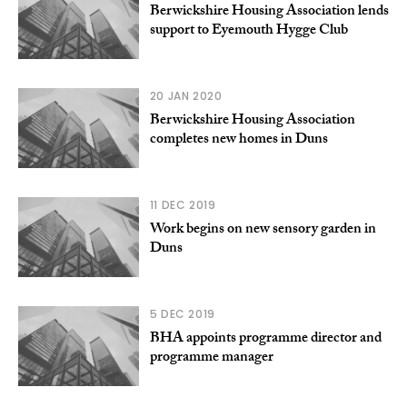
Berwickshire Housing Association lends
support to Eyemouth Hygge Club
20 JAN 2020
Berwickshire Housing Association
completes new homes in Duns
11 DEC 2019
Work begins on new sensory garden in
Duns
5 DEC 2019
BHA appoints programme director and
programme manager