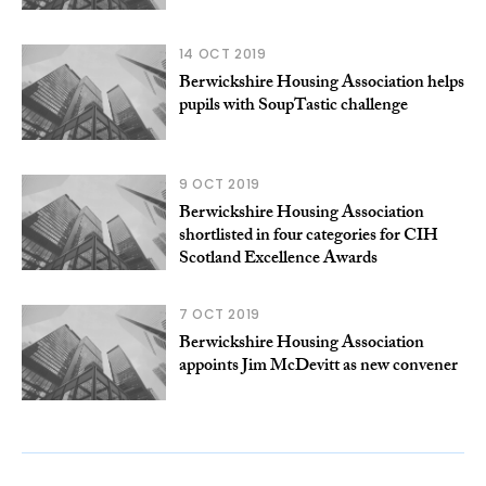
14 OCT 2019
Berwickshire Housing Association helps
pupils with SoupTastic challenge
9 OCT 2019
Berwickshire Housing Association
shortlisted in four categories for CIH
Scotland Excellence Awards
7 OCT 2019
Berwickshire Housing Association
appoints Jim McDevitt as new convener