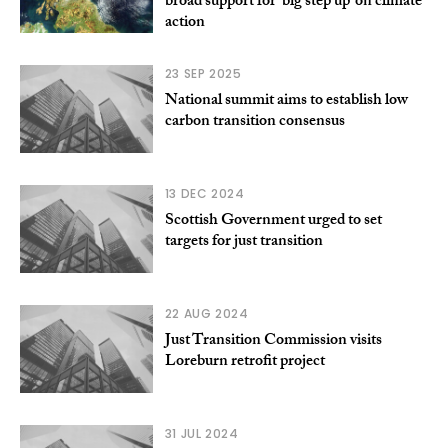
broad support for ‘big step up’ on climate
action
23 SEP 2025
National summit aims to establish low
carbon transition consensus
13 DEC 2024
Scottish Government urged to set
targets for just transition
22 AUG 2024
Just Transition Commission visits
Loreburn retrofit project
31 JUL 2024