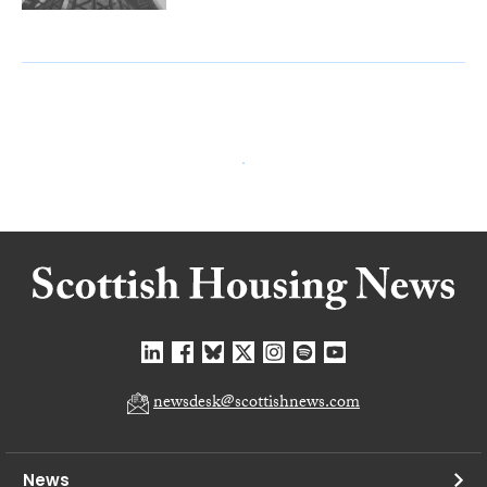
newsdesk@scottishnews.com
News