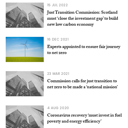
15 JUL 2022
Just Transition Commission: Scotland
must ‘close the investment gap’ to build
new low carbon economy
16 DEC 2021
Experts appointed to ensure fair journey
to net zero
23 MAR 2021
Commission calls for just transition to
net zero to be made a ‘national mission’
4 AUG 2020
Coronavirus recovery ‘must invest in fuel
poverty and energy efficiency’