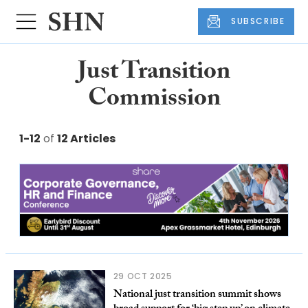
SUBSCRIBE
Just Transition
Commission
1-12
of
12 Articles
29 OCT 2025
National just transition summit shows