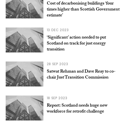
Cost of decarbonising buildings ‘four
times higher than Scottish Government
estimate’
13 DEC 2023
‘Significant’ action needed to put
Scotland on track for just energy
transition
28 SEP 2023
Satwat Rehman and Dave Reay to co-
chair Just Transition Commission
18 SEP 2023
Report: Scotland needs huge new
workforce for retrofit challenge